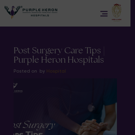
Post Surgery Care Tips |
Purple Heron Hospitals
Posted on
by
Hospital