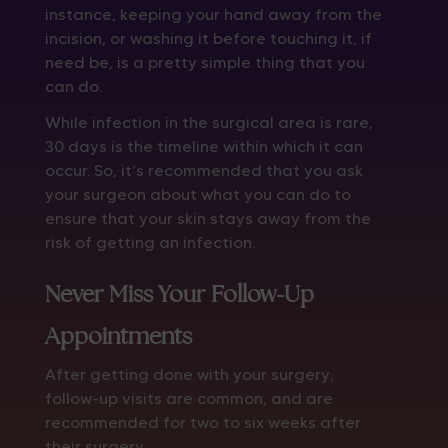
instance, keeping your hand away from the
incision, or washing it before touching it, if
need be, is a pretty simple thing that you
can do.
While infection in the surgical area is rare,
30 days is the timeline within which it can
occur. So, it’s recommended that you ask
your surgeon about what you can do to
ensure that your skin stays away from the
risk of getting an infection.
Never Miss Your Follow-Up
Appointments
After getting done with your surgery,
follow-up visits are common, and are
recommended for two to six weeks after
their surgery.