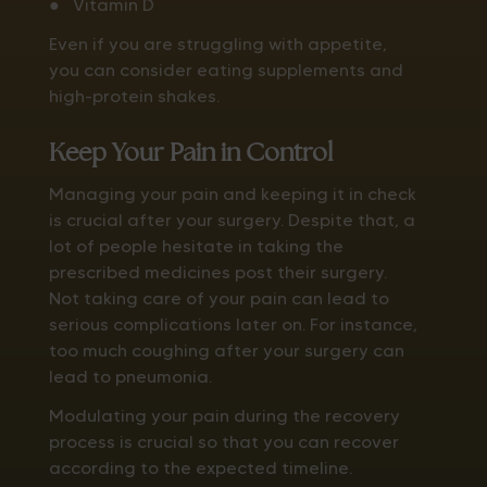
● Vitamin D
Even if you are struggling with appetite,
you can consider eating supplements and
high-protein shakes.
Keep Your Pain in Control
Managing your pain and keeping it in check
is crucial after your surgery. Despite that, a
lot of people hesitate in taking the
prescribed medicines post their surgery.
Not taking care of your pain can lead to
serious complications later on. For instance,
too much coughing after your surgery can
lead to pneumonia.
Modulating your pain during the recovery
process is crucial so that you can recover
according to the expected timeline.