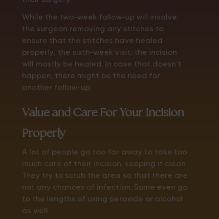
While the two-week follow-up will involve
the surgeon removing any stitches to
ensure that the stitches have healed
properly, the sixth-week visit, the incision
will mostly be healed. In case that doesn’t
happen, there might be the need for
another follow-up.
Value and Care For Your Incision
Properly
A lot of people go too far away to take too
much care of their incision, keeping it clean.
They try to scrub the area so that there are
not any chances of infection. Some even go
to the lengths of using peroxide or alcohol
as well.