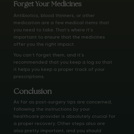
Forget Your Medicines
Antibiotics, blood thinners, or other
medication are a few medical items that
you need to take. That’s where it’s
important to ensure that the medicines
offer you the right impact.
You can’t forget them, and it’s
recommended that you keep a log so that
it helps you keep a proper track of your
prescriptions.
Conclusion
As far as post-surgery tips are concerned,
following the instructions by your
healthcare provider is absolutely crucial for
a proper recovery. Other steps also are
also pretty important, and you should