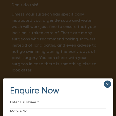
Don’t do this!
Unless your surgeon has specifically
instructed you, a gentle soap and water
wash will work just fine to ensure that your
incision is taken care of. There are many
surgeons who recommend taking showers
instead of long baths, and even advise to
not go swimming during the early days of
post-surgery. You can check with your
surgeon in case there is something else to
look after.
Keep a Proper Diet
×
Enquire Now
One of the most pressing questions is:
what
to eat after surgery to heal faster?
While losing appetite is an obvious thing
after surgery, feeling constipated or