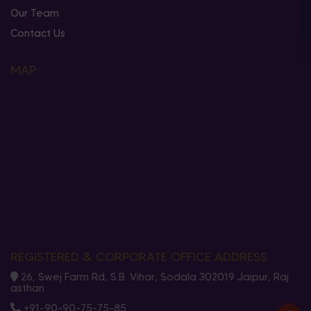
Our Team
Contact Us
MAP
REGISTERED & CORPORATE OFFICE ADDRESS
26, Swej Farm Rd, S.B. Vihar, Sodala 302019 Jaipur, Raj
asthan
+91-90-90-75-75-85