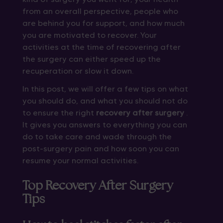
from an overall perspective, people who
are behind you for support, and how much
you are motivated to recover. Your
activities at the time of recovering after
the surgery can either speed up the
recuperation or slow it down.
In this post, we will offer a few tips on what
you should do, and what you should not do
to ensure the right
recovery after surgery
.
It gives you answers to everything you can
do to take care and wade through the
post-surgery pain and how soon you can
resume your normal activities.
Top Recovery After Surgery
Tips