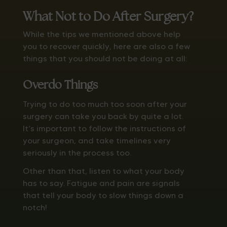
What Not to Do After Surgery?
While the tips we mentioned above help
you to recover quickly, here are also a few
things that you should not be doing at all:
Overdo Things
Trying to do too much too soon after your
surgery can take you back by quite a lot.
It’s important to follow the instructions of
your surgeon, and take timelines very
seriously in the process too.
Other than that, listen to what your body
has to say. Fatigue and pain are signals
that tell your body to slow things down a
notch!