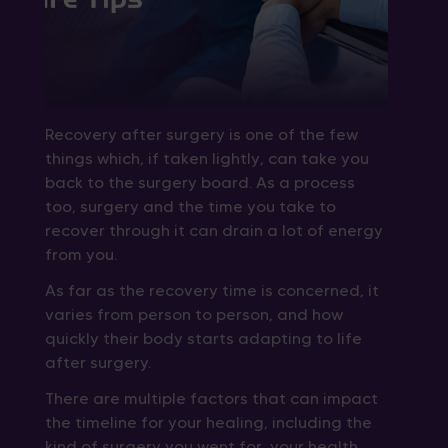
Recovery after surgery is one of the few
things which, if taken lightly, can take you
back to the surgery board. As a process
too, surgery and the time you take to
recover through it can drain a lot of energy
from you.
As far as the recovery time is concerned, it
varies from person to person, and how
quickly their body starts adapting to life
after surgery.
There are multiple factors that can impact
the timeline for your healing, including the
kind of surgery you went for, your health