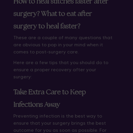
How to heal stitches faster after
surgery? What to eat after
surgery to heal faster?
These are a couple of many questions that
are obvious to pop in your mind when it
comes to post-surgery care.
Here are a few tips that you should do to
ensure a proper recovery after your
surgery:
Take Extra Care to Keep
Infections Away
Preventing infection is the best way to
ensure that your surgery brings the best
outcome for you as soon as possible. For