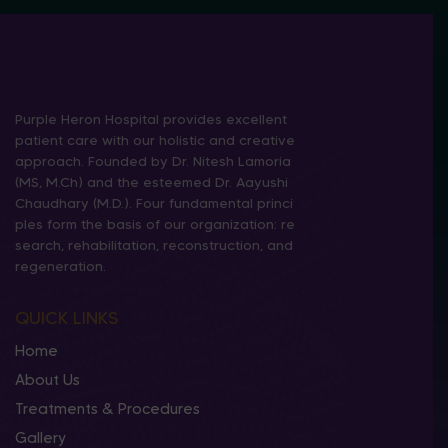
Purple Heron Hospital provides excellent
patient care with our holistic and creative
approach. Founded by Dr. Nitesh Lamoria
(MS, M.Ch) and the esteemed Dr. Aayushi
Chaudhary (M.D.). Four fundamental princi
ples form the basis of our organization: re
search, rehabilitation, reconstruction, and
regeneration.
QUICK LINKS
Home
About Us
Treatments & Procedures
Gallery