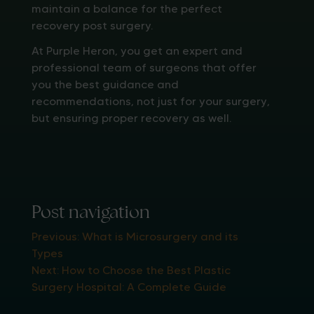
maintain a balance for the perfect
recovery post surgery.
At Purple Heron, you get an expert and
professional team of surgeons that offer
you the best guidance and
recommendations, not just for your surgery,
but ensuring proper recovery as well.
Post navigation
Previous:
What is Microsurgery and its
Types
Next:
How to Choose the Best Plastic
Surgery Hospital: A Complete Guide