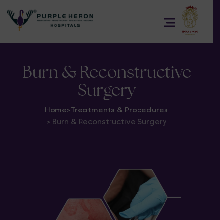
Burn & Reconstructive
Surgery
Home
>
Treatments & Procedures
> Burn & Reconstructive Surgery