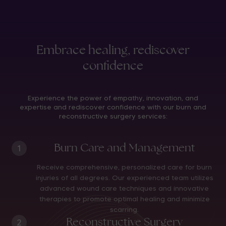
Embrace healing, rediscover
confidence
Experience the power of empathy, innovation, and
expertise and rediscover confidence with our burn and
reconstructive surgery services:
Burn Care and Management
1
Receive comprehensive, personalized care for burn
injuries of all degrees. Our experienced team utilizes
advanced wound care techniques and innovative
therapies to promote optimal healing and minimize
scarring.
Reconstructive Surgery
2