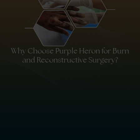
Why Choose Purple Heron for Burn
and Reconstructive Surgery?