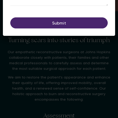
Turning scars into stories of triumph
Our empathetic reconstructive surgeons at Johns Hopkins
collaborate closely with patients, their families and other
medical professionals to carefully assess and determine
the most suitable surgical approach for each patient.
We aim to restore the patient's appearance and enhance
their quality of life, offering improved mobility, overall
health, and a renewed sense of self-confidence. Our
holistic approach to burn and reconstructive surgery
encompasses the following:
Assessment