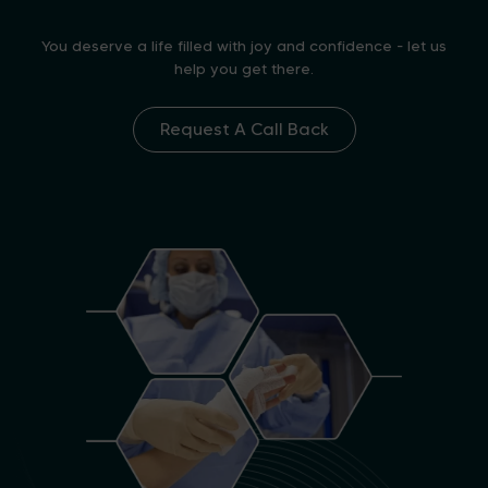
You deserve a life filled with joy and confidence - let us
help you get there.
Request A Call Back