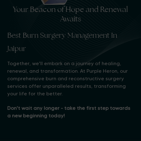
Your Beacon of Hope and Renewal
Awaits
Best Burn Surgery Management In
Jaipur
Together, we'll embark on a journey of healing,
renewal, and transformation. At Purple Heron, our
comprehensive burn and reconstructive surgery
services offer unparalleled results, transforming
your life for the better.
Don't wait any longer - take the first step towards
a new beginning today!