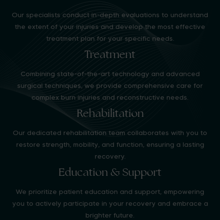
Our specialists conduct in-depth evaluations to understand
the extent of your injuries and develop the most effective
treatment plan for your specific needs.
Treatment
Combining state-of-the-art technology and advanced
surgical techniques, we provide comprehensive care for
complex burn injuries and reconstructive needs.
Rehabilitation
Our dedicated rehabilitation team collaborates with you to
restore strength, mobility, and function, ensuring a lasting
recovery.
Education & Support
We prioritize patient education and support, empowering
you to actively participate in your recovery and embrace a
brighter future.