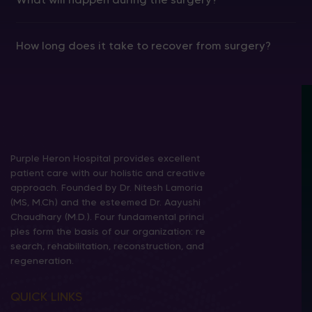
How long does it take to recover from surgery?
Purple Heron Hospital provides excellent
patient care with our holistic and creative
approach. Founded by Dr. Nitesh Lamoria
(MS, M.Ch) and the esteemed Dr. Aayushi
Chaudhary (M.D.). Four fundamental princi
ples form the basis of our organization: re
search, rehabilitation, reconstruction, and
regeneration.
QUICK LINKS