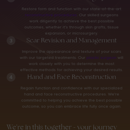
Restore form and function with our state-of-the-art
reconstructive procedures
. Our skilled surgeons
work diligently to achieve the best possible
outcomes, whether it's through skin grafts, tissue
expansion, or microsurgery.
Scar Revision and Management
3
Improve the appearance and texture of your scars
with our targeted treatments. Our
plastic surgeon
will
work closely with you to determine the most
effective methods for achieving your desired results.
Hand and Face Reconstruction
4
Regain function and confidence with our specialized
hand and face reconstructive procedures. We're
committed to helping you achieve the best possible
outcome, so you can embrace life fully once again.
We're in this together - your journey