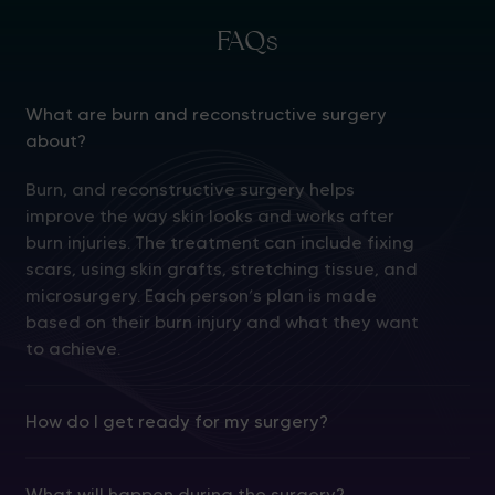
FAQs
What are burn and reconstructive surgery
about?
Burn, and reconstructive surgery helps
improve the way skin looks and works after
burn injuries. The treatment can include fixing
scars, using skin grafts, stretching tissue, and
microsurgery. Each person’s plan is made
based on their burn injury and what they want
to achieve.
How do I get ready for my surgery?
What will happen during the surgery?