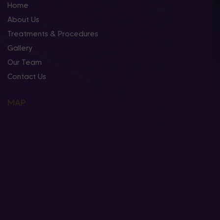
Home
About Us
Treatments & Procedures
Gallery
Our Team
Contact Us
MAP