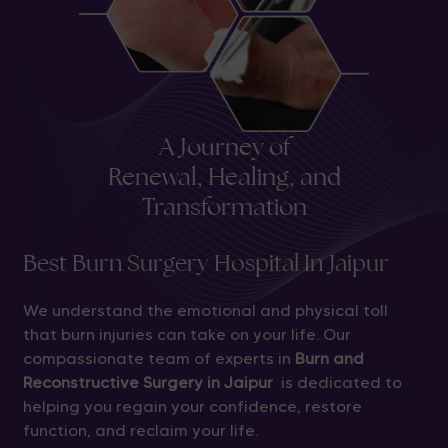
A Journey of
Renewal, Healing, and
Transformation
Best Burn Surgery Hospital In Jaipur
We understand the emotional and physical toll
that burn injuries can take on your life. Our
compassionate team of experts in
Burn and
Reconstructive Surgery in Jaipur
is dedicated to
helping you regain your confidence, restore
function, and reclaim your life.