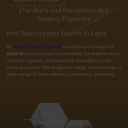
Our Burn and Reconstructive
Surgery Expertise
Best Burn Surgery Doctor in Jaipur
At
Purple Heron Hospital
, our dedicated team of
experts
is committed to providing the highest level
of care, support, and empathy throughout your
healing journey. We diagnose, treat, and manage a
wide range of burn-related conditions, including: