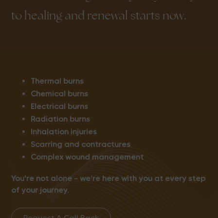
to healing and renewal starts now.
Thermal burns
Chemical burns
Electrical burns
Radiation burns
Inhalation injuries
Scarring and contractures
Complex wound management
You're not alone – we’re here with you at every step
of your journey.
Request A Call Back