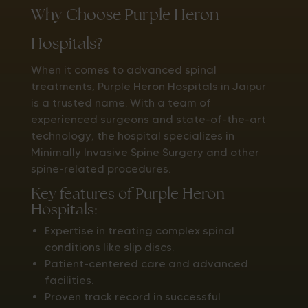
Why Choose Purple Heron
Hospitals?
When it comes to advanced spinal
treatments, Purple Heron Hospitals in Jaipur
is a trusted name. With a team of
experienced surgeons and state-of-the-art
technology, the hospital specializes in
Minimally Invasive Spine Surgery and other
spine-related procedures.
Key features of Purple Heron
Hospitals:
Expertise in treating complex spinal
conditions like slip discs.
Patient-centered care and advanced
facilities.
Proven track record in successful