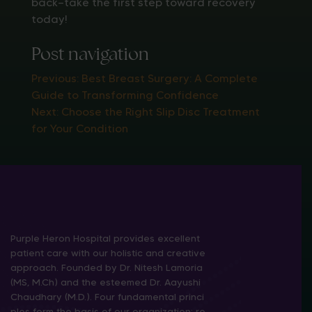
back—take the first step toward recovery
today!
Post navigation
Previous:
Best Breast Surgery: A Complete
Guide to Transforming Confidence
Next:
Choose the Right Slip Disc Treatment
for Your Condition
Purple Heron Hospital provides excellent
patient care with our holistic and creative
approach. Founded by Dr. Nitesh Lamoria
(MS, M.Ch) and the esteemed Dr. Aayushi
Chaudhary (M.D.). Four fundamental princi
ples form the basis of our organization: re