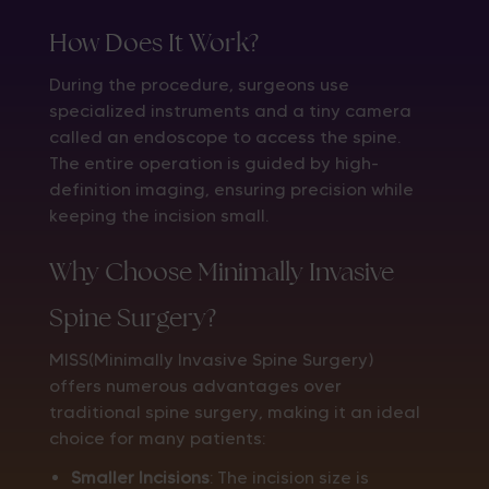
How Does It Work?
During the procedure, surgeons use
specialized instruments and a tiny camera
called an endoscope to access the spine.
The entire operation is guided by high-
definition imaging, ensuring precision while
keeping the incision small.
Why Choose Minimally Invasive
Spine Surgery?
MISS(Minimally Invasive Spine Surgery)
offers numerous advantages over
traditional spine surgery, making it an ideal
choice for many patients:
Smaller Incisions
: The incision size is