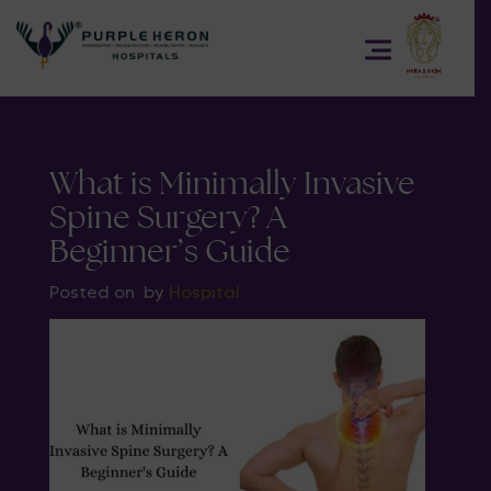
What is Minimally Invasive
Spine Surgery? A
Beginner’s Guide
Posted on
by
Hospital