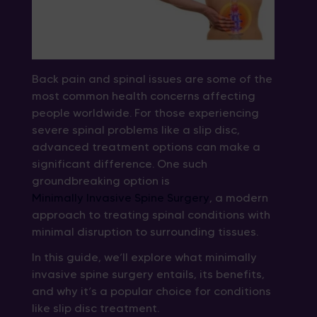
Back pain and spinal issues are some of the
most common health concerns affecting
people worldwide. For those experiencing
severe spinal problems like a slip disc,
advanced treatment options can make a
significant difference. One such
groundbreaking option is
Minimally Invasive Spine Surgery
, a modern
approach to treating spinal conditions with
minimal disruption to surrounding tissues.
In this guide, we’ll explore what minimally
invasive spine surgery entails, its benefits,
and why it’s a popular choice for conditions
like slip disc treatment.