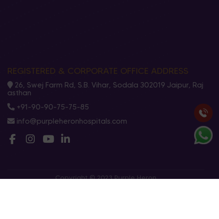
REGISTERED & CORPORATE OFFICE ADDRESS
26, Swej Farm Rd, S.B. Vihar, Sodala 302019 Jaipur, Raj
asthan
+91-90-90-75-75-85
info@purpleheronhospitals.com
Copyright © 2023 Purple Heron
Privacy Policy
Terms And Conditions
Cookies Policy