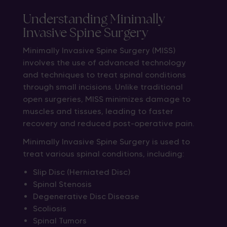
Understanding Minimally
Invasive Spine Surgery
Minimally Invasive Spine Surgery (MISS)
involves the use of advanced technology
and techniques to treat spinal conditions
through small incisions. Unlike traditional
open surgeries, MISS minimizes damage to
muscles and tissues, leading to faster
recovery and reduced post-operative pain.
Minimally Invasive Spine Surgery is used to
treat various spinal conditions, including:
Slip Disc (Herniated Disc)
Spinal Stenosis
Degenerative Disc Disease
Scoliosis
Spinal Tumors