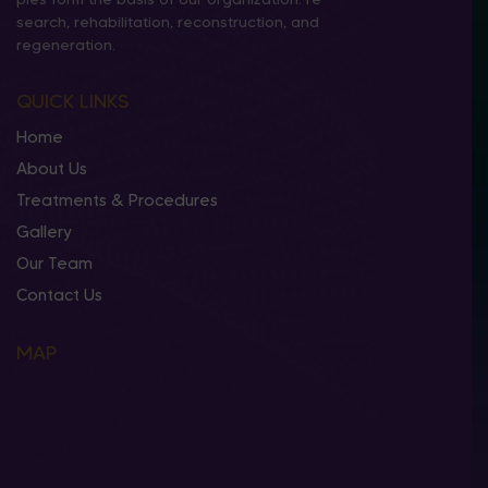
search, rehabilitation, reconstruction, and
regeneration.
QUICK LINKS
Home
About Us
Treatments & Procedures
Gallery
Our Team
Contact Us
MAP