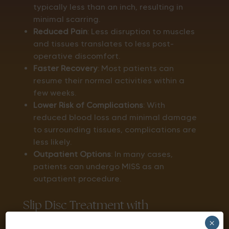
typically less than an inch, resulting in
minimal scarring.
Reduced Pain
: Less disruption to muscles
and tissues translates to less post-
operative discomfort.
Faster Recovery
: Most patients can
resume their normal activities within a
few weeks.
Lower Risk of Complications
: With
reduced blood loss and minimal damage
to surrounding tissues, complications are
less likely.
Outpatient Options
: In many cases,
patients can undergo MISS as an
outpatient procedure.
Slip Disc Treatment with
×
Minimally Invasive Spine Surgery