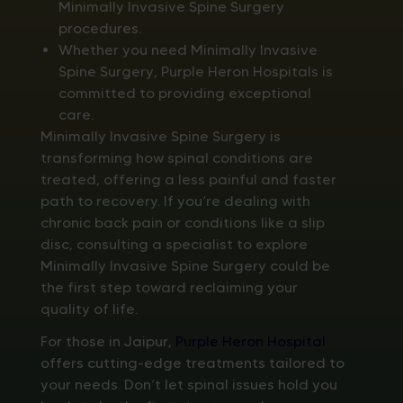
Minimally Invasive Spine Surgery
procedures.
Whether you need Minimally Invasive
Spine Surgery, Purple Heron Hospitals is
committed to providing exceptional
care.
Minimally Invasive Spine Surgery is
transforming how spinal conditions are
treated, offering a less painful and faster
path to recovery. If you’re dealing with
chronic back pain or conditions like a slip
disc, consulting a specialist to explore
Minimally Invasive Spine Surgery could be
the first step toward reclaiming your
quality of life.
For those in Jaipur,
Purple Heron Hospital
offers cutting-edge treatments tailored to
your needs. Don’t let spinal issues hold you