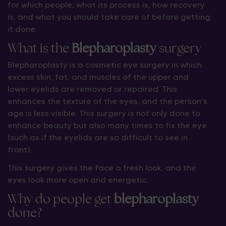
for which people, what its process is, how recovery
is, and what you should take care of before getting
it done.
What is the
B
lepharoplasty
surgery
Blepharoplasty is a cosmetic eye surgery in which
excess skin, fat, and muscles of the upper and
lower eyelids are removed or repaired. This
enhances the texture of the eyes, and the person’s
age is less visible. This surgery is not only done to
enhance beauty but also many times to fix the eye
(such as if the eyelids are so difficult to see in
front).
This surgery gives the face a fresh look, and the
eyes look more open and energetic.
Why do people get
blepharoplasty
done?