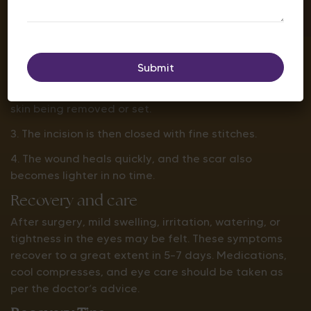
the time may take a little longer.
The process is as follows:
1. The surgeon puts a fine incision on the natural line
of the eyelid.
2. This is followed by additional fat, muscle, and
skin being removed or set.
3. The incision is then closed with fine stitches.
4. The wound heals quickly, and the scar also
becomes lighter in no time.
Recovery and care
After surgery, mild swelling, irritation, watering, or
tightness in the eyes may be felt. These symptoms
recover to a great extent in 5–7 days. Medications,
cool compresses, and eye care should be taken as
per the doctor’s advice.