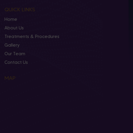
QUICK LINKS
Home
About Us
Treatments & Procedures
Gallery
Our Team
Contact Us
MAP