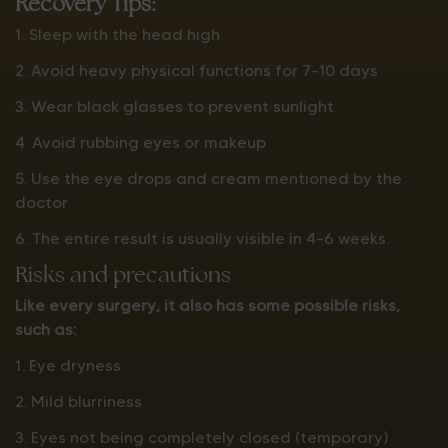
Recovery Tips:
1. Sleep with the head high
2. Avoid heavy physical functions for 7–10 days
3. Wear black glasses to prevent sunlight
4. Avoid rubbing eyes or makeup
5. Use the eye drops and cream mentioned by the
doctor
6. The entire result is usually visible in 4–6 weeks.
Risks and precautions
Like every surgery, it also has some possible risks,
such as:
1. Eye dryness
2. Mild blurriness
3. Eyes not being completely closed (temporary)