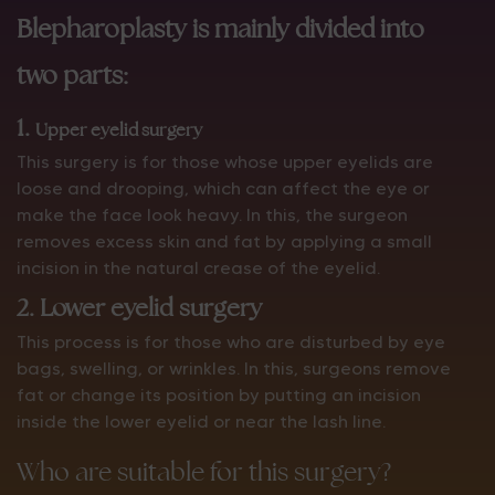
Blepharoplasty is mainly divided into
two parts:
1.
Upper eyelid surgery
This surgery is for those whose upper eyelids are
loose and drooping, which can affect the eye or
make the face look heavy. In this, the surgeon
removes excess skin and fat by applying a small
incision in the natural crease of the eyelid.
2. Lower eyelid surgery
This process is for those who are disturbed by eye
bags, swelling, or wrinkles. In this, surgeons remove
fat or change its position by putting an incision
inside the lower eyelid or near the lash line.
Who are suitable for this surgery?