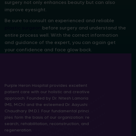
surgery not only enhances beauty but can also
improve eyesight.
Be sure to consult an experienced and reliable
plastic surgeon
before surgery and understand the
entire process well. With the correct information
and guidance of the expert, you can again get
your confidence and face glow back.
Purple Heron Hospital provides excellent
patient care with our holistic and creative
approach. Founded by Dr. Nitesh Lamoria
(MS, M.Ch) and the esteemed Dr. Aayushi
Chaudhary (M.D.). Four fundamental princi
ples form the basis of our organization: re
search, rehabilitation, reconstruction, and
regeneration.