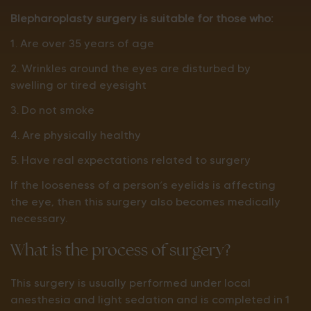
Blepharoplasty surgery is suitable for those who:
1. Are over 35 years of age
2. Wrinkles around the eyes are disturbed by
swelling or tired eyesight
3. Do not smoke
4. Are physically healthy
5. Have real expectations related to surgery
If the looseness of a person’s eyelids is affecting
the eye, then this surgery also becomes medically
necessary.
What is the process of surgery?
This surgery is usually performed under local
anesthesia and light sedation and is completed in 1