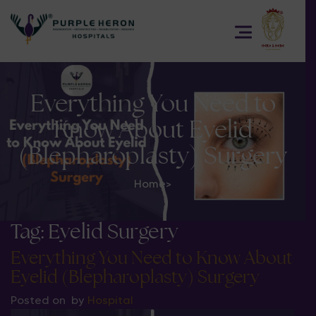
Everything You Need to
Know About Eyelid
(Blepharoplasty) Surgery
Home
>
Tag:
Eyelid Surgery
Everything You Need to Know About
Eyelid (Blepharoplasty) Surgery
Posted on
by
Hospital