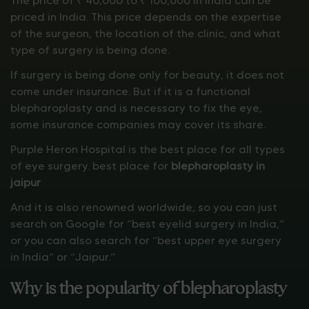
The price of ₹ 40,000 to ₹ 100,000 in India can be
priced in India. This price depends on the expertise
of the surgeon, the location of the clinic, and what
type of surgery is being done.
If surgery is being done only for beauty, it does not
come under insurance. But if it is a functional
blepharoplasty and is necessary to fix the eye,
some insurance companies may cover its share.
Purple Heron Hospital is the best place for all types
of eye surgery. best place for
blepharoplasty in
jaipur
And it is also renowned worldwide, so you can just
search on Google for “best eyelid surgery in India,”
or you can also search for “best upper eye surgery
in India” or “Jaipur.”
Why is the popularity of blepharoplasty