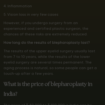
4. Inflammation
5. Vision loss in very few cases
However, if you undergo surgery from an
experienced and certified plastic surgeon, the
chances of these risks are extremely reduced.
How long do the results of blepharoplasty last?
The results of the upper eyelid surgery usually last
from 7 to 10 years, while the results of the lower
eyelid surgery are several times permanent. The
aging process is natural, so some people can get a
touch-up after a few years.
What is the price of blepharoplasty in
India?