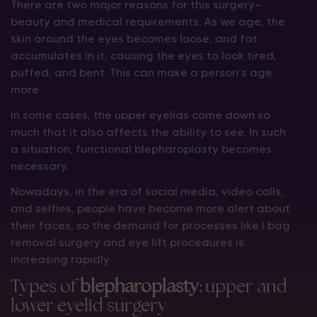
There are two major reasons for this surgery—
beauty and medical requirements. As we age, the
skin around the eyes becomes loose, and fat
accumulates in it, causing the eyes to look tired,
puffed, and bent. This can make a person’s age
more.
In some cases, the upper eyelids come down so
much that it also affects the ability to see. In such
a situation, functional blepharoplasty becomes
necessary.
Nowadays, in the era of social media, video calls,
and selfies, people have become more alert about
their faces, so the demand for processes like I bag
removal surgery and eye lift procedures is
increasing rapidly.
Types of
blepharoplasty
: upper and
lower eyelid surgery