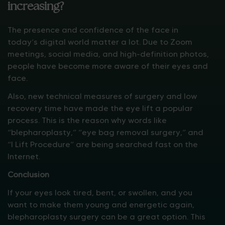
increasing?
The presence and confidence of the face in
today’s digital world matter a lot. Due to Zoom
meetings, social media, and high-definition photos,
people have become more aware of their eyes and
face.
Also, new technical measures of surgery and low
recovery time have made the eye lift a popular
process. This is the reason why words like
“blepharoplasty,” “eye bag removal surgery,” and
“I Lift Procedure” are being searched fast on the
Internet.
Conclusion
If your eyes look tired, bent, or swollen, and you
want to make them young and energetic again,
blepharoplasty surgery can be a great option. This