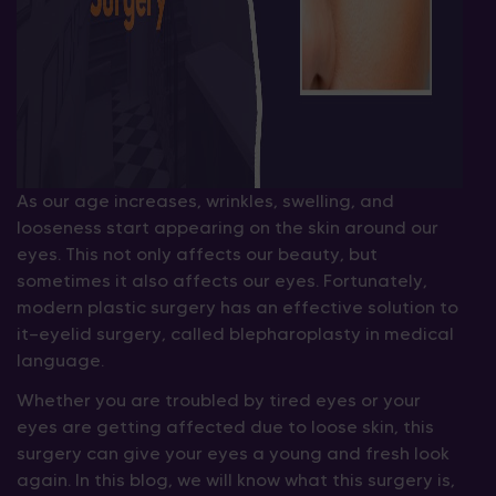
As our age increases, wrinkles, swelling, and
looseness start appearing on the skin around our
eyes. This not only affects our beauty, but
sometimes it also affects our eyes. Fortunately,
modern plastic surgery has an effective solution to
it—eyelid surgery, called blepharoplasty in medical
language.
Whether you are troubled by tired eyes or your
eyes are getting affected due to loose skin, this
surgery can give your eyes a young and fresh look
again. In this blog, we will know what this surgery is,