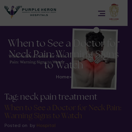
When to See a Doctor for
Neck Pain: Warning Signs
to Watch
Home
>
Tag:
neck pain treatment
When to See a Doctor for Neck Pain:
Warning Signs to Watch
Posted on
by
Hospital