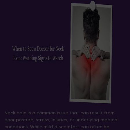
Neck pain is a common issue that can result from
poor posture, stress, injuries, or underlying medical
conditions. While mild discomfort can often be