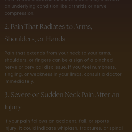
an underlying condition like arthritis or nerve
compression.
2. Pain That Radiates to Arms,
Shoulders, or Hands
Pain that extends from your neck to your arms,
shoulders, or fingers can be a sign of a pinched
nerve or cervical disc issue. If you feel numbness,
tingling, or weakness in your limbs, consult a doctor
immediately.
3. Severe or Sudden Neck Pain After an
Injury
If your pain follows an accident, fall, or sports
injury, it could indicate whiplash, fractures, or spinal