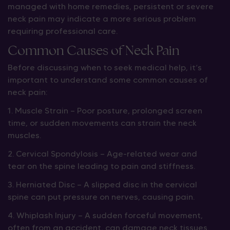
managed with home remedies, persistent or severe
neck pain may indicate a more serious problem
requiring professional care.
Common Causes of Neck Pain
Before discussing when to seek medical help, it’s
important to understand some common causes of
neck pain:
1. Muscle Strain — Poor posture, prolonged screen
time, or sudden movements can strain the neck
muscles.
2. Cervical Spondylosis — Age-related wear and
tear on the spine leading to pain and stiffness.
3. Herniated Disc — A slipped disc in the cervical
spine can put pressure on nerves, causing pain.
4. Whiplash Injury — A sudden forceful movement,
often from an accident, can damage neck tissues.