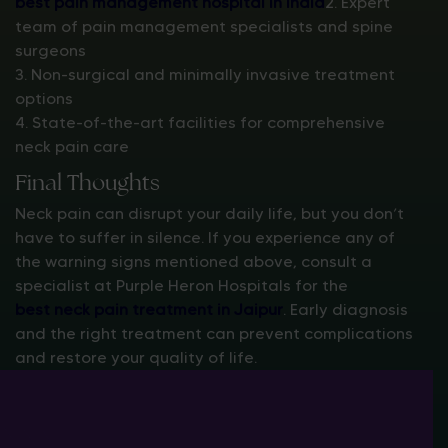
best pain management hospital in India
2. Expert
team of pain management specialists and spine
surgeons
3. Non-surgical and minimally invasive treatment
options
4. State-of-the-art facilities for comprehensive
neck pain care
Final Thoughts
Neck pain can disrupt your daily life, but you don’t
have to suffer in silence. If you experience any of
the warning signs mentioned above, consult a
specialist at Purple Heron Hospitals for the
best neck pain treatment in Jaipur
. Early diagnosis
and the right treatment can prevent complications
and restore your quality of life.