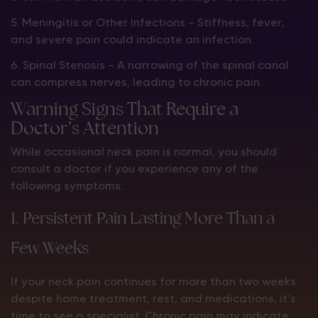
5. Meningitis or Other Infections — Stiffness, fever,
and severe pain could indicate an infection.
6. Spinal Stenosis — A narrowing of the spinal canal
can compress nerves, leading to chronic pain.
Warning Signs That Require a
Doctor’s Attention
While occasional neck pain is normal, you should
consult a doctor if you experience any of the
following symptoms:
1. Persistent Pain Lasting More Than a
Few Weeks
If your neck pain continues for more than two weeks
despite home treatment, rest, and medications, it’s
time to see a specialist. Chronic pain may indicate