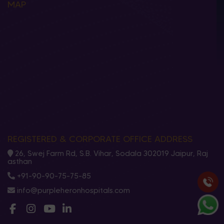
MAP
REGISTERED & CORPORATE OFFICE ADDRESS
26, Swej Farm Rd, S.B. Vihar, Sodala 302019 Jaipur, Raj
asthan
+91-90-90-75-75-85
info@purpleheronhospitals.com