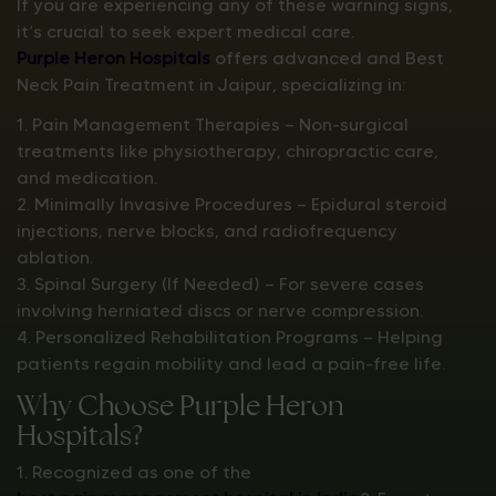
If you are experiencing any of these warning signs,
it’s crucial to seek expert medical care.
Purple Heron Hospitals
offers advanced and Best
Neck Pain Treatment in Jaipur, specializing in:
1. Pain Management Therapies — Non-surgical
treatments like physiotherapy, chiropractic care,
and medication.
2. Minimally Invasive Procedures — Epidural steroid
injections, nerve blocks, and radiofrequency
ablation.
3. Spinal Surgery (If Needed) — For severe cases
involving herniated discs or nerve compression.
4. Personalized Rehabilitation Programs — Helping
patients regain mobility and lead a pain-free life.
Why Choose Purple Heron
Hospitals?
1. Recognized as one of the