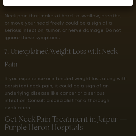
6. Difficulty in Swallowing or Breathing
Neck pain that makes it hard to swallow, breathe,
or move your head freely could be a sign of a
serious infection, tumor, or nerve damage. Do not
ignore these symptoms.
7. Unexplained Weight Loss with Neck
Pain
If you experience unintended weight loss along with
persistent neck pain, it could be a sign of an
underlying disease like cancer or a serious
infection. Consult a specialist for a thorough
evaluation.
Get Neck Pain Treatment in Jaipur —
Purple Heron Hospitals