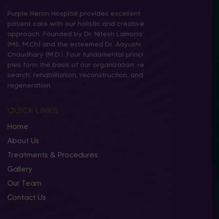
Purple Heron Hospital provides excellent
patient care with our holistic and creative
approach. Founded by Dr. Nitesh Lamoria
(MS, M.Ch) and the esteemed Dr. Aayushi
Chaudhary (M.D.). Four fundamental princi
ples form the basis of our organization: re
search, rehabilitation, reconstruction, and
regeneration.
QUICK LINKS
Home
About Us
Treatments & Procedures
Gallery
Our Team
Contact Us