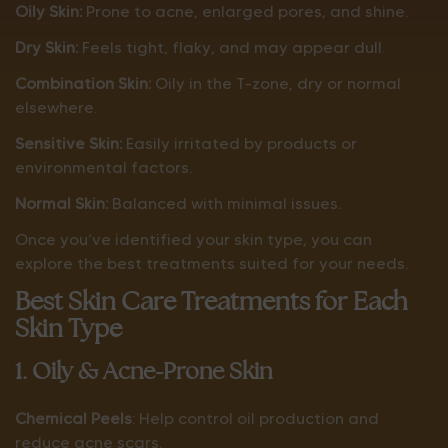
Oily Skin:
Prone to acne, enlarged pores, and shine.
Dry Skin:
Feels tight, flaky, and may appear dull.
Combination Skin:
Oily in the T-zone, dry or normal
elsewhere.
Sensitive Skin:
Easily irritated by products or
environmental factors.
Normal Skin:
Balanced with minimal issues.
Once you’ve identified your skin type, you can
explore the best treatments suited for your needs.
Best Skin Care Treatments for Each
Skin Type
1. Oily & Acne-Prone Skin
Chemical Peels
: Help control oil production and
reduce acne scars.