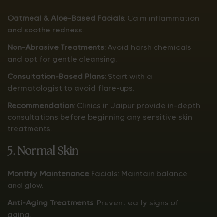
Oatmeal & Aloe-Based Facials
: Calm inflammation
and soothe redness.
Non-Abrasive Treatments
: Avoid harsh chemicals
and opt for gentle cleansing.
Consultation-Based Plans
: Start with a
dermatologist to avoid flare-ups.
Recommendation
: Clinics in Jaipur provide in-depth
consultations before beginning any sensitive skin
treatments.
5. Normal Skin
Monthly Maintenance
Facials: Maintain balance
and glow.
Anti-Aging Treatments
: Prevent early signs of
aging.