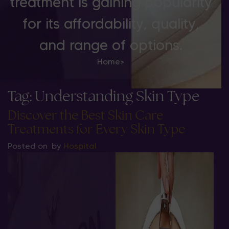
treatment is gaining popularity
for its affordability, quality,
and range of options.
Home
>
Tag:
Understanding Skin Type
Discover the Best Skin Care
Treatments for Every Skin Type
Posted on
by
Hospital