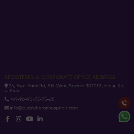
REGISTERED & CORPORATE OFFICE ADDRESS
26, Swej Farm Rd, S.B. Vihar, Sodala 302019 Jaipur, Raj
asthan
+91-90-90-75-75-85
info@purpleheronhospitals.com