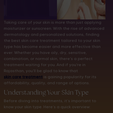
Taking care of your skin is more than just applying
moisturizer or sunscreen. With the rise of advanced
dermatology and personalized solutions, finding
the best skin care treatment tailored to your skin
type has become easier and more effective than
ever. Whether you have oily, dry, sensitive,
combination, or normal skin, there’s a perfect
treatment waiting for you. And if you’re in
Rajasthan, you’ll be glad to know that
skin care treatment
is gaining popularity for its
affordability, quality, and range of options.
Understanding Your Skin Type
Before diving into treatments, it’s important to
know your skin type. Here’s a quick overview: