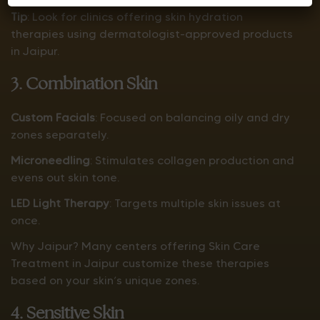
Tip
: Look for clinics offering skin hydration
therapies using dermatologist-approved products
in Jaipur.
3. Combination Skin
Custom Facials
: Focused on balancing oily and dry
zones separately.
Microneedling
: Stimulates collagen production and
evens out skin tone.
LED Light Therapy
: Targets multiple skin issues at
once.
Why Jaipur? Many centers offering Skin Care
Treatment in Jaipur customize these therapies
based on your skin’s unique zones.
4. Sensitive Skin