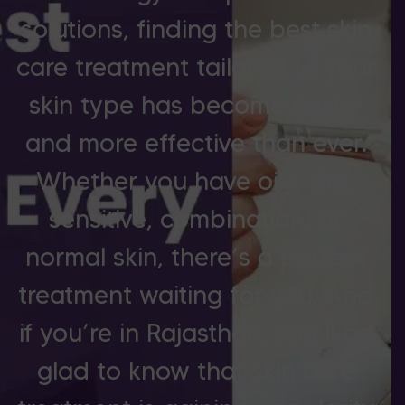
solutions, finding the best skin
care treatment tailored to your
skin type has become easier
and more effective than ever.
Whether you have oily, dry,
sensitive, combination, or
normal skin, there’s a perfect
treatment waiting for you. And
if you’re in Rajasthan, you’ll be
glad to know that skin care