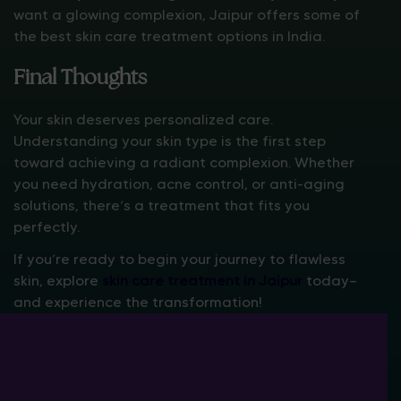
want a glowing complexion, Jaipur offers some of
the best skin care treatment options in India.
Final Thoughts
Your skin deserves personalized care.
Understanding your skin type is the first step
toward achieving a radiant complexion. Whether
you need hydration, acne control, or anti-aging
solutions, there’s a treatment that fits you
perfectly.
If you’re ready to begin your journey to flawless
skin, explore
skin care treatment in Jaipur
today—
and experience the transformation!