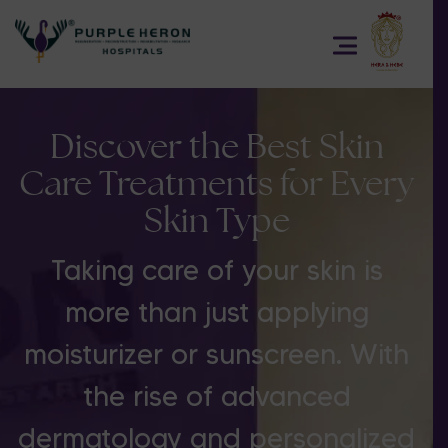
Discover the Best Skin
Care Treatments for Every
Skin Type
Taking care of your skin is
more than just applying
moisturizer or sunscreen. With
the rise of advanced
dermatology and personalized