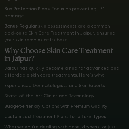
Sun Protection Plans
: Focus on preventing UV
damage.
Bonus
: Regular skin assessments are a common
add-on to Skin Care Treatment in Jaipur, ensuring
your skin remains at its best.
Why Choose Skin Care Treatment
in Jaipur?
Jaipur has quickly become a hub for advanced and
affordable skin care treatments. Here’s why:
Experienced Dermatologists and Skin Experts
State-of-the-Art Clinics and Technology
Budget-Friendly Options with Premium Quality
Customized Treatment Plans for all skin types
Whether you’re dealing with acne, dryness, or just