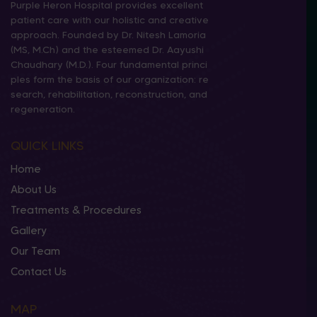
Purple Heron Hospital provides excellent
patient care with our holistic and creative
approach. Founded by Dr. Nitesh Lamoria
(MS, M.Ch) and the esteemed Dr. Aayushi
Chaudhary (M.D.). Four fundamental princi
ples form the basis of our organization: re
search, rehabilitation, reconstruction, and
regeneration.
QUICK LINKS
Home
About Us
Treatments & Procedures
Gallery
Our Team
Contact Us
MAP