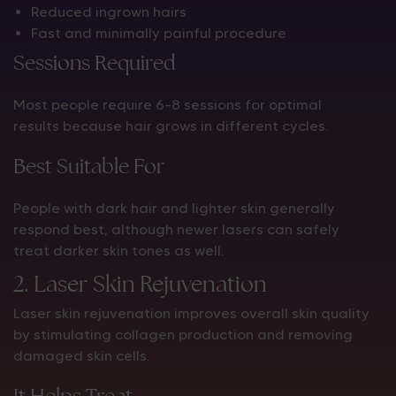
Reduced ingrown hairs
Fast and minimally painful procedure
Sessions Required
Most people require 6–8 sessions for optimal
results because hair grows in different cycles.
Best Suitable For
People with dark hair and lighter skin generally
respond best, although newer lasers can safely
treat darker skin tones as well.
2. Laser Skin Rejuvenation
Laser skin rejuvenation improves overall skin quality
by stimulating collagen production and removing
damaged skin cells.
It Helps Treat