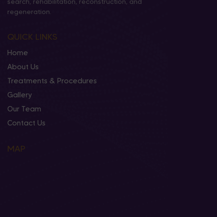
search, rehabilitation, reconstruction, and
regeneration.
QUICK LINKS
Home
About Us
Treatments & Procedures
Gallery
Our Team
Contact Us
MAP