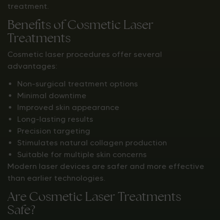
treatment.
Benefits of Cosmetic Laser
Treatments
Cosmetic laser procedures offer several
advantages:
Non-surgical treatment options
Minimal downtime
Improved skin appearance
Long-lasting results
Precision targeting
Stimulates natural collagen production
Suitable for multiple skin concerns
Modern laser devices are safer and more effective
than earlier technologies.
Are Cosmetic Laser Treatments
Safe?