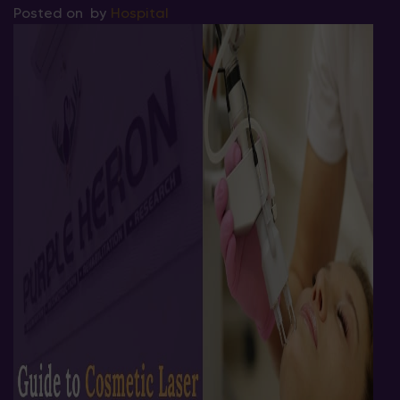
Posted on
by
Hospital