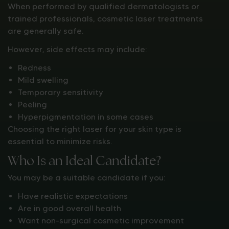
When performed by qualified dermatologists or
trained professionals, cosmetic laser treatments
are generally safe.
However, side effects may include:
Redness
Mild swelling
Temporary sensitivity
Peeling
Hyperpigmentation in some cases
Choosing the right laser for your skin type is
essential to minimize risks.
Who Is an Ideal Candidate?
You may be a suitable candidate if you:
Have realistic expectations
Are in good overall health
Want non-surgical cosmetic improvement