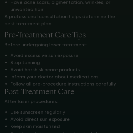
Have acne scars, pigmentation, wrinkles, or
unwanted hair
A professional consultation helps determine the
best treatment plan.
Pre-Treatment Care Tips
Before undergoing laser treatment:
Avoid excessive sun exposure
Stop tanning
Avoid harsh skincare products
Inform your doctor about medications
Follow all pre-procedure instructions carefully
Post-Treatment Care
After laser procedures:
Use sunscreen regularly
Avoid direct sun exposure
Keep skin moisturized