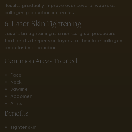
Results gradually improve over several weeks as
collagen production increases.
6. Laser Skin Tightening
Laser skin tightening is a non-surgical procedure
that heats deeper skin layers to stimulate collagen
and elastin production.
Common Areas Treated
Face
Neck
Jawline
Abdomen
Arms
Benefits
Tighter skin