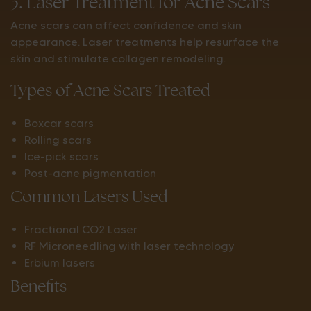
3. Laser Treatment for Acne Scars
Acne scars can affect confidence and skin
appearance. Laser treatments help resurface the
skin and stimulate collagen remodeling.
Types of Acne Scars Treated
Boxcar scars
Rolling scars
Ice-pick scars
Post-acne pigmentation
Common Lasers Used
Fractional CO2 Laser
RF Microneedling with laser technology
Erbium lasers
Benefits