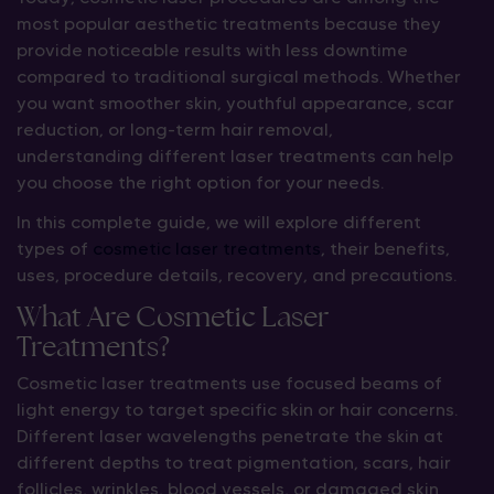
most popular aesthetic treatments because they
provide noticeable results with less downtime
compared to traditional surgical methods. Whether
you want smoother skin, youthful appearance, scar
reduction, or long-term hair removal,
understanding different laser treatments can help
you choose the right option for your needs.
In this complete guide, we will explore different
types of
cosmetic laser treatments
, their benefits,
uses, procedure details, recovery, and precautions.
What Are Cosmetic Laser
Treatments?
Cosmetic laser treatments use focused beams of
light energy to target specific skin or hair concerns.
Different laser wavelengths penetrate the skin at
different depths to treat pigmentation, scars, hair
follicles, wrinkles, blood vessels, or damaged skin