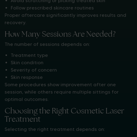
Avoid scratching or picking treated skin
Follow prescribed skincare routines
Proper aftercare significantly improves results and
recovery.
How Many Sessions Are Needed?
The number of sessions depends on:
Treatment type
Skin condition
Severity of concern
Skin response
Some procedures show improvement after one
session, while others require multiple sittings for
optimal outcomes.
Choosing the Right Cosmetic Laser
Treatment
Selecting the right treatment depends on: