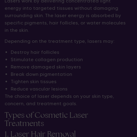
Lasers work by delivering concentrated light
energy into targeted tissues without damaging
surrounding skin. The laser energy is absorbed by
specific pigments, hair follicles, or water molecules
in the skin.
Depending on the treatment type, lasers may:
Destroy hair follicles
Stimulate collagen production
Remove damaged skin layers
Break down pigmentation
Tighten skin tissues
Reduce vascular lesions
The choice of laser depends on your skin type,
concern, and treatment goals.
Types of Cosmetic Laser
Treatments
1. Laser Hair Removal