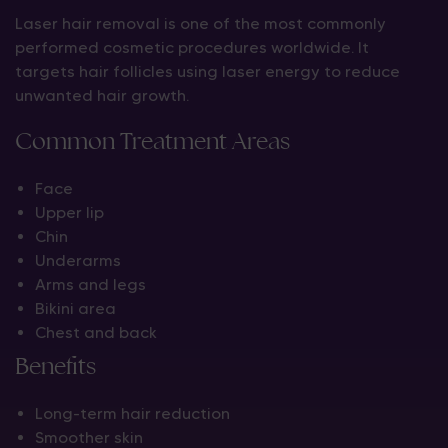
Laser hair removal is one of the most commonly
performed cosmetic procedures worldwide. It
targets hair follicles using laser energy to reduce
unwanted hair growth.
Common Treatment Areas
Face
Upper lip
Chin
Underarms
Arms and legs
Bikini area
Chest and back
Benefits
Long-term hair reduction
Smoother skin