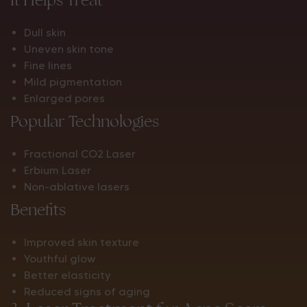
Dull skin
Uneven skin tone
Fine lines
Mild pigmentation
Enlarged pores
Popular Technologies
Fractional CO2 Laser
Erbium Laser
Non-ablative lasers
Benefits
Improved skin texture
Youthful glow
Better elasticity
Reduced signs of aging