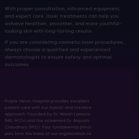
With proper consultation, advanced equipment,
and expert care, laser treatments can help you
achieve healthier, smoother, and more youthful-
looking skin with long-lasting results.
If you are considering cosmetic laser procedures,
always choose a qualified and experienced
dermatologist to ensure safety and optimal
outcomes.
Purple Heron Hospital provides excellent
patient care with our holistic and creative
approach. Founded by Dr. Nitesh Lamoria
(MS, M.Ch) and the esteemed Dr. Aayushi
Chaudhary (M.D.). Four fundamental princi
ples form the basis of our organization: re