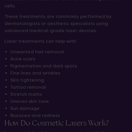
cells.
These treatments are commonly performed by
dermatologists or aesthetic specialists using
advanced medical-grade laser devices.
Laser treatments can help with:
Unwanted hair removal
Acne scars
Pigmentation and dark spots
Fine lines and wrinkles
Skin tightening
Tattoo removal
Stretch marks
Uneven skin tone
Sun damage
Rosacea and redness
How Do Cosmetic Lasers Work?