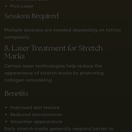
Pico Laser
Sessions Required
Multiple sessions are needed depending on tattoo
complexity.
8. Laser Treatment for Stretch
Marks
Certain laser technologies help reduce the
appearance of stretch marks by promoting
collagen remodeling.
Benefits
Improved skin texture
Reduced discoloration
Smoother appearance
Early stretch marks generally respond better to