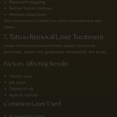
Reduced sagging
Better facial contour
Minimal downtime
This treatment is ideal for mild to moderate skin
laxity.
7. Tattoo Removal Laser Treatment
Laser tattoo removal breaks down tattoo ink
particles, which are gradually cleared by the body.
Factors Affecting Results
Tattoo size
Ink color
Depth of ink
Age of tattoo
Common Laser Used
Q-switched Laser