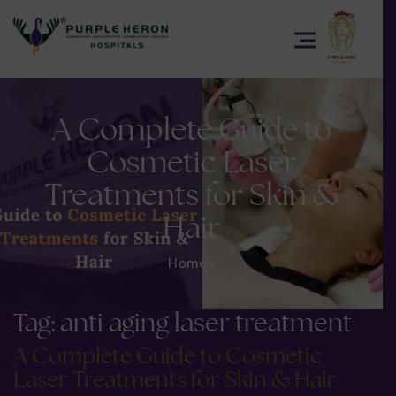
A Complete Guide to
Cosmetic Laser
Treatments for Skin &
Hair
Home
>
Tag:
anti aging laser treatment
A Complete Guide to Cosmetic
Laser Treatments for Skin & Hair