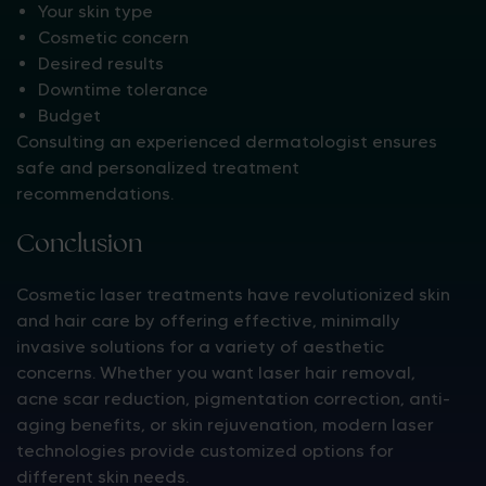
Your skin type
Cosmetic concern
Desired results
Downtime tolerance
Budget
Consulting an experienced dermatologist ensures
safe and personalized treatment
recommendations.
Conclusion
Cosmetic laser treatments have revolutionized skin
and hair care by offering effective, minimally
invasive solutions for a variety of aesthetic
concerns. Whether you want laser hair removal,
acne scar reduction, pigmentation correction, anti-
aging benefits, or skin rejuvenation, modern laser
technologies provide customized options for
different skin needs.