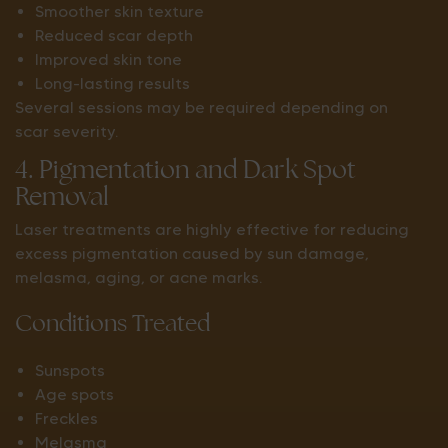
Smoother skin texture
Reduced scar depth
Improved skin tone
Long-lasting results
Several sessions may be required depending on
scar severity.
4. Pigmentation and Dark Spot
Removal
Laser treatments are highly effective for reducing
excess pigmentation caused by sun damage,
melasma, aging, or acne marks.
Conditions Treated
Sunspots
Age spots
Freckles
Melasma