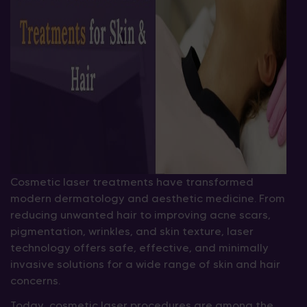
Cosmetic laser treatments have transformed
modern dermatology and aesthetic medicine. From
reducing unwanted hair to improving acne scars,
pigmentation, wrinkles, and skin texture, laser
technology offers safe, effective, and minimally
invasive solutions for a wide range of skin and hair
concerns.
Today, cosmetic laser procedures are among the