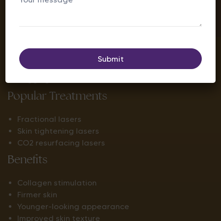
Concerns Addressed
Fine lines
Wrinkles
Loose skin
Crow’s feet
Sagging
Popular Treatments
Fractional lasers
Skin tightening lasers
CO2 resurfacing lasers
Benefits
Collagen stimulation
Firmer skin
Younger-looking appearance
Improved skin texture