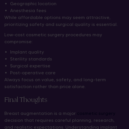
Geographic location
Anesthesia fees
While affordable options may seem attractive,
prioritizing safety and surgical quality is essential.
Low-cost cosmetic surgery procedures may
compromise:
Implant quality
Sterility standards
Surgical expertise
Post-operative care
Always focus on value, safety, and long-term
satisfaction rather than price alone.
Final Thoughts
Breast augmentation is a major
cosmetic surgery
decision that requires careful planning, research,
and realistic expectations. Understanding implant