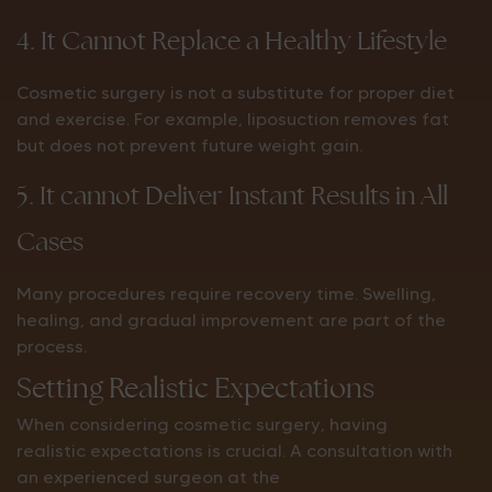
4. It Cannot Replace a Healthy Lifestyle
Cosmetic surgery is not a substitute for proper diet
and exercise. For example, liposuction removes fat
but does not prevent future weight gain.
5. It cannot Deliver Instant Results in All
Cases
Many procedures require recovery time. Swelling,
healing, and gradual improvement are part of the
process.
Setting Realistic Expectations
When considering cosmetic surgery, having
realistic expectations is crucial. A consultation with
an experienced surgeon at the