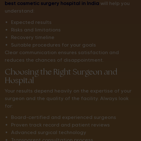
best cosmetic surgery hospital in India
will help you
understand:
Expected results
Risks and limitations
Recovery timeline
Suitable procedures for your goals
Clear communication ensures satisfaction and
reduces the chances of disappointment.
Choosing the Right Surgeon and
Hospital
Your results depend heavily on the expertise of your
surgeon and the quality of the facility. Always look
for:
Board-certified and experienced surgeons
Proven track record and patient reviews
Advanced surgical technology
Transparent consultation process