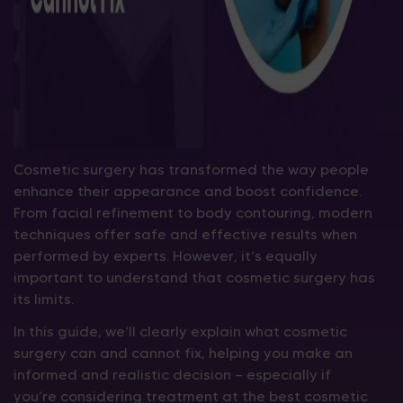
Cosmetic surgery has transformed the way people
enhance their appearance and boost confidence.
From facial refinement to body contouring, modern
techniques offer safe and effective results when
performed by experts. However, it’s equally
important to understand that cosmetic surgery has
its limits.
In this guide, we’ll clearly explain what cosmetic
surgery can and cannot fix, helping you make an
informed and realistic decision — especially if
you’re considering treatment at the best cosmetic