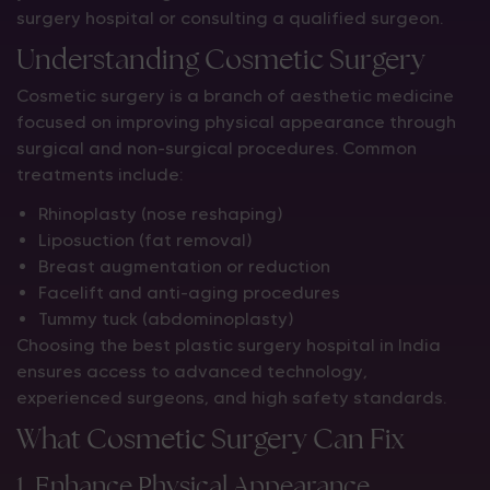
surgery hospital or consulting a qualified surgeon.
Understanding Cosmetic Surgery
Cosmetic surgery is a branch of aesthetic medicine
focused on improving physical appearance through
surgical and non-surgical procedures. Common
treatments include:
Rhinoplasty (nose reshaping)
Liposuction (fat removal)
Breast augmentation or reduction
Facelift and anti-aging procedures
Tummy tuck (abdominoplasty)
Choosing the best plastic surgery hospital in India
ensures access to advanced technology,
experienced surgeons, and high safety standards.
What Cosmetic Surgery Can Fix
1. Enhance Physical Appearance