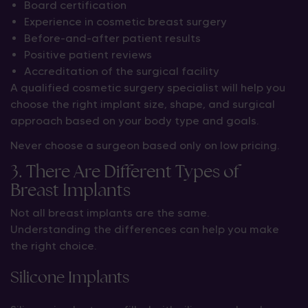
Board certification
Experience in cosmetic breast surgery
Before-and-after patient results
Positive patient reviews
Accreditation of the surgical facility
A qualified cosmetic surgery specialist will help you
choose the right implant size, shape, and surgical
approach based on your body type and goals.
Never choose a surgeon based only on low pricing.
3. There Are Different Types of
Breast Implants
Not all breast implants are the same.
Understanding the differences can help you make
the right choice.
Silicone Implants