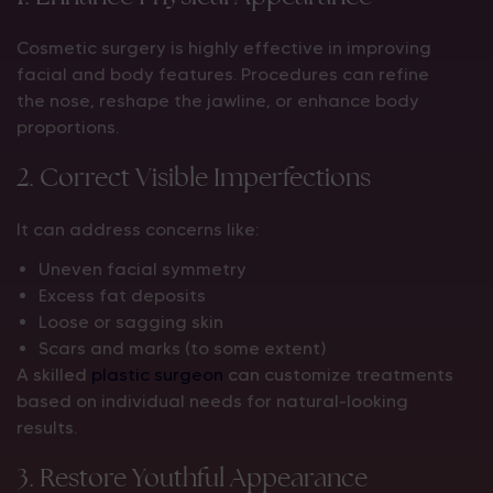
Cosmetic surgery is highly effective in improving
facial and body features. Procedures can refine
the nose, reshape the jawline, or enhance body
proportions.
2. Correct Visible Imperfections
It can address concerns like:
Uneven facial symmetry
Excess fat deposits
Loose or sagging skin
Scars and marks (to some extent)
A skilled
plastic surgeon
can customize treatments
based on individual needs for natural-looking
results.
3. Restore Youthful Appearance