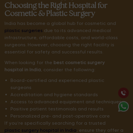
Choosing the Right Hospital for
Cosmetic & Plastic Surgery
India has become a global hub for cosmetic and
plastic surgeries
due to its advanced medical
infrastructure, affordable costs, and world-class
surgeons. However, choosing the right facility is
essential for safety and successful results.
When looking for the
best cosmetic surgery
hospital in India
, consider the following:
Board-certified and experienced plastic
surgeons
Accreditation and hygiene standards
Access to advanced equipment and techniques
Positive patient testimonials and results
Personalized pre- and post-operative care
If you’re specifically searching for a trusted
plastic surgery hospital in India
, ensure they offer a