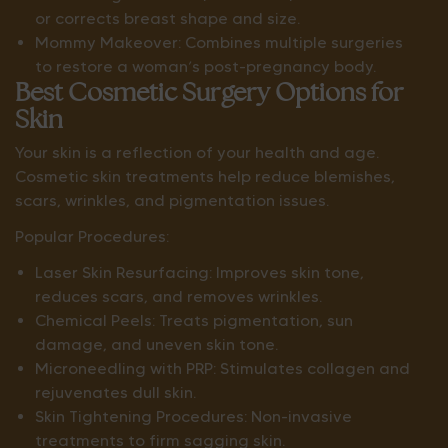
or corrects breast shape and size.
Mommy Makeover: Combines multiple surgeries
to restore a woman’s post-pregnancy body.
Best Cosmetic Surgery Options for
Skin
Your skin is a reflection of your health and age.
Cosmetic skin treatments help reduce blemishes,
scars, wrinkles, and pigmentation issues.
Popular Procedures:
Laser Skin Resurfacing: Improves skin tone,
reduces scars, and removes wrinkles.
Chemical Peels: Treats pigmentation, sun
damage, and uneven skin tone.
Microneedling with PRP: Stimulates collagen and
rejuvenates dull skin.
Skin Tightening Procedures: Non-invasive
treatments to firm sagging skin.