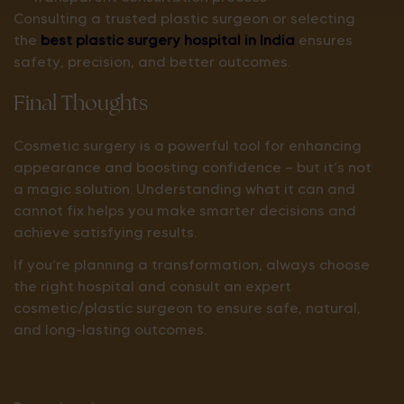
Consulting a trusted plastic surgeon or selecting
the
best plastic surgery hospital in India
ensures
safety, precision, and better outcomes.
Final Thoughts
Cosmetic surgery is a powerful tool for enhancing
appearance and boosting confidence — but it’s not
a magic solution. Understanding what it can and
cannot fix helps you make smarter decisions and
achieve satisfying results.
If you’re planning a transformation, always choose
the right hospital and consult an expert
cosmetic/plastic surgeon to ensure safe, natural,
and long-lasting outcomes.
Best Cosmetic Surgery Options for
Face, Body & Skin