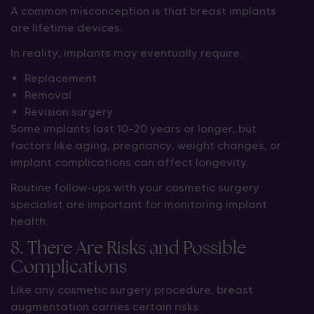
A common misconception is that breast implants
are lifetime devices.
In reality, implants may eventually require:
Replacement
Removal
Revision surgery
Some implants last 10–20 years or longer, but
factors like aging, pregnancy, weight changes, or
implant complications can affect longevity.
Routine follow-ups with your cosmetic surgery
specialist are important for monitoring implant
health.
8. There Are Risks and Possible
Complications
Like any cosmetic surgery procedure, breast
augmentation carries certain risks.