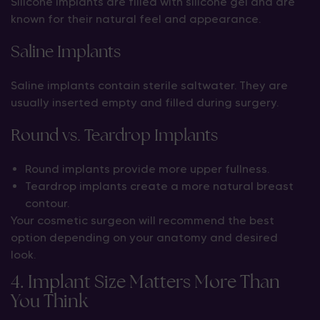
Silicone implants are filled with silicone gel and are
known for their natural feel and appearance.
Saline Implants
Saline implants contain sterile saltwater. They are
usually inserted empty and filled during surgery.
Round vs. Teardrop Implants
Round implants provide more upper fullness.
Teardrop implants create a more natural breast
contour.
Your cosmetic surgeon will recommend the best
option depending on your anatomy and desired
look.
4. Implant Size Matters More Than
You Think