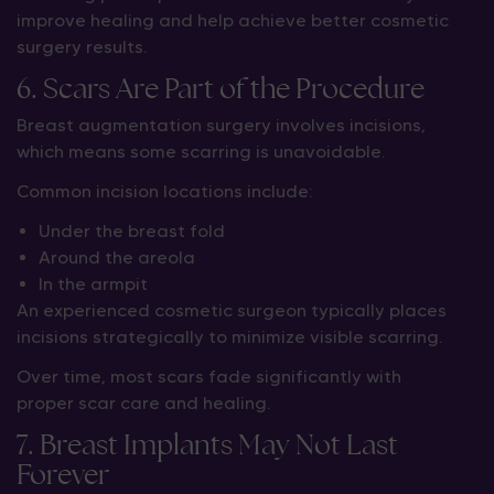
improve healing and help achieve better cosmetic
surgery results.
6. Scars Are Part of the Procedure
Breast augmentation surgery involves incisions,
which means some scarring is unavoidable.
Common incision locations include:
Under the breast fold
Around the areola
In the armpit
An experienced cosmetic surgeon typically places
incisions strategically to minimize visible scarring.
Over time, most scars fade significantly with
proper scar care and healing.
7. Breast Implants May Not Last
Forever