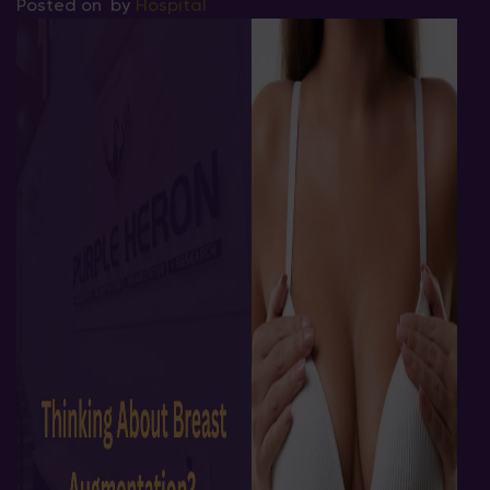
Posted on
by
Hospital