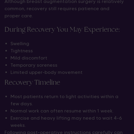
Although breast augmentation surgery is relatively
common, recovery still requires patience and
proper care.
During Recovery You May Experience:
Swelling
Tightness
Mild discomfort
Temporary soreness
Limited upper-body movement
Recovery Timeline
Most patients return to light activities within a
few days.
Normal work can often resume within 1 week.
Exercise and heavy lifting may need to wait 4–6
weeks.
Following post-operative instructions carefully can