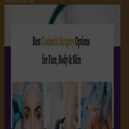
Posted on
by
Hospital