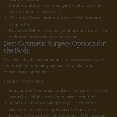
Blepharoplasty (Eyelid Surgery): Enhances the
appearance of the eyelids.
Chin and Cheek Implants: Adds definition and
symmetry.
Botox and Fillers: Non-surgical options for wrinkle
reduction and volume restoration.
Best Cosmetic Surgery Options for
the Body
Cosmetic body surgeries aim to reshape or sculpt
the body by removing excess fat or skin and
improving proportions.
Popular Procedures:
Liposuction: Removes stubborn fat deposits from
areas like thighs, abdomen, arms, and back.
Tummy Tuck (Abdominoplasty): Flattens the
abdomen by removing excess fat and skin.
Breast Augmentation/Reduction/Lift: Enhances