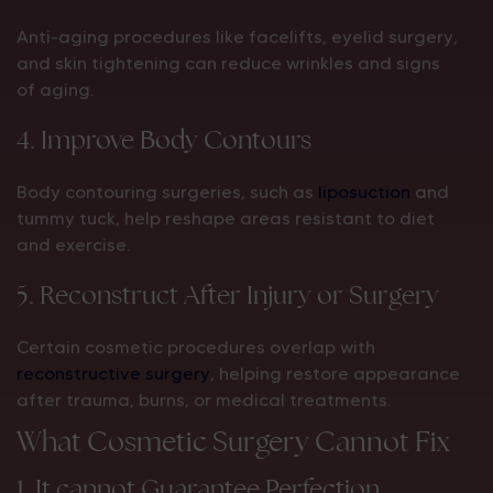
Anti-aging procedures like facelifts, eyelid surgery,
and skin tightening can reduce wrinkles and signs
of aging.
4. Improve Body Contours
Body contouring surgeries, such as
liposuction
and
tummy tuck, help reshape areas resistant to diet
and exercise.
5. Reconstruct After Injury or Surgery
Certain cosmetic procedures overlap with
reconstructive surgery
, helping restore appearance
after trauma, burns, or medical treatments.
What Cosmetic Surgery Cannot Fix
1. It cannot Guarantee Perfection