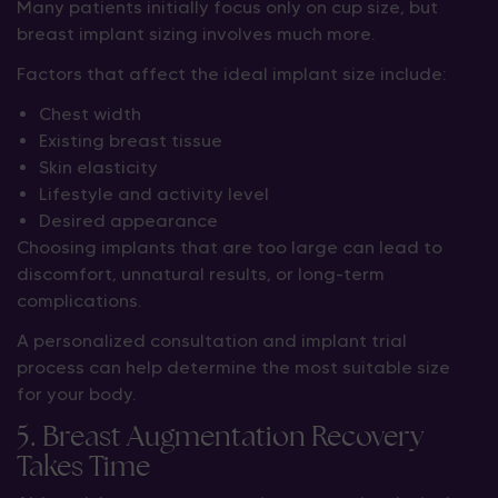
Many patients initially focus only on cup size, but
breast implant sizing involves much more.
Factors that affect the ideal implant size include:
Chest width
Existing breast tissue
Skin elasticity
Lifestyle and activity level
Desired appearance
Choosing implants that are too large can lead to
discomfort, unnatural results, or long-term
complications.
A personalized consultation and implant trial
process can help determine the most suitable size
for your body.
5. Breast Augmentation Recovery
Takes Time