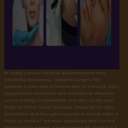
In today’s era of medical advancements and
aesthetic awareness, cosmetic surgery has
become a safe and effective way to enhance one’s
appearance and boost self-confidence. Whether
you’re looking to rejuvenate your skin, sculpt your
body, or refine facial features, choosing the right
procedure—and the right hospital—is crucial. India is
home to some of the most advanced and trusted
plastic and cosmetic surgery hospitals, making it a