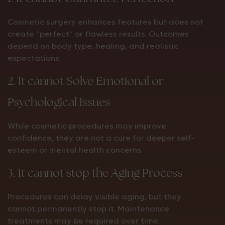
Cosmetic surgery enhances features but does not
create “perfect” or flawless results. Outcomes
depend on body type, healing, and realistic
expectations.
2. It cannot Solve Emotional or
Psychological Issues
While cosmetic procedures may improve
confidence, they are not a cure for deeper self-
esteem or mental health concerns.
3. It cannot stop the Aging Process
Procedures can delay visible aging, but they
cannot permanently stop it. Maintenance
treatments may be required over time.