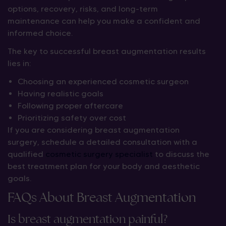
options, recovery, risks, and long-term
maintenance can help you make a confident and
informed choice.
The key to successful breast augmentation results
lies in:
Choosing an experienced cosmetic surgeon
Having realistic goals
Following proper aftercare
Prioritizing safety over cost
If you are considering breast augmentation
surgery, schedule a detailed consultation with a
qualified
cosmetic surgery specialist
to discuss the
best treatment plan for your body and aesthetic
goals.
FAQs About Breast Augmentation
Is breast augmentation painful?