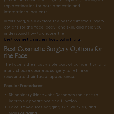
top destination for both domestic and
international patients.
In this blog, we’ll explore the best cosmetic surgery
options for the face, body, and skin, and help you
understand how to choose the
best cosmetic surgery hospital in India
.
Best Cosmetic Surgery Options for
the Face
The face is the most visible part of our identity, and
many choose cosmetic surgery to refine or
rejuvenate their facial appearance.
Popular Procedures:
Rhinoplasty (Nose Job): Reshapes the nose to
improve appearance and function.
Facelift: Reduces sagging skin, wrinkles, and
signs of aging.