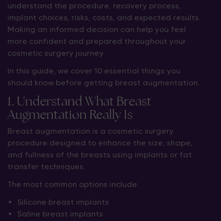
understand the procedure, recovery process,
implant choices, risks, costs, and expected results.
Making an informed decision can help you feel
more confident and prepared throughout your
cosmetic surgery journey.
In this guide, we cover 10 essential things you
should know before getting breast augmentation.
1. Understand What Breast
Augmentation Really Is
Breast augmentation is a cosmetic surgery
procedure designed to enhance the size, shape,
and fullness of the breasts using implants or fat
transfer techniques.
The most common options include:
Silicone breast implants
Saline breast implants