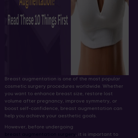
Breast augmentation is one of the most popular
cosmetic surgery procedures worldwide. Whether
you want to enhance breast size, restore lost
volume after pregnancy, improve symmetry, or
boost self-confidence, breast augmentation can
help you achieve your aesthetic goals.
However, before undergoing
breast augmentation surgery
, it is important to