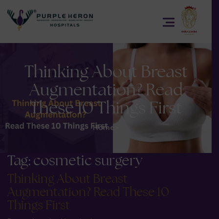
Thinking About Breast
Augmentation? Read
These 10 Things First
Home
>
Tag:
cosmetic surgery
Thinking About Breast
Augmentation? Read These 10
Things First