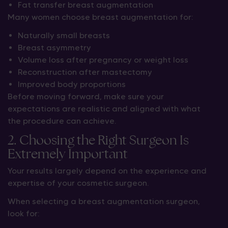
Fat transfer breast augmentation
Many women choose breast augmentation for:
Naturally small breasts
Breast asymmetry
Volume loss after pregnancy or weight loss
Reconstruction after mastectomy
Improved body proportions
Before moving forward, make sure your
expectations are realistic and aligned with what
the procedure can achieve.
2. Choosing the Right Surgeon Is
Extremely Important
Your results largely depend on the experience and
expertise of your cosmetic surgeon.
When selecting a breast augmentation surgeon,
look for: