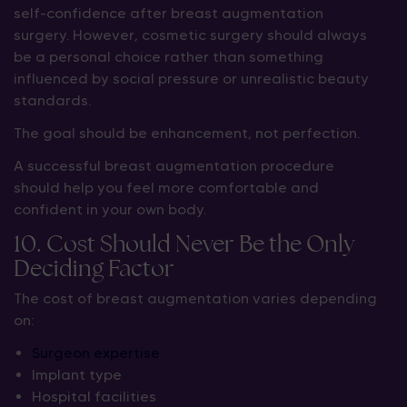
self-confidence after breast augmentation
surgery. However, cosmetic surgery should always
be a personal choice rather than something
influenced by social pressure or unrealistic beauty
standards.
The goal should be enhancement, not perfection.
A successful breast augmentation procedure
should help you feel more comfortable and
confident in your own body.
10. Cost Should Never Be the Only
Deciding Factor
The cost of breast augmentation varies depending
on:
Surgeon expertise
Implant type
Hospital facilities