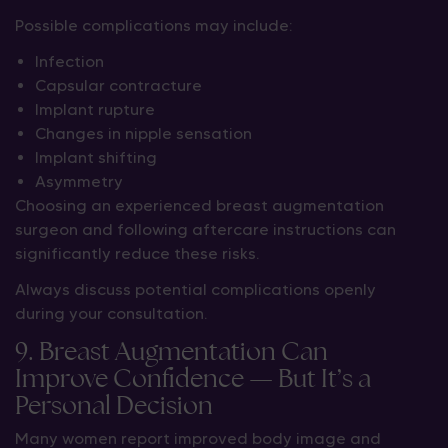
Possible complications may include:
Infection
Capsular contracture
Implant rupture
Changes in nipple sensation
Implant shifting
Asymmetry
Choosing an experienced breast augmentation
surgeon and following aftercare instructions can
significantly reduce these risks.
Always discuss potential complications openly
during your consultation.
9. Breast Augmentation Can
Improve Confidence — But It’s a
Personal Decision
Many women report improved body image and