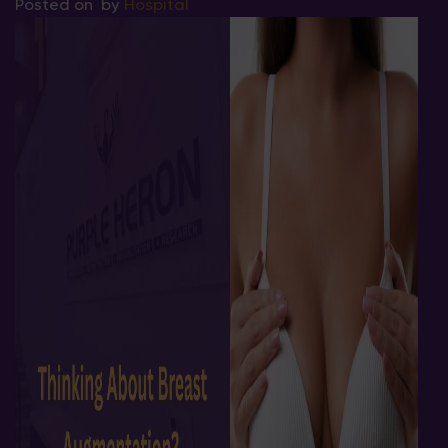
Posted on
by
Hospital