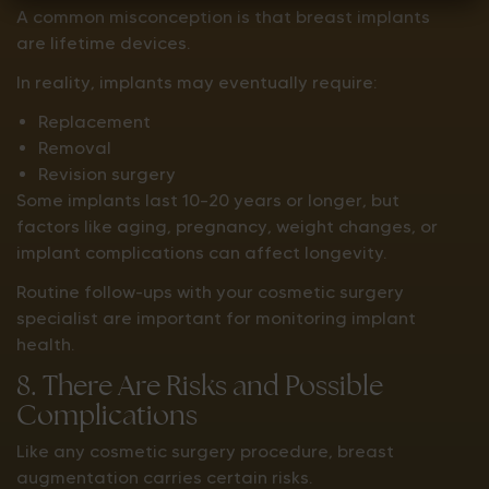
A common misconception is that breast implants
are lifetime devices.
In reality, implants may eventually require:
Replacement
Removal
Revision surgery
Some implants last 10–20 years or longer, but
factors like aging, pregnancy, weight changes, or
implant complications can affect longevity.
Routine follow-ups with your cosmetic surgery
specialist are important for monitoring implant
health.
8. There Are Risks and Possible
Complications
Like any cosmetic surgery procedure, breast
augmentation carries certain risks.