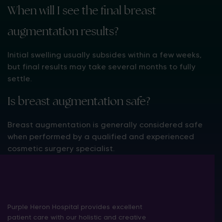
When will I see the final breast
augmentation results?
Initial swelling usually subsides within a few weeks,
but final results may take several months to fully
settle.
Is breast augmentation safe?
Breast augmentation is generally considered safe
when performed by a qualified and experienced
cosmetic surgery specialist.
Purple Heron Hospital provides excellent
patient care with our holistic and creative