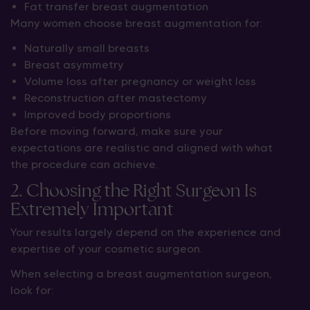
Fat transfer breast augmentation
Many women choose breast augmentation for:
Naturally small breasts
Breast asymmetry
Volume loss after pregnancy or weight loss
Reconstruction after mastectomy
Improved body proportions
Before moving forward, make sure your
expectations are realistic and aligned with what
the procedure can achieve.
2. Choosing the Right Surgeon Is
Extremely Important
Your results largely depend on the experience and
expertise of your cosmetic surgeon.
When selecting a breast augmentation surgeon,
look for: