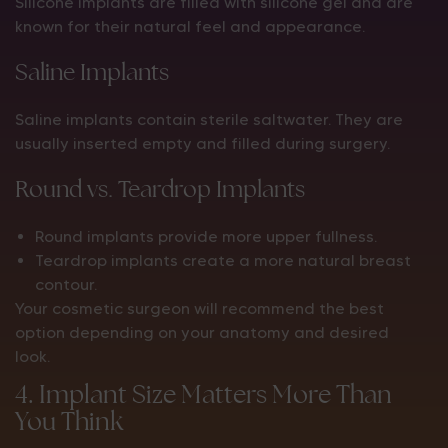
Silicone implants are filled with silicone gel and are
known for their natural feel and appearance.
Saline Implants
Saline implants contain sterile saltwater. They are
usually inserted empty and filled during surgery.
Round vs. Teardrop Implants
Round implants provide more upper fullness.
Teardrop implants create a more natural breast
contour.
Your cosmetic surgeon will recommend the best
option depending on your anatomy and desired
look.
4. Implant Size Matters More Than
You Think