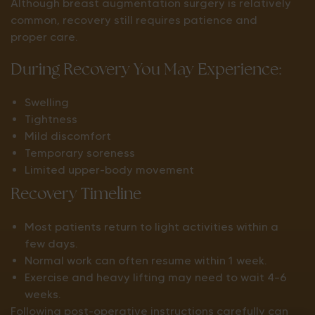
Although breast augmentation surgery is relatively
common, recovery still requires patience and
proper care.
During Recovery You May Experience:
Swelling
Tightness
Mild discomfort
Temporary soreness
Limited upper-body movement
Recovery Timeline
Most patients return to light activities within a
few days.
Normal work can often resume within 1 week.
Exercise and heavy lifting may need to wait 4–6
weeks.
Following post-operative instructions carefully can