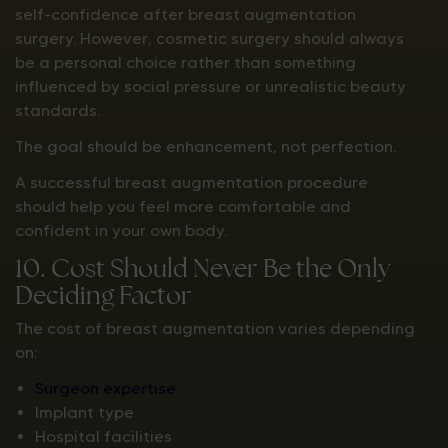
self-confidence after breast augmentation
surgery. However, cosmetic surgery should always
be a personal choice rather than something
influenced by social pressure or unrealistic beauty
standards.
The goal should be enhancement, not perfection.
A successful breast augmentation procedure
should help you feel more comfortable and
confident in your own body.
10. Cost Should Never Be the Only
Deciding Factor
The cost of breast augmentation varies depending
on:
Surgeon expertise
Implant type
Hospital facilities