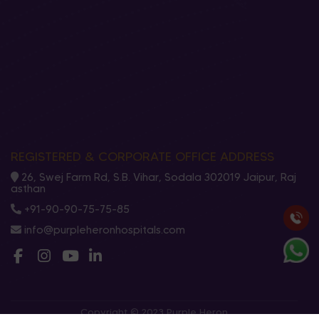
REGISTERED & CORPORATE OFFICE ADDRESS
26, Swej Farm Rd, S.B. Vihar, Sodala 302019 Jaipur, Raj
asthan
+91-90-90-75-75-85
info@purpleheronhospitals.com
Copyright © 2023 Purple Heron