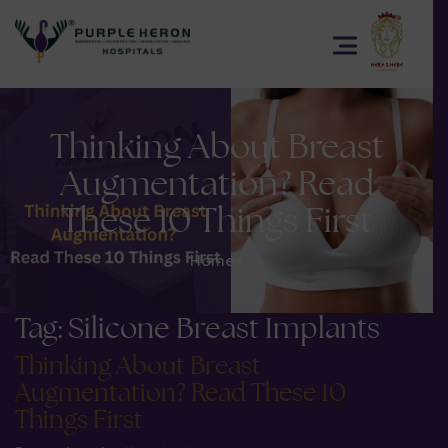
Thinking About Breast
Augmentation? Read
These 10 Things First
Home
>
Tag:
Silicone Breast Implants
Thinking About Breast
Augmentation? Read These 10
Things First