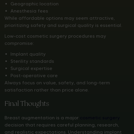
Geographic location
Anesthesia fees
While affordable options may seem attractive,
prioritizing safety and surgical quality is essential.
Low-cost cosmetic surgery procedures may
compromise:
Implant quality
Sterility standards
Surgical expertise
Post-operative care
Always focus on value, safety, and long-term
satisfaction rather than price alone.
Final Thoughts
Breast augmentation is a major
cosmetic surgery
decision that requires careful planning, research,
and realistic expectations. Understanding implant