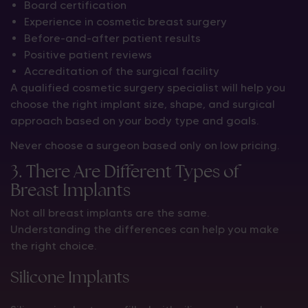
Board certification
Experience in cosmetic breast surgery
Before-and-after patient results
Positive patient reviews
Accreditation of the surgical facility
A qualified cosmetic surgery specialist will help you
choose the right implant size, shape, and surgical
approach based on your body type and goals.
Never choose a surgeon based only on low pricing.
3. There Are Different Types of
Breast Implants
Not all breast implants are the same.
Understanding the differences can help you make
the right choice.
Silicone Implants