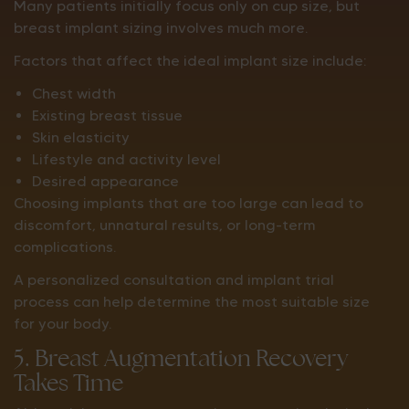
Many patients initially focus only on cup size, but
breast implant sizing involves much more.
Factors that affect the ideal implant size include:
Chest width
Existing breast tissue
Skin elasticity
Lifestyle and activity level
Desired appearance
Choosing implants that are too large can lead to
discomfort, unnatural results, or long-term
complications.
A personalized consultation and implant trial
process can help determine the most suitable size
for your body.
5. Breast Augmentation Recovery
Takes Time