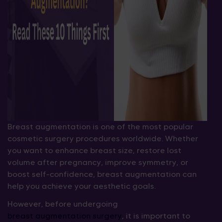
Breast augmentation is one of the most popular
cosmetic surgery procedures worldwide. Whether
you want to enhance breast size, restore lost
volume after pregnancy, improve symmetry, or
boost self-confidence, breast augmentation can
help you achieve your aesthetic goals.
However, before undergoing
breast augmentation surgery
, it is important to