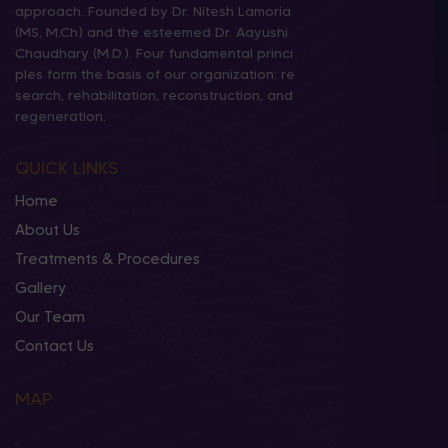
approach. Founded by Dr. Nitesh Lamoria
(MS, M.Ch) and the esteemed Dr. Aayushi
Chaudhary (M.D.). Four fundamental princi
ples form the basis of our organization: re
search, rehabilitation, reconstruction, and
regeneration.
QUICK LINKS
Home
About Us
Treatments & Procedures
Gallery
Our Team
Contact Us
MAP