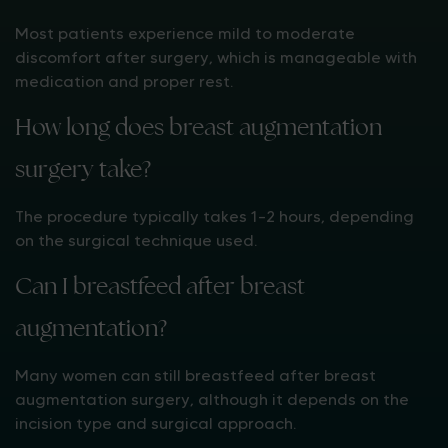
Most patients experience mild to moderate
discomfort after surgery, which is manageable with
medication and proper rest.
How long does breast augmentation
surgery take?
The procedure typically takes 1–2 hours, depending
on the surgical technique used.
Can I breastfeed after breast
augmentation?
Many women can still breastfeed after breast
augmentation surgery, although it depends on the
incision type and surgical approach.