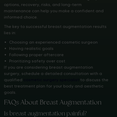
options, recovery, risks, and long-term
maintenance can help you make a confident and
informed choice.
The key to successful breast augmentation results
lies in:
Choosing an experienced cosmetic surgeon
Having realistic goals
Following proper aftercare
Prioritizing safety over cost
If you are considering breast augmentation
surgery, schedule a detailed consultation with a
qualified
cosmetic surgery specialist
to discuss the
best treatment plan for your body and aesthetic
goals.
FAQs About Breast Augmentation
Is breast augmentation painful?