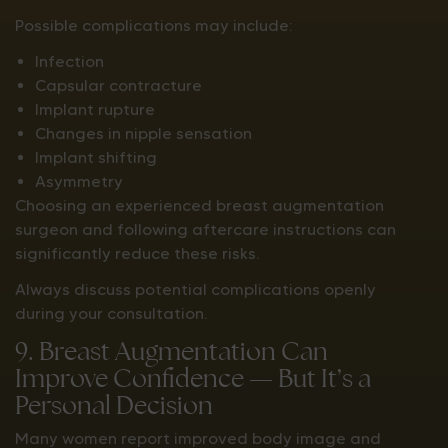
Possible complications may include:
Infection
Capsular contracture
Implant rupture
Changes in nipple sensation
Implant shifting
Asymmetry
Choosing an experienced breast augmentation
surgeon and following aftercare instructions can
significantly reduce these risks.
Always discuss potential complications openly
during your consultation.
9. Breast Augmentation Can
Improve Confidence — But It’s a
Personal Decision
Many women report improved body image and