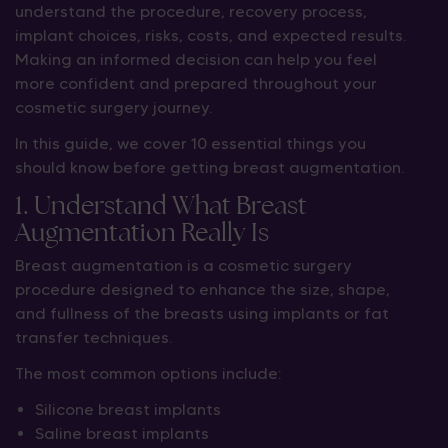
understand the procedure, recovery process,
implant choices, risks, costs, and expected results.
Making an informed decision can help you feel
more confident and prepared throughout your
cosmetic surgery journey.
In this guide, we cover 10 essential things you
should know before getting breast augmentation.
1. Understand What Breast
Augmentation Really Is
Breast augmentation is a cosmetic surgery
procedure designed to enhance the size, shape,
and fullness of the breasts using implants or fat
transfer techniques.
The most common options include:
Silicone breast implants
Saline breast implants