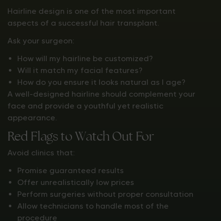
Hairline design is one of the most important
aspects of a successful hair transplant.
Ask your surgeon:
How will my hairline be customized?
Will it match my facial features?
How do you ensure it looks natural as I age?
A well-designed hairline should complement your
face and provide a youthful yet realistic
appearance.
Red Flags to Watch Out For
Avoid clinics that:
Promise guaranteed results
Offer unrealistically low prices
Perform surgeries without proper consultation
Allow technicians to handle most of the
procedure