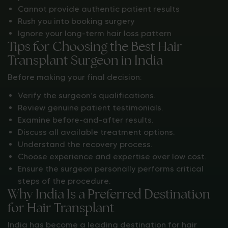
Cannot provide authentic patient results
Rush you into booking surgery
Ignore your long-term hair loss pattern
Tips for Choosing the Best Hair
Transplant Surgeon in India
Before making your final decision:
Verify the surgeon’s qualifications.
Review genuine patient testimonials.
Examine before-and-after results.
Discuss all available treatment options.
Understand the recovery process.
Choose experience and expertise over low cost.
Ensure the surgeon personally performs critical
steps of the procedure.
Why India Is a Preferred Destination
for Hair Transplant
India has become a leading destination for hair