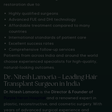
restoration due to:
Highly qualified surgeons
Advanced FUE and DHI technology
Affordable treatment compared to many
countries
International standards of patient care
Excellent success rates
Comprehensive follow-up services
Patients from across India and around the world
choose experienced specialists for high-quality,
natural-looking outcomes.
Dr. Nitesh Lamoria – Leading Hair
Transplant Surgeon in India
Dr. Nitesh Lamoria
is the
Director & Founder of
Purple Heron Hospital
and a renowned expert in
plastic, reconstructive, and cosmetic surgery. With
years of advanced surgical experience and