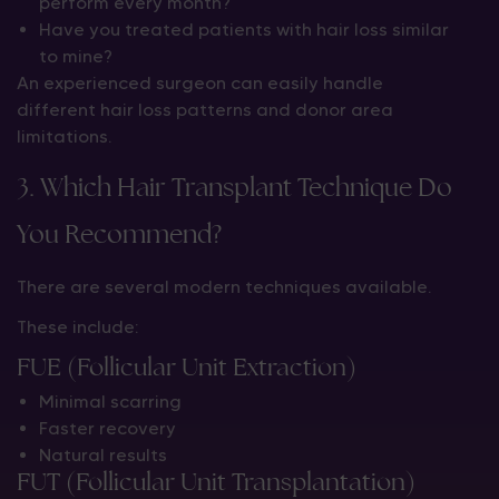
perform every month?
Have you treated patients with hair loss similar
to mine?
An experienced surgeon can easily handle
different hair loss patterns and donor area
limitations.
3. Which Hair Transplant Technique Do
You Recommend?
There are several modern techniques available.
These include:
FUE (Follicular Unit Extraction)
Minimal scarring
Faster recovery
Natural results
FUT (Follicular Unit Transplantation)