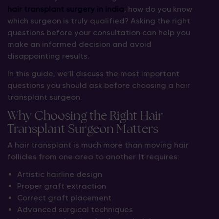
hair transplant surgery in India
, how do you know
which surgeon is truly qualified? Asking the right
questions before your consultation can help you
make an informed decision and avoid
disappointing results.
In this guide, we’ll discuss the most important
questions you should ask before choosing a hair
transplant surgeon.
Why Choosing the Right Hair
Transplant Surgeon Matters
A hair transplant is much more than moving hair
follicles from one area to another. It requires:
Artistic hairline design
Proper graft extraction
Correct graft placement
Advanced surgical techniques