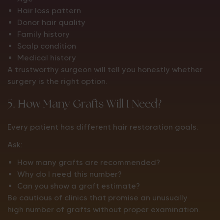
Hair loss pattern
Donor hair quality
Family history
Scalp condition
Medical history
A trustworthy surgeon will tell you honestly whether
surgery is the right option.
5. How Many Grafts Will I Need?
Every patient has different hair restoration goals.
Ask:
How many grafts are recommended?
Why do I need this number?
Can you show a graft estimate?
Be cautious of clinics that promise an unusually
high number of grafts without proper examination.