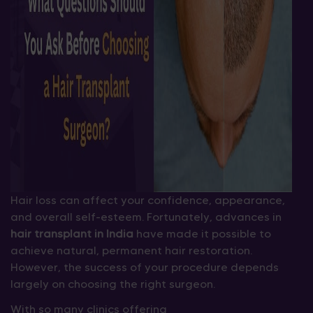
Hair loss can affect your confidence, appearance,
and overall self-esteem. Fortunately, advances in
hair transplant in India
have made it possible to
achieve natural, permanent hair restoration.
However, the success of your procedure depends
largely on choosing the right surgeon.
With so many clinics offering