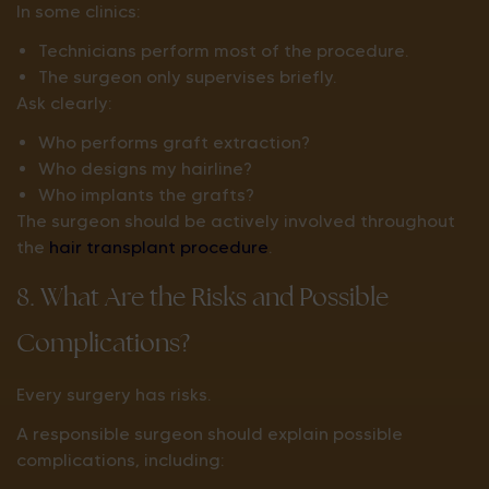
In some clinics:
Technicians perform most of the procedure.
The surgeon only supervises briefly.
Ask clearly:
Who performs graft extraction?
Who designs my hairline?
Who implants the grafts?
The surgeon should be actively involved throughout
the
hair transplant procedure
.
8. What Are the Risks and Possible
Complications?
Every surgery has risks.
A responsible surgeon should explain possible
complications, including: