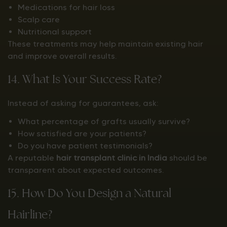
Medications for hair loss
Scalp care
Nutritional support
These treatments may help maintain existing hair
and improve overall results.
14. What Is Your Success Rate?
Instead of asking for guarantees, ask:
What percentage of grafts usually survive?
How satisfied are your patients?
Do you have patient testimonials?
A reputable
hair transplant clinic in India
should be
transparent about expected outcomes.
15. How Do You Design a Natural
Hairline?