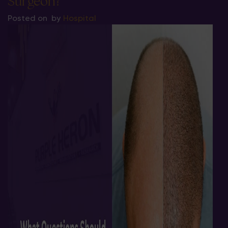
Surgeon?
Posted on
by
Hospital