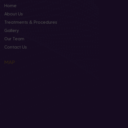
Home
About Us
Treatments & Procedures
Gallery
Our Team
Contact Us
MAP