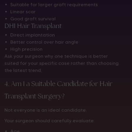
Suitable for larger graft requirements
Linear scar
Good graft survival
DHI Hair Transplant
Direct implantation
Better control over hair angle
High precision
Ask your surgeon why one technique is better
suited for your specific case rather than choosing
the latest trend.
4. Am I a Suitable Candidate for Hair
Transplant Surgery?
Not everyone is an ideal candidate.
Your surgeon should carefully evaluate:
Age