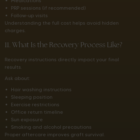
Medications
PRP sessions (if recommended)
Follow-up visits
Understanding the full cost helps avoid hidden
charges.
11. What Is the Recovery Process Like?
Recovery instructions directly impact your final
results.
Ask about:
Hair washing instructions
Sleeping position
Exercise restrictions
Office return timeline
Sun exposure
Smoking and alcohol precautions
Proper aftercare improves graft survival.