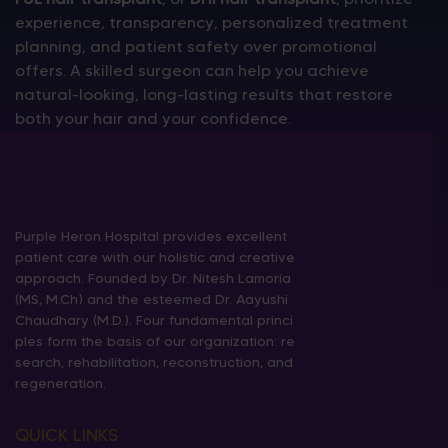
experience, transparency, personalized treatment
planning, and patient safety over promotional
offers. A skilled surgeon can help you achieve
natural-looking, long-lasting results that restore
both your hair and your confidence.
Purple Heron Hospital provides excellent
patient care with our holistic and creative
approach. Founded by Dr. Nitesh Lamoria
(MS, M.Ch) and the esteemed Dr. Aayushi
Chaudhary (M.D.). Four fundamental princi
ples form the basis of our organization: re
search, rehabilitation, reconstruction, and
regeneration.
QUICK LINKS