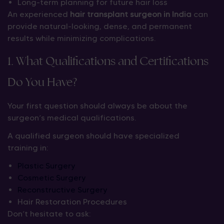
Long-term planning for future hair loss
An experienced
hair transplant surgeon in India
can
provide natural-looking, dense, and permanent
results while minimizing complications.
1. What Qualifications and Certifications
Do You Have?
Your first question should always be about the
surgeon’s medical qualifications.
A qualified surgeon should have specialized
training in:
Plastic Surgery
Cosmetic Surgery
Reconstructive Surgery
Hair Restoration Procedures
Don’t hesitate to ask: