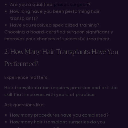
Are you a qualified
plastic surgeon
?
How long have you been performing hair
transplants?
Have you received specialized training?
Choosing a board-certified surgeon significantly
improves your chances of successful treatment.
2. How Many Hair Transplants Have You
Performed?
Experience matters.
Hair transplantation requires precision and artistic
skill that improves with years of practice.
Ask questions like:
How many procedures have you completed?
How many hair transplant surgeries do you