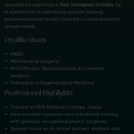
specialized expertise in
hair transplant in India
, he
is committed to delivering natural-looking,
precision-based results tailored to each patient’s
unique needs.
Qualifications
MBBS
MS (General Surgery)
M.Ch (Plastic, Reconstructive & Cosmetic
Surgery)
Fellowship in Regenerative Medicine
Professional Highlights
Trained at SMS Medical College, Jaipur
International exposure and advanced training
with globally recognized plastic surgeons
Special focus on AI-driven patient analysis and