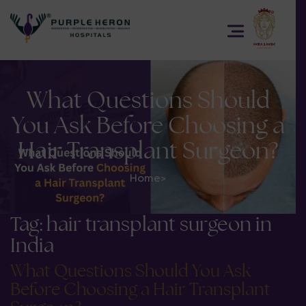
What Questions Should
You Ask Before Choosing a
Hair Transplant Surgeon?
Home
>
Tag:
hair transplant surgeon in
India
What Questions Should You Ask
Before Choosing a Hair Transplant