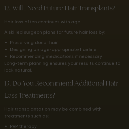
12. Will I Need Future Hair Transplants?
Hair loss often continues with age.
A skilled surgeon plans for future hair loss by:
Preserving donor hair
Designing an age-appropriate hairline
Recommending medications if necessary
Long-term planning ensures your results continue to
look natural.
13. Do You Recommend Additional Hair
Loss Treatments?
Hair transplantation may be combined with
treatments such as:
PRP therapy