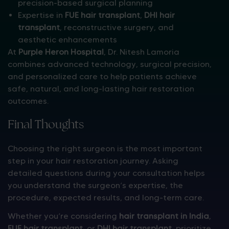
precision-based surgical planning
Expertise in
FUE hair transplant
,
DHI hair
transplant
, reconstructive surgery, and
aesthetic enhancements
At
Purple Heron Hospital
, Dr. Nitesh Lamoria
combines advanced technology, surgical precision,
and personalized care to help patients achieve
safe, natural, and long-lasting hair restoration
outcomes.
Final Thoughts
Choosing the right surgeon is the most important
step in your hair restoration journey. Asking
detailed questions during your consultation helps
you understand the surgeon’s expertise, the
procedure, expected results, and long-term care.
Whether you’re considering
hair transplant in India
,
FUE hair transplant
, or
DHI hair transplant
, prioritize