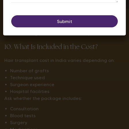
2–4 weeks:
Transplanted hairs shed (normal).
3–4 months:
New hair begins growing.
6–8 months:
Noticeable improvement.
12–15 months:
Final results become visible.
An ethical surgeon will set realistic expectations.
10. What Is Included in the Cost?
Hair transplant cost in India varies depending on:
Number of grafts
Technique used
Surgeon experience
Hospital facilities
Ask whether the package includes:
Consultation
Blood tests
Surgery