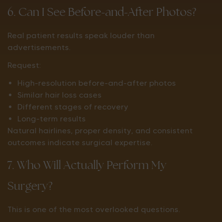
6. Can I See Before-and-After Photos?
Real patient results speak louder than
advertisements.
Request:
High-resolution before-and-after photos
Similar hair loss cases
Different stages of recovery
Long-term results
Natural hairlines, proper density, and consistent
outcomes indicate surgical expertise.
7. Who Will Actually Perform My
Surgery?
This is one of the most overlooked questions.