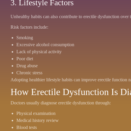
3. Lifestyle Factors
Unhealthy habits can also contribute to erectile dysfunction over 
Risk factors include:
Smoking
Excessive alcohol consumption
Lack of physical activity
Poor diet
Drug abuse
Chronic stress
Adopting healthier lifestyle habits can improve erectile function n
How Erectile Dysfunction Is D
Doctors usually diagnose erectile dysfunction through:
Physical examination
Medical history review
Blood tests