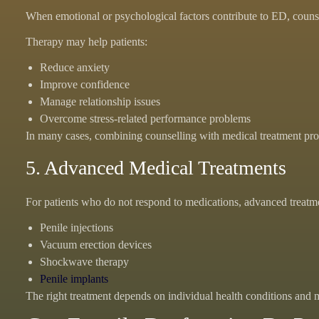
When emotional or psychological factors contribute to ED, counse
Therapy may help patients:
Reduce anxiety
Improve confidence
Manage relationship issues
Overcome stress-related performance problems
In many cases, combining counselling with medical treatment provi
5. Advanced Medical Treatments
For patients who do not respond to medications, advanced treatm
Penile injections
Vacuum erection devices
Shockwave therapy
Penile implants
The right treatment depends on individual health conditions and