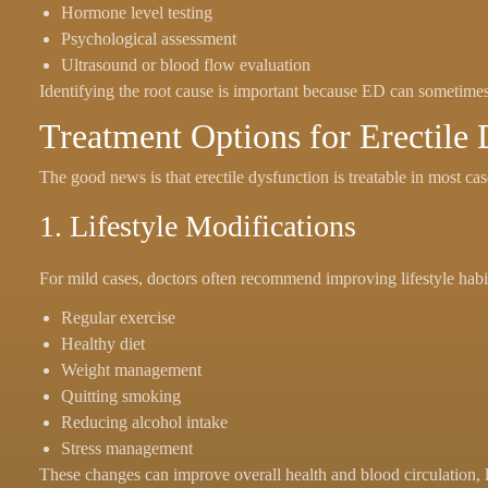
Hormone level testing
Psychological assessment
Ultrasound or blood flow evaluation
Identifying the root cause is important because ED can sometimes 
Treatment Options for Erectile
The good news is that erectile dysfunction is treatable in most ca
1. Lifestyle Modifications
For mild cases, doctors often recommend improving lifestyle habi
Regular exercise
Healthy diet
Weight management
Quitting smoking
Reducing alcohol intake
Stress management
These changes can improve overall health and blood circulation, l