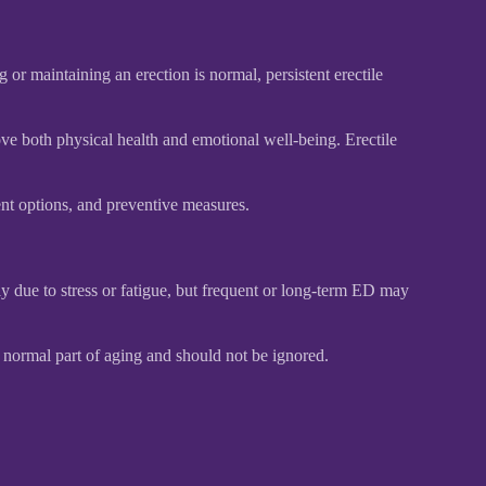
or maintaining an erection is normal, persistent erectile
ve both physical health and emotional well-being. Erectile
ent options, and preventive measures.
lly due to stress or fatigue, but frequent or long-term ED may
 normal part of aging and should not be ignored.