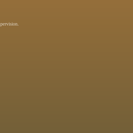
pervision.