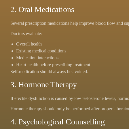
2. Oral Medications
Several prescription medications help improve blood flow and su
Doctors evaluate:
Overall health
Existing medical conditions
Medication interactions
Heart health before prescribing treatment
Self-medication should always be avoided.
3. Hormone Therapy
If erectile dysfunction is caused by low testosterone levels, h
Hormone therapy should only be performed after proper laboratory
4. Psychological Counselling