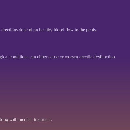
 erections depend on healthy blood flow to the penis.
ical conditions can either cause or worsen erectile dysfunction.
ong with medical treatment.