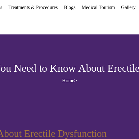
s
Treatments & Procedures
Blogs
Medical Tourism
Gallery
You Need to Know About Erectile
Home
>
bout Erectile Dysfunction