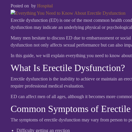
Posted on
by
Hospital
Erectile dysfunction (ED) is one of the most common health condit
dysfunction may indicate an underlying physical or psychological h
Many men hesitate to discuss ED due to embarrassment or social s
dysfunction not only affects sexual performance but can also impact
In this guide, we will explain everything you need to know abou
What Is Erectile Dysfunction?
Erectile dysfunction is the inability to achieve or maintain an ere
require professional medical evaluation.
ED can affect men of all ages, although it becomes more common w
Common Symptoms of Erectile 
The symptoms of erectile dysfunction may vary from person to 
Difficulty getting an erection