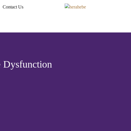
Contact Us
 Dysfunction