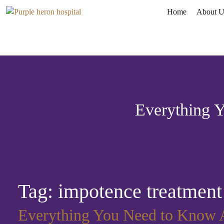
Home
About U
Everything 
Tag:
impotence treatment
Everything You Need to Know A