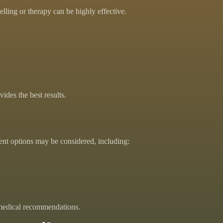
lling or therapy can be highly effective.
des the best results.
ent options may be considered, including:
 medical recommendations.