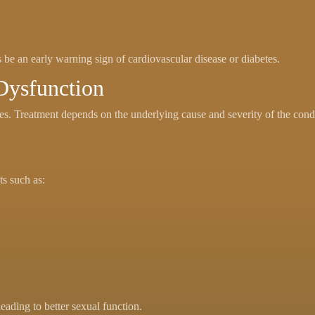
be an early warning sign of cardiovascular disease or diabetes.
 Dysfunction
ses. Treatment depends on the underlying cause and severity of the cond
ts such as:
eading to better sexual function.