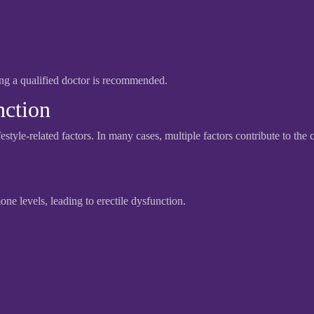
ing a qualified doctor is recommended.
nction
estyle-related factors. In many cases, multiple factors contribute to the 
ne levels, leading to erectile dysfunction.