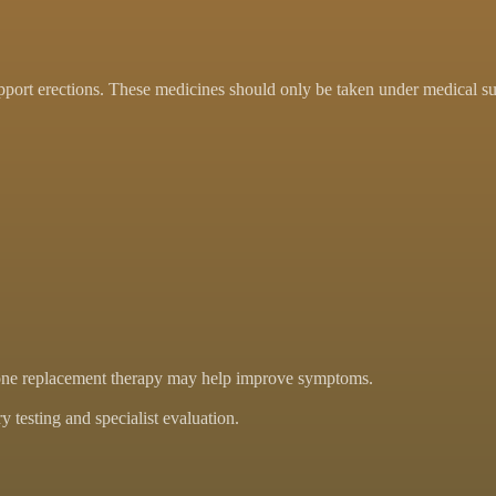
pport erections. These medicines should only be taken under medical su
ormone replacement therapy may help improve symptoms.
 testing and specialist evaluation.