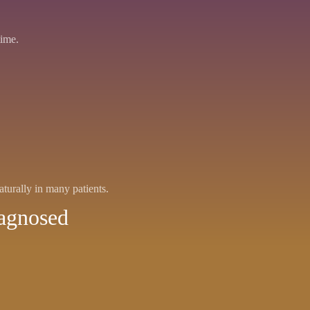
time.
aturally in many patients.
iagnosed