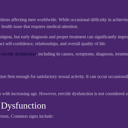
ions affecting men worldwide. While occasional difficulty in achieving 
ealth issue that requires medical attention.
tigma, but early diagnosis and proper treatment can significantly impro
 self-confidence, relationships, and overall quality of life.
t
erectile dysfunction
, including its causes, symptoms, diagnosis, treatm
ction firm enough for satisfactory sexual activity. It can occur occasiona
ith increasing age. However, erectile dysfunction is not considered a
Dysfunction
person. Common signs include: