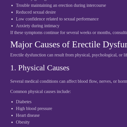
Trouble maintaining an erection during intercourse
Reduced sexual desire
Low confidence related to sexual performance
Anxiety during intimacy
If these symptoms continue for several weeks or months, consult
Major Causes of Erectile Dysfu
Erectile dysfunction can result from physical, psychological, or lif
1. Physical Causes
Several medical conditions can affect blood flow, nerves, or hormo
Common physical causes include:
Diabetes
High blood pressure
Heart disease
Obesity