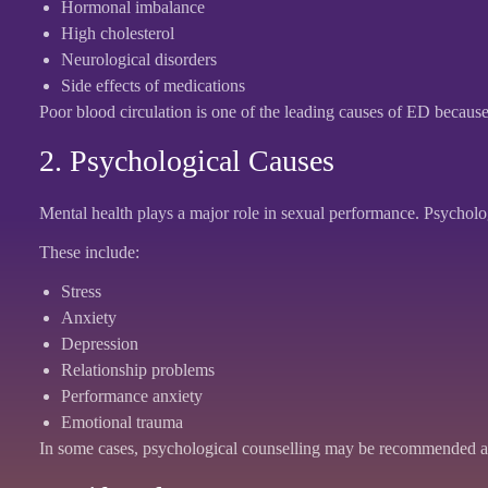
Hormonal imbalance
High cholesterol
Neurological disorders
Side effects of medications
Poor blood circulation is one of the leading causes of ED because
2. Psychological Causes
Mental health plays a major role in sexual performance. Psycholog
These include:
Stress
Anxiety
Depression
Relationship problems
Performance anxiety
Emotional trauma
In some cases, psychological counselling may be recommended al