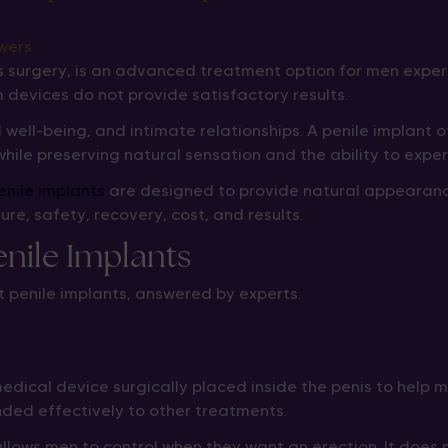
is surgery, is an advanced treatment option for men exper
 devices do not provide satisfactory results.
 well-being, and intimate relationships. A penile implant
while preserving natural sensation and the ability to exp
enile implants
are designed to provide natural appearance,
, safety, recovery, cost, and results.
ile Implants
 penile implants, answered by experts.
a medical device surgically placed inside the penis to help
nded effectively to other treatments.
ows men to control when they want an erection. It does not