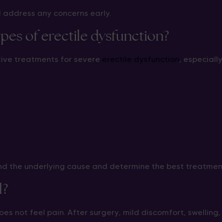
d address any concerns early.
ypes of erectile dysfunction?
tive treatments for severe
erectile dysfunction
, especiall
and the underlying cause and determine the best treatme
l?
es not feel pain. After surgery, mild discomfort, swelling