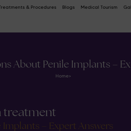
Treatments & Procedures
Blogs
Medical Tourism
Gal
ons About Penile Implants – E
Home
>
n treatment
e Implants – Expert Answers