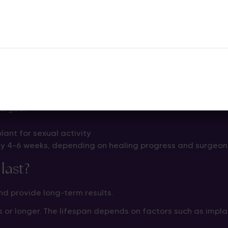
 patients can return home within a short hospital stay. Yo
 penile implant surgery?
an return to normal daily activities within a few weeks.
ing period
surgeon
lant for sexual activity
ly 4–6 weeks, depending on healing progress and surgeon
last?
d provide long-term results.
 or longer. The lifespan depends on factors such as impla