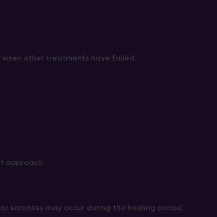
y when other treatments have failed.
nt approach.
, or soreness may occur during the healing period.