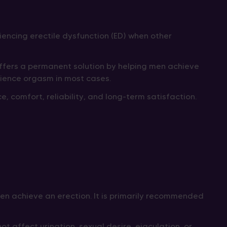
iencing erectile dysfunction (ED) when other
 offers a permanent solution by helping men achieve
erience orgasm in most cases.
 comfort, reliability, and long-term satisfaction.
 men achieve an erection. It is primarily recommended
 affect urination, sexual desire, ejaculation, or