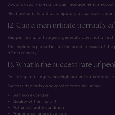
Doctors usually prescribe pain management medicatio
Most patients find that temporary discomfort is man
12. Can a man urinate normally af
Yes, penile implant surgery generally does not affect 
The implant is placed inside the erectile tissue of th
after recovery.
13. What is the success rate of pen
Penile implant surgery has high patient satisfaction
Success depends on several factors, including:
Surgeon expertise
Quality of the implant
Patient’s health condition
Proper post-operative care