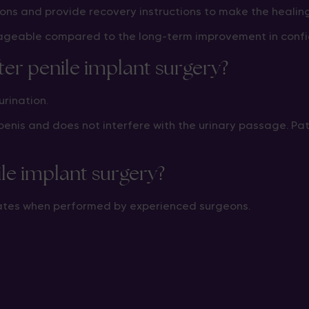
ns and provide recovery instructions to make the healin
ageable compared to the long-term improvement in confide
ter penile implant surgery?
urination.
e penis and does not interfere with the urinary passage. Pa
ile implant surgery?
 rates when performed by experienced surgeons.