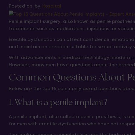
Posted on
by
Hospital
Penile implant surgery, also known as penile prosthes
treatments such as medications, injections, or vacuum
Erectile dysfunction can affect confidence, emotional
and maintain an erection suitable for sexual activity 
With advancements in medical technology, modern
p
However, many men have questions about the procedure
Common Questions About Pen
Below are the top 15 commonly asked questions about
1. What is a penile implant?
A penile implant, also called a penile prosthesis, is 
for men with erectile dysfunction who have not respo
The implant remains completely inside the body and all