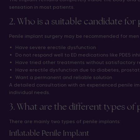
sensation in most patients.
2. Who is a suitable candidate for
Penile implant surgery may be recommended for men
Have severe erectile dysfunction
Do not respond well to ED medications like PDE5 inhi
Have tried other treatments without satisfactory r
Have erectile dysfunction due to diabetes, prostate
Want a permanent and reliable solution
A detailed consultation with an experienced penile im
individual needs.
3. What are the different types of 
There are mainly two types of penile implants:
Inflatable Penile Implant