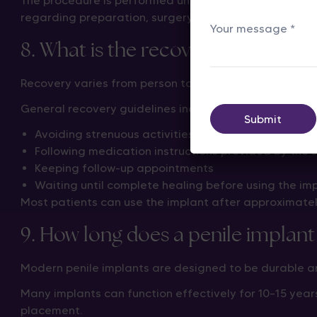
The procedure is performed under anesthesia, and most
regarding preparation, surgery, and recovery.
8. What is the recovery time after
Recovery varies from person to person, but most men c
General recovery guidelines include:
Avoiding strenuous activities during the initial heal
Following medication instructions provided by the 
Keeping follow-up appointments
Waiting until complete healing before using the imp
Most patients can use the implant after approximate
9. How long does a penile implant 
Modern penile implants are designed to be durable an
Many implants can function effectively for 10–15 years
placement.