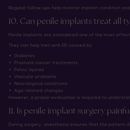
Regular follow-ups help monitor implant condition an
10. Can penile implants treat all t
Penile implants are considered one of the most effec
They can help men with ED caused by:
Diabetes
Prostate cancer treatments
Pelvic injuries
Vascular problems
Neurological conditions
Age-related changes
However, a proper evaluation is required to underst
11. Is penile implant surgery painfu
During surgery, anesthesia ensures that the patient do