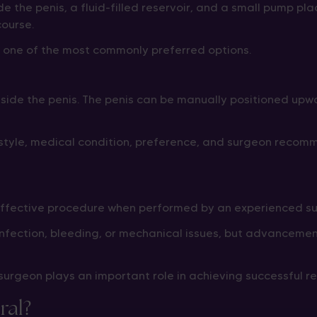
de the penis, a fluid-filled reservoir, and a small pump p
course.
s one of the most commonly preferred options.
inside the penis. The penis can be manually positioned up
estyle, medical condition, preference, and surgeon recom
 effective procedure when performed by an experienced su
s infection, bleeding, or mechanical issues, but advancem
urgeon plays an important role in achieving successful res
ral?