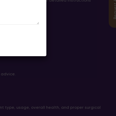
ur surgeon will provide detailed instructions
 advice.
nt type, usage, overall health, and proper surgical