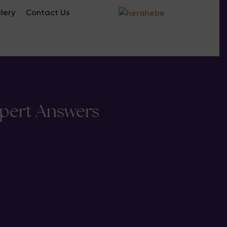
lery
Contact Us
xpert Answers