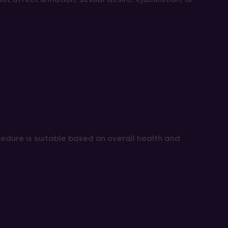
edure is suitable based on overall health and