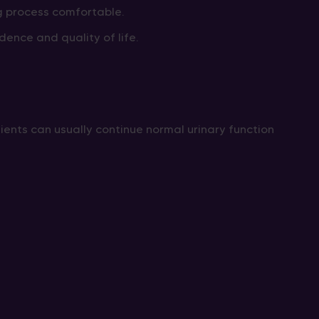
g process comfortable.
nce and quality of life.
tients can usually continue normal urinary function