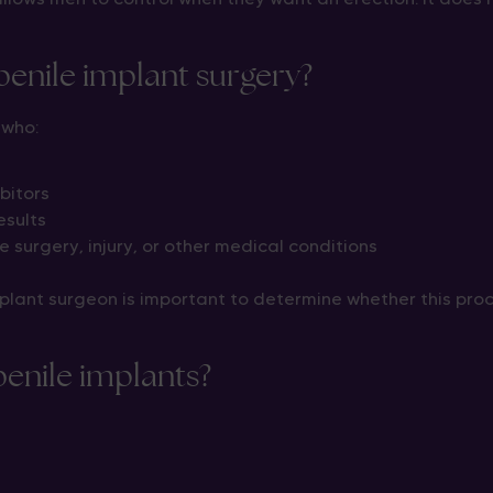
 penile implant surgery?
 who:
bitors
esults
 surgery, injury, or other medical conditions
plant surgeon is important to determine whether this proc
penile implants?