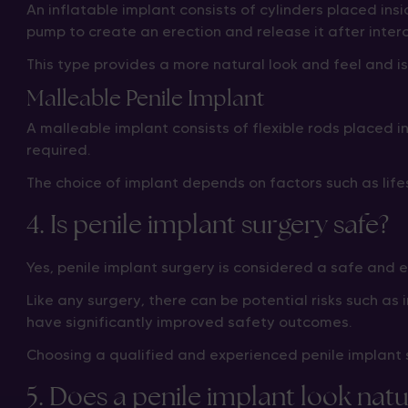
An inflatable implant consists of cylinders placed insi
pump to create an erection and release it after inter
This type provides a more natural look and feel and i
Malleable Penile Implant
A malleable implant consists of flexible rods placed 
required.
The choice of implant depends on factors such as lif
4. Is penile implant surgery safe?
Yes, penile implant surgery is considered a safe and
Like any surgery, there can be potential risks such a
have significantly improved safety outcomes.
Choosing a qualified and experienced penile implant s
5. Does a penile implant look natu