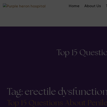
Home
About Us
Top 15 Questi
Tag:
erectile dysfunctio
Top 15 Questions About Penil