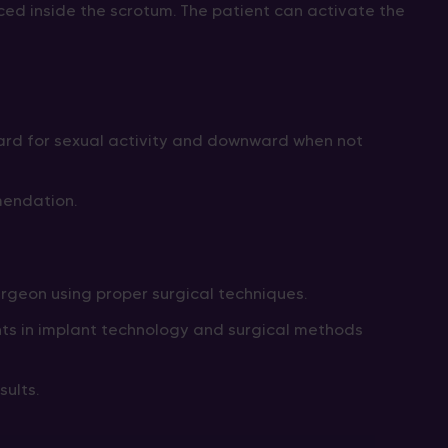
laced inside the scrotum. The patient can activate the
ward for sexual activity and downward when not
mendation.
rgeon using proper surgical techniques.
ents in implant technology and surgical methods
ults.