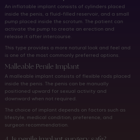
An inflatable implant consists of cylinders placed
inside the penis, a fluid-filled reservoir, and a small
pump placed inside the scrotum. The patient can
activate the pump to create an erection and
release it after intercourse.
This type provides a more natural look and feel and
is one of the most commonly preferred options.
Malleable Penile Implant
A malleable implant consists of flexible rods placed
inside the penis. The penis can be manually
positioned upward for sexual activity and
downward when not required.
The choice of implant depends on factors such as
lifestyle, medical condition, preference, and
surgeon recommendation.
4. Is penile implant surgery safe?