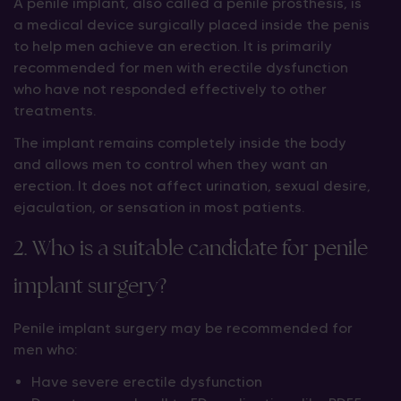
A penile implant, also called a penile prosthesis, is
a medical device surgically placed inside the penis
to help men achieve an erection. It is primarily
recommended for men with erectile dysfunction
who have not responded effectively to other
treatments.
The implant remains completely inside the body
and allows men to control when they want an
erection. It does not affect urination, sexual desire,
ejaculation, or sensation in most patients.
2. Who is a suitable candidate for penile
implant surgery?
Penile implant surgery may be recommended for
men who:
Have severe erectile dysfunction