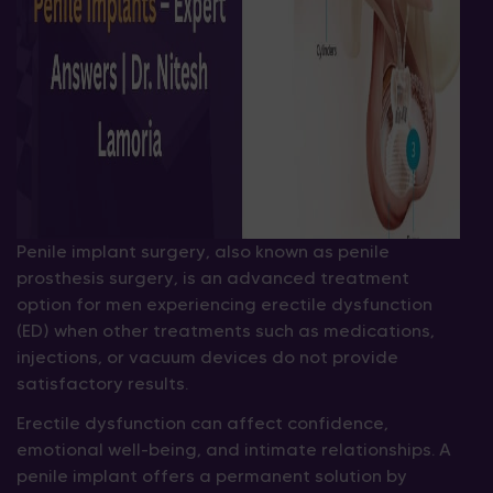
Penile implant surgery, also known as penile
prosthesis surgery, is an advanced treatment
option for men experiencing erectile dysfunction
(ED) when other treatments such as medications,
injections, or vacuum devices do not provide
satisfactory results.
Erectile dysfunction can affect confidence,
emotional well-being, and intimate relationships. A
penile implant offers a permanent solution by