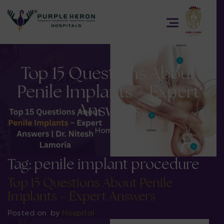
Top 15 Questions About
Penile Implants – Expert
Answers
Home
>
Tag:
penile implant procedure
Top 15 Questions About Penile
Implants – Expert Answers
Posted on
by
Hospital