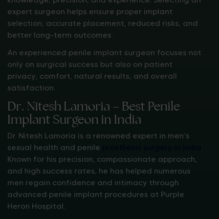
expert surgeon helps ensure proper implant
selection, accurate placement, reduced risks, and
better long-term outcomes.
An experienced penile implant surgeon focuses not
only on surgical success but also on patient
privacy, comfort, natural results, and overall
satisfaction.
Dr. Nitesh Lamoria – Best Penile
Implant Surgeon in India
Dr. Nitesh Lamoria is a renowned expert in men’s
sexual health and penile
prosthesis surgery in India
.
Known for his precision, compassionate approach,
and high success rates, he has helped numerous
men regain confidence and intimacy through
advanced penile implant procedures at Purple
Heron Hospital.