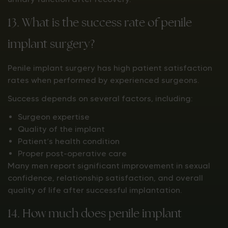
13. What is the success rate of penile
implant surgery?
Penile implant surgery has high patient satisfaction
rates when performed by experienced surgeons.
Success depends on several factors, including:
Surgeon expertise
Quality of the implant
Patient’s health condition
Proper post-operative care
Many men report significant improvement in sexual
confidence, relationship satisfaction, and overall
quality of life after successful implantation.
14. How much does penile implant