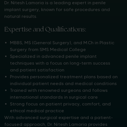
Dr. Nitesh Lamoria is a leading expert in penile
implant surgery, known for safe procedures and
natural results.
Expertise and Qualifications:
MBBS, MS (General Surgery), and M.Ch in Plastic
Surgery from SMS Medical College
Specialized in advanced penile implant
techniques with a focus on long-term success
and patient satisfaction
Provides personalized treatment plans based on
individual patient needs and medical conditions
Trained with renowned surgeons and follows
international standards in surgical care
Strong focus on patient privacy, comfort, and
ethical medical practice
With advanced surgical expertise and a patient-
focused approach, Dr. Nitesh Lamoria provides