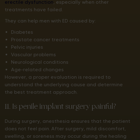
erectile dysfunction
, especially when other
treatments have failed.
They can help men with ED caused by:
Diabetes
Prostate cancer treatments
Pelvic injuries
Vascular problems
Neurological conditions
Age-related changes
However, a proper evaluation is required to
understand the underlying cause and determine
the best treatment approach.
11. Is penile implant surgery painful?
During surgery, anesthesia ensures that the patient
does not feel pain. After surgery, mild discomfort,
swelling, or soreness may occur during the healing