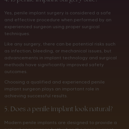
Yes, penile implant surgery is considered a safe
and effective procedure when performed by an
experienced surgeon using proper surgical
techniques.
Like any surgery, there can be potential risks such
as infection, bleeding, or mechanical issues, but
advancements in implant technology and surgical
methods have significantly improved safety
outcomes.
Choosing a qualified and experienced penile
implant surgeon plays an important role in
achieving successful results.
5. Does a penile implant look natural?
Modern penile implants are designed to provide a