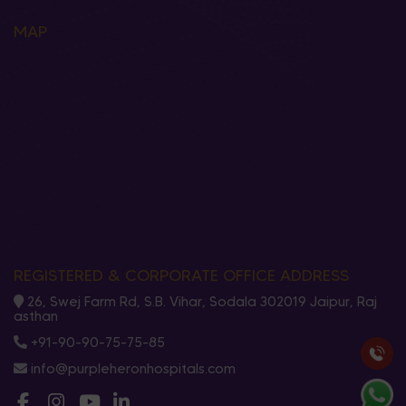
MAP
REGISTERED & CORPORATE OFFICE ADDRESS
26, Swej Farm Rd, S.B. Vihar, Sodala 302019 Jaipur, Raj
asthan
+91-90-90-75-75-85
info@purpleheronhospitals.com