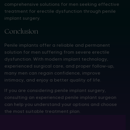
comprehensive solutions for men seeking effective
treatment for erectile dysfunction through penile
implant surgery.
Conclusion
Penile implants offer a reliable and permanent
solution for men suffering from severe erectile
dysfunction. With modern implant technology,
experienced surgical care, and proper follow-up,
many men can regain confidence, improve
intimacy, and enjoy a better quality of life.
If you are considering penile implant surgery,
consulting an experienced penile implant surgeon
can help you understand your options and choose
the most suitable treatment plan.