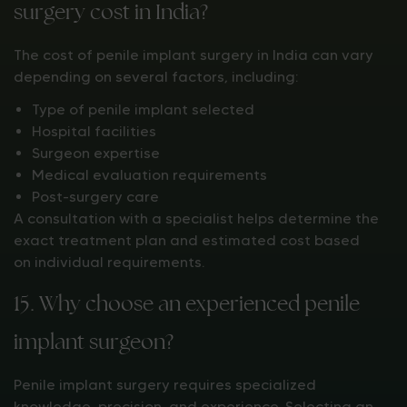
surgery cost in India?
The cost of penile implant surgery in India can vary
depending on several factors, including:
Type of penile implant selected
Hospital facilities
Surgeon expertise
Medical evaluation requirements
Post-surgery care
A consultation with a specialist helps determine the
exact treatment plan and estimated cost based
on individual requirements.
15. Why choose an experienced penile
implant surgeon?
Penile implant surgery requires specialized
knowledge, precision, and experience. Selecting an