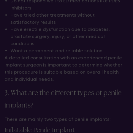
Do not respond well to ED medications like PDE5
inhibitors
Have tried other treatments without
satisfactory results
Have erectile dysfunction due to diabetes,
prostate surgery, injury, or other medical
conditions
Want a permanent and reliable solution
A detailed consultation with an experienced penile
implant surgeon is important to determine whether
this procedure is suitable based on overall health
and individual needs.
3. What are the different types of penile
implants?
There are mainly two types of penile implants:
Inflatable Penile Implant