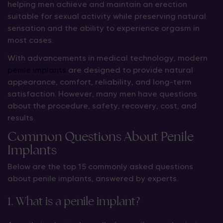
helping men achieve and maintain an erection
suitable for sexual activity while preserving natural
sensation and the ability to experience orgasm in
most cases.
With advancements in medical technology, modern
penile implants
are designed to provide natural
appearance, comfort, reliability, and long-term
satisfaction. However, many men have questions
about the procedure, safety, recovery, cost, and
results.
Common Questions About Penile
Implants
Below are the top 15 commonly asked questions
about penile implants, answered by experts.
1. What is a penile implant?