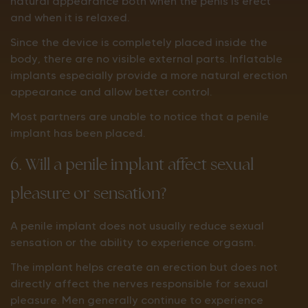
natural appearance both when the penis is erect
and when it is relaxed.
Since the device is completely placed inside the
body, there are no visible external parts. Inflatable
implants especially provide a more natural erection
appearance and allow better control.
Most partners are unable to notice that a penile
implant has been placed.
6. Will a penile implant affect sexual
pleasure or sensation?
A penile implant does not usually reduce sexual
sensation or the ability to experience orgasm.
The implant helps create an erection but does not
directly affect the nerves responsible for sexual
pleasure. Men generally continue to experience