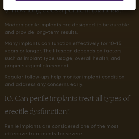
9. How long does a penile implant last?
Modern penile implants are designed to be durable
and provide long-term results.
Many implants can function effectively for 10–15
years or longer. The lifespan depends on factors
such as implant type, usage, overall health, and
proper surgical placement.
Regular follow-ups help monitor implant condition
and address any concerns early.
10. Can penile implants treat all types of
erectile dysfunction?
Penile implants are considered one of the most
effective treatments for severe