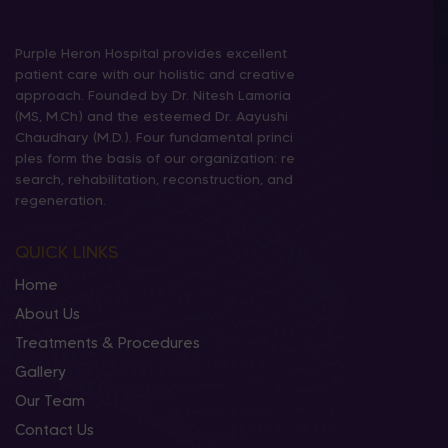
Purple Heron Hospital provides excellent
patient care with our holistic and creative
approach. Founded by Dr. Nitesh Lamoria
(MS, M.Ch) and the esteemed Dr. Aayushi
Chaudhary (M.D.). Four fundamental princi
ples form the basis of our organization: re
search, rehabilitation, reconstruction, and
regeneration.
QUICK LINKS
Home
About Us
Treatments & Procedures
Gallery
Our Team
Contact Us