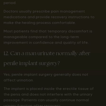
period.
Doctors usually prescribe pain management
medications and provide recovery instructions to
make the healing process comfortable.
Most patients find that temporary discomfort is
manageable compared to the long-term
improvement in confidence and quality of life.
12. Can a man urinate normally after
penile implant surgery?
Yes, penile implant surgery generally does not
affect urination.
The implant is placed inside the erectile tissue of
the penis and does not interfere with the urinary
passage. Patients can usually continue normal
urinary function after recovery.