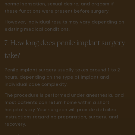
normal sensation, sexual desire, and orgasm if
these functions were present before surgery.
However, individual results may vary depending on
existing medical conditions.
7. How long does penile implant surgery
take?
Penile implant surgery usually takes around 1 to 2
hours, depending on the type of implant and
individual case complexity.
The procedure is performed under anesthesia, and
most patients can return home within a short
hospital stay. Your surgeon will provide detailed
instructions regarding preparation, surgery, and
recovery.