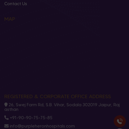
Contact Us
MAP
REGISTERED & CORPORATE OFFICE ADDRESS
26, Swej Farm Rd, S.B. Vihar, Sodala 302019 Jaipur, Raj
asthan
+91-90-90-75-75-85
info@purpleheronhospitals.com