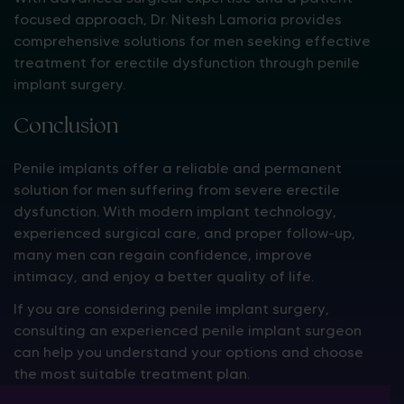
focused approach, Dr. Nitesh Lamoria provides
comprehensive solutions for men seeking effective
treatment for erectile dysfunction through penile
implant surgery.
Conclusion
Penile implants offer a reliable and permanent
solution for men suffering from severe erectile
dysfunction. With modern implant technology,
experienced surgical care, and proper follow-up,
many men can regain confidence, improve
intimacy, and enjoy a better quality of life.
If you are considering penile implant surgery,
consulting an experienced penile implant surgeon
can help you understand your options and choose
the most suitable treatment plan.