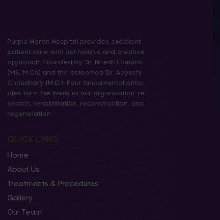
Purple Heron Hospital provides excellent
patient care with our holistic and creative
approach. Founded by Dr. Nitesh Lamoria
(MS, M.Ch) and the esteemed Dr. Aayushi
Chaudhary (M.D.). Four fundamental princi
ples form the basis of our organization: re
search, rehabilitation, reconstruction, and
regeneration.
QUICK LINKS
Home
About Us
Treatments & Procedures
Gallery
Our Team