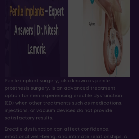
Penile implant surgery, also known as penile
prosthesis surgery, is an advanced treatment
option for men experiencing erectile dysfunction
(ED) when other treatments such as medications,
injections, or vacuum devices do not provide
satisfactory results.
Erectile dysfunction can affect confidence,
emotional well-being, and intimate relationships. A