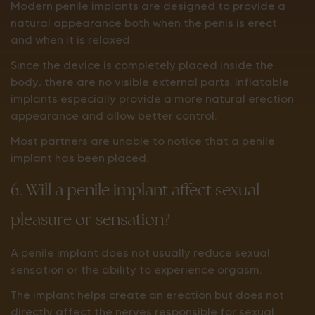
Modern penile implants are designed to provide a
natural appearance both when the penis is erect
and when it is relaxed.
Since the device is completely placed inside the
body, there are no visible external parts. Inflatable
implants especially provide a more natural erection
appearance and allow better control.
Most partners are unable to notice that a penile
implant has been placed.
6. Will a penile implant affect sexual
pleasure or sensation?
A penile implant does not usually reduce sexual
sensation or the ability to experience orgasm.
The implant helps create an erection but does not
directly affect the nerves responsible for sexual