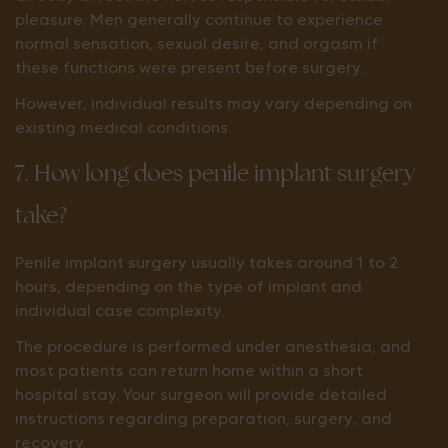
pleasure. Men generally continue to experience
normal sensation, sexual desire, and orgasm if
these functions were present before surgery.
However, individual results may vary depending on
existing medical conditions.
7. How long does penile implant surgery
take?
Penile implant surgery usually takes around 1 to 2
hours, depending on the type of implant and
individual case complexity.
The procedure is performed under anesthesia, and
most patients can return home within a short
hospital stay. Your surgeon will provide detailed
instructions regarding preparation, surgery, and
recovery.