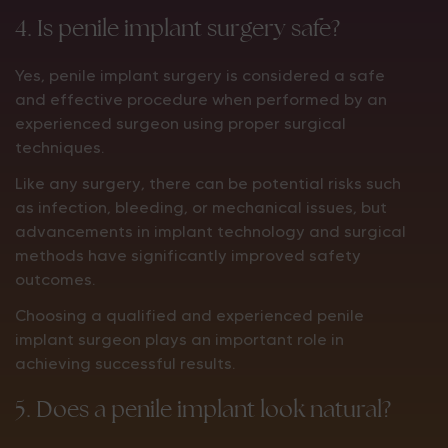
4. Is penile implant surgery safe?
Yes, penile implant surgery is considered a safe
and effective procedure when performed by an
experienced surgeon using proper surgical
techniques.
Like any surgery, there can be potential risks such
as infection, bleeding, or mechanical issues, but
advancements in implant technology and surgical
methods have significantly improved safety
outcomes.
Choosing a qualified and experienced penile
implant surgeon plays an important role in
achieving successful results.
5. Does a penile implant look natural?