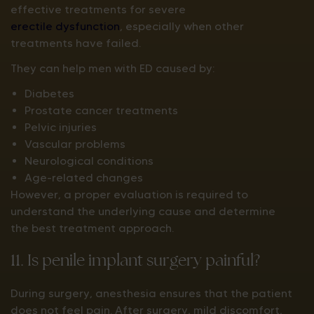
effective treatments for severe
erectile dysfunction
, especially when other
treatments have failed.
They can help men with ED caused by:
Diabetes
Prostate cancer treatments
Pelvic injuries
Vascular problems
Neurological conditions
Age-related changes
However, a proper evaluation is required to
understand the underlying cause and determine
the best treatment approach.
11. Is penile implant surgery painful?
During surgery, anesthesia ensures that the patient
does not feel pain. After surgery, mild discomfort,