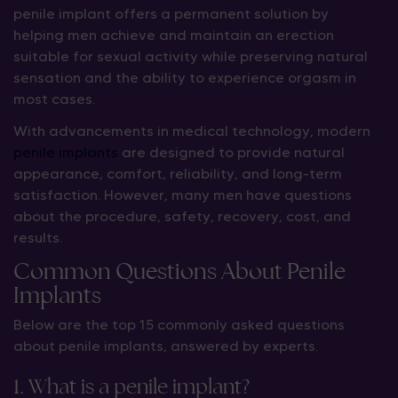
penile implant offers a permanent solution by
helping men achieve and maintain an erection
suitable for sexual activity while preserving natural
sensation and the ability to experience orgasm in
most cases.
With advancements in medical technology, modern
penile implants
are designed to provide natural
appearance, comfort, reliability, and long-term
satisfaction. However, many men have questions
about the procedure, safety, recovery, cost, and
results.
Common Questions About Penile
Implants
Below are the top 15 commonly asked questions
about penile implants, answered by experts.
1. What is a penile implant?