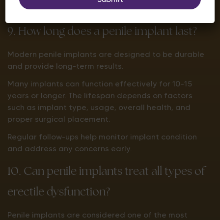
progress and surgeon advice.
9. How long does a penile implant last?
Modern penile implants are designed to be durable
and provide long-term results.
Many implants can function effectively for 10–15
years or longer. The lifespan depends on factors
such as implant type, usage, overall health, and
proper surgical placement.
Regular follow-ups help monitor implant condition
and address any concerns early.
10. Can penile implants treat all types of
erectile dysfunction?
Penile implants are considered one of the most