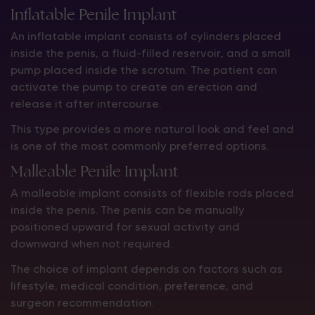
Inflatable Penile Implant
An inflatable implant consists of cylinders placed
inside the penis, a fluid-filled reservoir, and a small
pump placed inside the scrotum. The patient can
activate the pump to create an erection and
release it after intercourse.
This type provides a more natural look and feel and
is one of the most commonly preferred options.
Malleable Penile Implant
A malleable implant consists of flexible rods placed
inside the penis. The penis can be manually
positioned upward for sexual activity and
downward when not required.
The choice of implant depends on factors such as
lifestyle, medical condition, preference, and
surgeon recommendation.