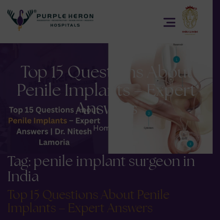
Top 15 Questions About
Penile Implants – Expert
Answers
Home
>
Tag:
penile implant surgeon in
India
Top 15 Questions About Penile
Implants – Expert Answers