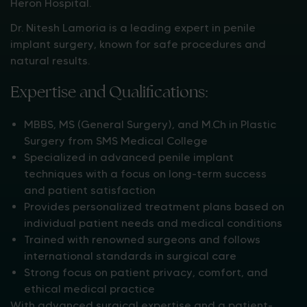
Heron Hospital.
Dr. Nitesh Lamoria is a leading expert in penile
implant surgery, known for safe procedures and
natural results.
Expertise and Qualifications:
MBBS, MS (General Surgery), and M.Ch in Plastic
Surgery from SMS Medical College
Specialized in advanced penile implant
techniques with a focus on long-term success
and patient satisfaction
Provides personalized treatment plans based on
individual patient needs and medical conditions
Trained with renowned surgeons and follows
international standards in surgical care
Strong focus on patient privacy, comfort, and
ethical medical practice
With advanced surgical expertise and a patient-