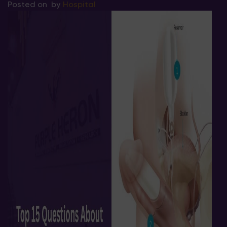
Posted on
by
Hospital