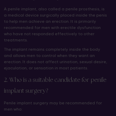
A penile implant, also called a penile prosthesis, is
a medical device surgically placed inside the penis
to help men achieve an erection. It is primarily
recommended for men with erectile dysfunction
who have not responded effectively to other
treatments.
The implant remains completely inside the body
and allows men to control when they want an
erection. It does not affect urination, sexual desire,
ejaculation, or sensation in most patients.
2. Who is a suitable candidate for penile
implant surgery?
Penile implant surgery may be recommended for
men who: