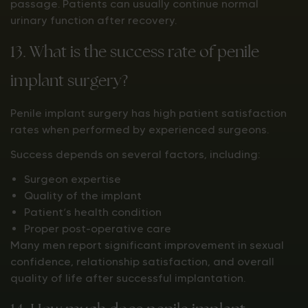
passage. Patients can usually continue normal
urinary function after recovery.
13. What is the success rate of penile
implant surgery?
Penile implant surgery has high patient satisfaction
rates when performed by experienced surgeons.
Success depends on several factors, including:
Surgeon expertise
Quality of the implant
Patient’s health condition
Proper post-operative care
Many men report significant improvement in sexual
confidence, relationship satisfaction, and overall
quality of life after successful implantation.