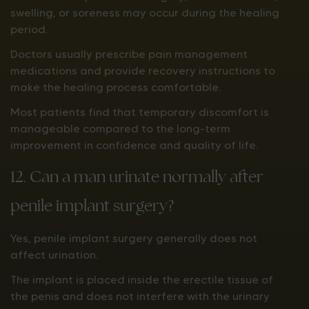
swelling, or soreness may occur during the healing
period.
Doctors usually prescribe pain management
medications and provide recovery instructions to
make the healing process comfortable.
Most patients find that temporary discomfort is
manageable compared to the long-term
improvement in confidence and quality of life.
12. Can a man urinate normally after
penile implant surgery?
Yes, penile implant surgery generally does not
affect urination.
The implant is placed inside the erectile tissue of
the penis and does not interfere with the urinary