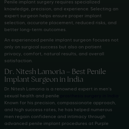
Penile implant surgery requires specialized
knowledge, precision, and experience. Selecting an
expert surgeon helps ensure proper implant
selection, accurate placement, reduced risks, and
better long-term outcomes.
An experienced penile implant surgeon focuses not
only on surgical success but also on patient
privacy, comfort, natural results, and overall
satisfaction.
Dr. Nitesh Lamoria – Best Penile
Implant Surgeon in India
Dr. Nitesh Lamoria is a renowned expert in men’s
sexual health and penile
prosthesis surgery in India
.
Known for his precision, compassionate approach,
and high success rates, he has helped numerous
men regain confidence and intimacy through
advanced penile implant procedures at Purple