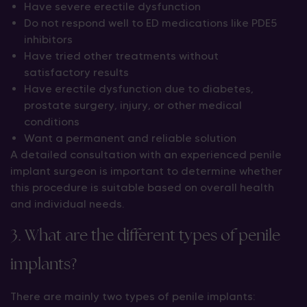
Have severe erectile dysfunction
Do not respond well to ED medications like PDE5
inhibitors
Have tried other treatments without
satisfactory results
Have erectile dysfunction due to diabetes,
prostate surgery, injury, or other medical
conditions
Want a permanent and reliable solution
A detailed consultation with an experienced penile
implant surgeon is important to determine whether
this procedure is suitable based on overall health
and individual needs.
3. What are the different types of penile
implants?
There are mainly two types of penile implants: