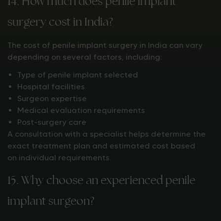
14. How much does penile implant
surgery cost in India?
The cost of penile implant surgery in India can vary
depending on several factors, including:
Type of penile implant selected
Hospital facilities
Surgeon expertise
Medical evaluation requirements
Post-surgery care
A consultation with a specialist helps determine the
exact treatment plan and estimated cost based
on individual requirements.
15. Why choose an experienced penile
implant surgeon?