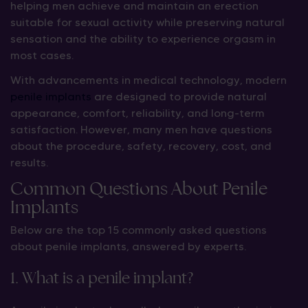
helping men achieve and maintain an erection
suitable for sexual activity while preserving natural
sensation and the ability to experience orgasm in
most cases.
With advancements in medical technology, modern
penile implants
are designed to provide natural
appearance, comfort, reliability, and long-term
satisfaction. However, many men have questions
about the procedure, safety, recovery, cost, and
results.
Common Questions About Penile
Implants
Below are the top 15 commonly asked questions
about penile implants, answered by experts.
1. What is a penile implant?