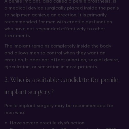
A penile implant, also called a penile prosthesis, is
a medical device surgically placed inside the penis
to help men achieve an erection. It is primarily
recommended for men with erectile dysfunction
who have not responded effectively to other
treatments.
The implant remains completely inside the body
and allows men to control when they want an
erection. It does not affect urination, sexual desire,
ejaculation, or sensation in most patients.
2. Who is a suitable candidate for penile
implant surgery?
Penile implant surgery may be recommended for
men who:
Have severe erectile dysfunction