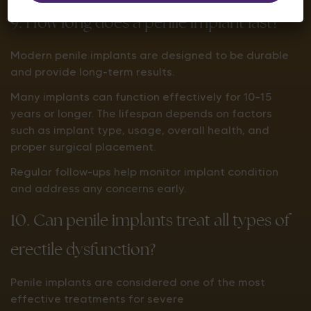
9. How long does a penile implant last?
Modern penile implants are designed to be durable
and provide long-term results.
Many implants can function effectively for 10–15
years or longer. The lifespan depends on factors
such as implant type, usage, overall health, and
proper surgical placement.
Regular follow-ups help monitor implant condition
and address any concerns early.
10. Can penile implants treat all types of
erectile dysfunction?
Penile implants are considered one of the most
effective treatments for severe