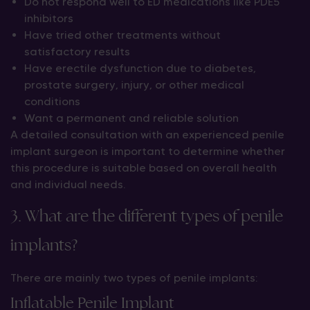
Do not respond well to ED medications like PDE5
inhibitors
Have tried other treatments without
satisfactory results
Have erectile dysfunction due to diabetes,
prostate surgery, injury, or other medical
conditions
Want a permanent and reliable solution
A detailed consultation with an experienced penile
implant surgeon is important to determine whether
this procedure is suitable based on overall health
and individual needs.
3. What are the different types of penile
implants?
There are mainly two types of penile implants:
Inflatable Penile Implant