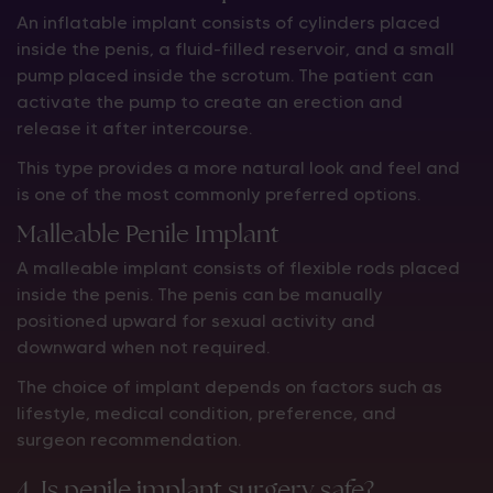
An inflatable implant consists of cylinders placed
inside the penis, a fluid-filled reservoir, and a small
pump placed inside the scrotum. The patient can
activate the pump to create an erection and
release it after intercourse.
This type provides a more natural look and feel and
is one of the most commonly preferred options.
Malleable Penile Implant
A malleable implant consists of flexible rods placed
inside the penis. The penis can be manually
positioned upward for sexual activity and
downward when not required.
The choice of implant depends on factors such as
lifestyle, medical condition, preference, and
surgeon recommendation.
4. Is penile implant surgery safe?