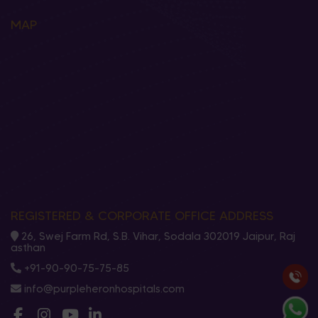
MAP
REGISTERED & CORPORATE OFFICE ADDRESS
26, Swej Farm Rd, S.B. Vihar, Sodala 302019 Jaipur, Raj
asthan
+91-90-90-75-75-85
info@purpleheronhospitals.com