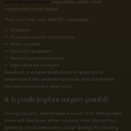
erectile dysfunction
, especially when other
treatments have failed.
They can help men with ED caused by:
Diabetes
Prostate cancer treatments
Pelvic injuries
Vascular problems
Neurological conditions
Age-related changes
However, a proper evaluation is required to
understand the underlying cause and determine
the best treatment approach.
11. Is penile implant surgery painful?
During surgery, anesthesia ensures that the patient
does not feel pain. After surgery, mild discomfort,
swelling, or soreness may occur during the healing