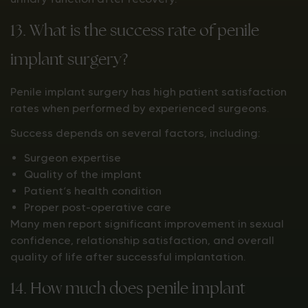
13. What is the success rate of penile
implant surgery?
Penile implant surgery has high patient satisfaction
rates when performed by experienced surgeons.
Success depends on several factors, including:
Surgeon expertise
Quality of the implant
Patient’s health condition
Proper post-operative care
Many men report significant improvement in sexual
confidence, relationship satisfaction, and overall
quality of life after successful implantation.
14. How much does penile implant