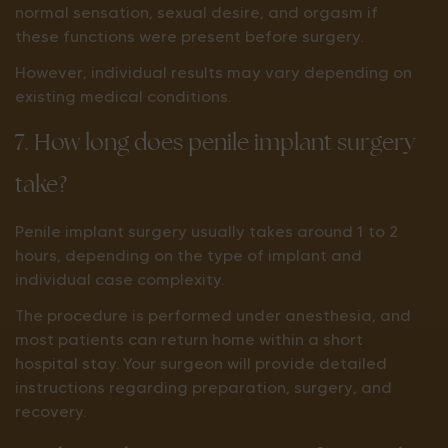
normal sensation, sexual desire, and orgasm if
these functions were present before surgery.
However, individual results may vary depending on
existing medical conditions.
7. How long does penile implant surgery
take?
Penile implant surgery usually takes around 1 to 2
hours, depending on the type of implant and
individual case complexity.
The procedure is performed under anesthesia, and
most patients can return home within a short
hospital stay. Your surgeon will provide detailed
instructions regarding preparation, surgery, and
recovery.