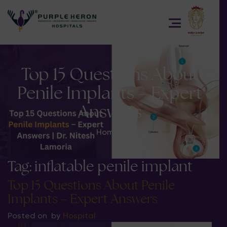
Top 15 Questions About
Penile Implants – Expert
Answers
Home
>
Tag:
inflatable penile implant
Top 15 Questions About Penile
Implants – Expert Answers
Posted on
by
Hospital