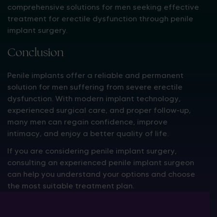
comprehensive solutions for men seeking effective
treatment for erectile dysfunction through penile
implant surgery.
Conclusion
Penile implants offer a reliable and permanent
solution for men suffering from severe erectile
dysfunction. With modern implant technology,
experienced surgical care, and proper follow-up,
many men can regain confidence, improve
intimacy, and enjoy a better quality of life.
If you are considering penile implant surgery,
consulting an experienced penile implant surgeon
can help you understand your options and choose
the most suitable treatment plan.