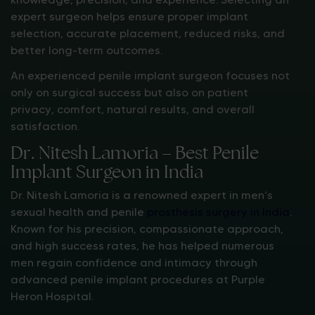
expert surgeon helps ensure proper implant
selection, accurate placement, reduced risks, and
better long-term outcomes.
An experienced penile implant surgeon focuses not
only on surgical success but also on patient
privacy, comfort, natural results, and overall
satisfaction.
Dr. Nitesh Lamoria – Best Penile
Implant Surgeon in India
Dr. Nitesh Lamoria is a renowned expert in men’s
sexual health and penile
prosthesis surgery in India
.
Known for his precision, compassionate approach,
and high success rates, he has helped numerous
men regain confidence and intimacy through
advanced penile implant procedures at Purple
Heron Hospital.