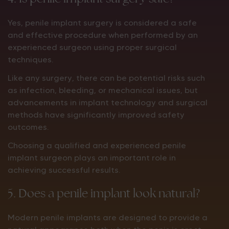
Yes, penile implant surgery is considered a safe
and effective procedure when performed by an
experienced surgeon using proper surgical
techniques.
Like any surgery, there can be potential risks such
as infection, bleeding, or mechanical issues, but
advancements in implant technology and surgical
methods have significantly improved safety
outcomes.
Choosing a qualified and experienced penile
implant surgeon plays an important role in
achieving successful results.
5. Does a penile implant look natural?
Modern penile implants are designed to provide a