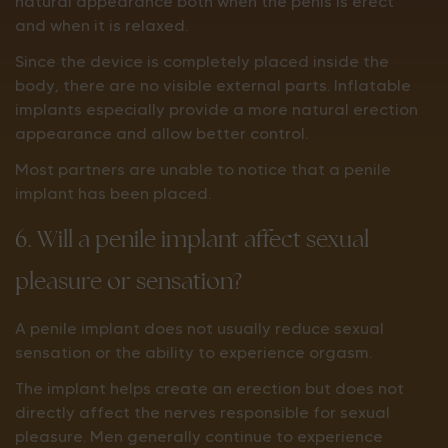
natural appearance both when the penis is erect
and when it is relaxed.
Since the device is completely placed inside the
body, there are no visible external parts. Inflatable
implants especially provide a more natural erection
appearance and allow better control.
Most partners are unable to notice that a penile
implant has been placed.
6. Will a penile implant affect sexual
pleasure or sensation?
A penile implant does not usually reduce sexual
sensation or the ability to experience orgasm.
The implant helps create an erection but does not
directly affect the nerves responsible for sexual
pleasure. Men generally continue to experience