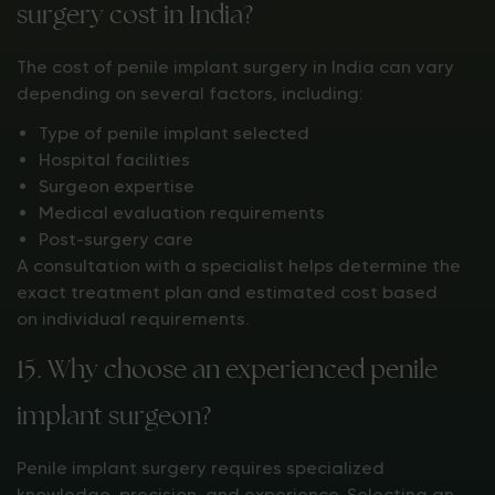
surgery cost in India?
The cost of penile implant surgery in India can vary
depending on several factors, including:
Type of penile implant selected
Hospital facilities
Surgeon expertise
Medical evaluation requirements
Post-surgery care
A consultation with a specialist helps determine the
exact treatment plan and estimated cost based
on individual requirements.
15. Why choose an experienced penile
implant surgeon?
Penile implant surgery requires specialized
knowledge, precision, and experience. Selecting an