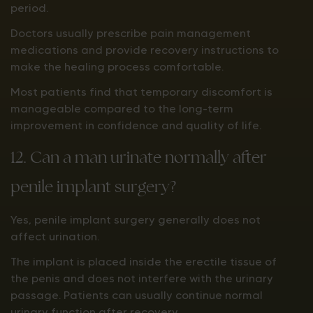
period.
Doctors usually prescribe pain management
medications and provide recovery instructions to
make the healing process comfortable.
Most patients find that temporary discomfort is
manageable compared to the long-term
improvement in confidence and quality of life.
12. Can a man urinate normally after
penile implant surgery?
Yes, penile implant surgery generally does not
affect urination.
The implant is placed inside the erectile tissue of
the penis and does not interfere with the urinary
passage. Patients can usually continue normal
urinary function after recovery.