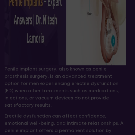
Penile implant surgery, also known as penile
prosthesis surgery, is an advanced treatment
option for men experiencing erectile dysfunction
(ED) when other treatments such as medications,
injections, or vacuum devices do not provide
satisfactory results.
Erectile dysfunction can affect confidence,
emotional well-being, and intimate relationships. A
penile implant offers a permanent solution by