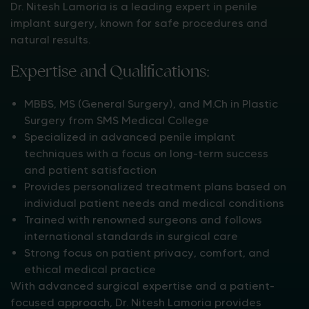
Dr. Nitesh Lamoria is a leading expert in penile
implant surgery, known for safe procedures and
natural results.
Expertise and Qualifications:
MBBS, MS (General Surgery), and M.Ch in Plastic
Surgery from SMS Medical College
Specialized in advanced penile implant
techniques with a focus on long-term success
and patient satisfaction
Provides personalized treatment plans based on
individual patient needs and medical conditions
Trained with renowned surgeons and follows
international standards in surgical care
Strong focus on patient privacy, comfort, and
ethical medical practice
With advanced surgical expertise and a patient-
focused approach, Dr. Nitesh Lamoria provides