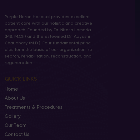
Purple Heron Hospital provides excellent
patient care with our holistic and creative
approach. Founded by Dr. Nitesh Lamoria
(MS, M.Ch) and the esteemed Dr. Aayushi
Chaudhary (M.D.). Four fundamental princi
ples form the basis of our organization: re
search, rehabilitation, reconstruction, and
regeneration.
QUICK LINKS
Home
About Us
Treatments & Procedures
Gallery
Our Team
Contact Us