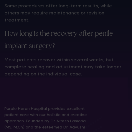
Some procedures offer long-term results, while
others may require maintenance or revision
treatment.
How long is the recovery after penile
implant surgery?
Most patients recover within several weeks, but
complete healing and adjustment may take longer
depending on the individual case.
Purple Heron Hospital provides excellent
patient care with our holistic and creative
approach. Founded by Dr. Nitesh Lamoria
(MS, M.Ch) and the esteemed Dr. Aayushi