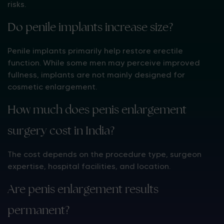
risks.
Do penile implants increase size?
Penile implants primarily help restore erectile
function. While some men may perceive improved
fullness, implants are not mainly designed for
cosmetic enlargement.
How much does penis enlargement
surgery cost in India?
The cost depends on the procedure type, surgeon
expertise, hospital facilities, and location.
Are penis enlargement results
permanent?