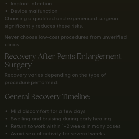
Implant infection
Device malfunction
Choosing a qualified and experienced surgeon
significantly reduces these risks.
Never choose low-cost procedures from unverified
clinics.
Recovery After Penis Enlargement
Surgery
Recovery varies depending on the type of
procedure performed.
General Recovery Timeline:
Mild discomfort for a few days
Swelling and bruising during early healing
Return to work within 1–2 weeks in many cases
Avoid sexual activity for several weeks