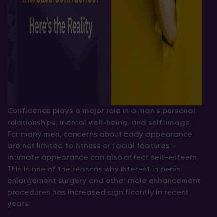
Confidence plays a major role in a man’s personal
relationships, mental well-being, and self-image.
For many men, concerns about body appearance
are not limited to fitness or facial features —
intimate appearance can also affect self-esteem.
This is one of the reasons why interest in penis
enlargement surgery and other male enhancement
procedures has increased significantly in recent
years.