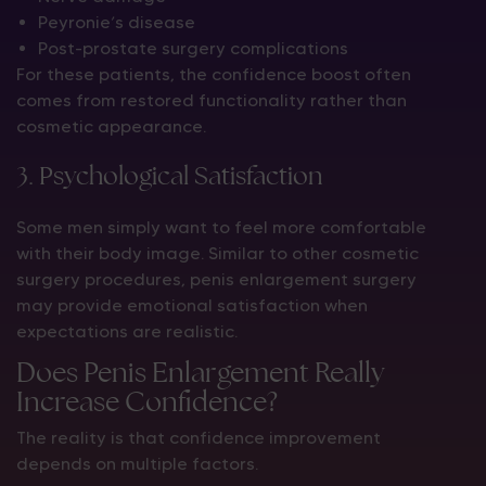
Peyronie’s disease
Post-prostate surgery complications
For these patients, the confidence boost often
comes from restored functionality rather than
cosmetic appearance.
3. Psychological Satisfaction
Some men simply want to feel more comfortable
with their body image. Similar to other cosmetic
surgery procedures, penis enlargement surgery
may provide emotional satisfaction when
expectations are realistic.
Does Penis Enlargement Really
Increase Confidence?
The reality is that confidence improvement
depends on multiple factors.