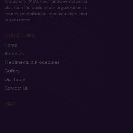
Chaudhary (M.D.). Four fundamental princi
ples form the basis of our organization: re
search, rehabilitation, reconstruction, and
regeneration.
QUICK LINKS
Home
About Us
Treatments & Procedures
Gallery
Our Team
Contact Us
MAP