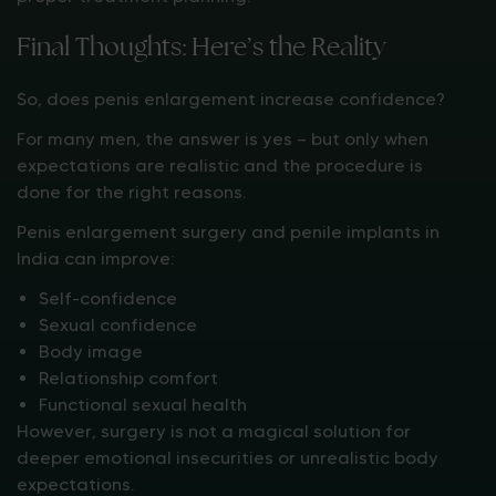
Final Thoughts: Here’s the Reality
So, does penis enlargement increase confidence?
For many men, the answer is yes — but only when
expectations are realistic and the procedure is
done for the right reasons.
Penis enlargement surgery and penile implants in
India can improve:
Self-confidence
Sexual confidence
Body image
Relationship comfort
Functional sexual health
However, surgery is not a magical solution for
deeper emotional insecurities or unrealistic body
expectations.