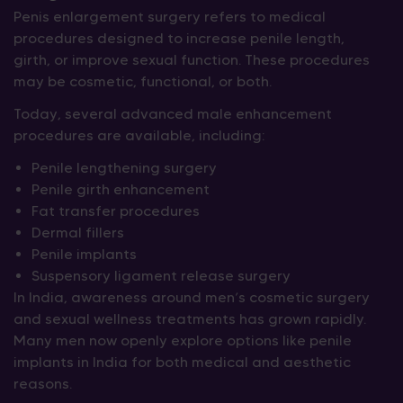
Penis enlargement surgery refers to medical
procedures designed to increase penile length,
girth, or improve sexual function. These procedures
may be cosmetic, functional, or both.
Today, several advanced male enhancement
procedures are available, including:
Penile lengthening surgery
Penile girth enhancement
Fat transfer procedures
Dermal fillers
Penile implants
Suspensory ligament release surgery
In India, awareness around men’s cosmetic surgery
and sexual wellness treatments has grown rapidly.
Many men now openly explore options like penile
implants in India for both medical and aesthetic
reasons.