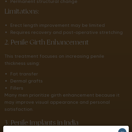
Permanent structural change
Limitations:
Erect length improvement may be limited
Requires recovery and post-operative stretching
2. Penile Girth Enhancement
This treatment focuses on increasing penile
thickness using:
Fat transfer
Dermal grafts
Fillers
Many men prioritize girth enhancement because it
may improve visual appearance and personal
satisfaction.
3. Penile Implants in India