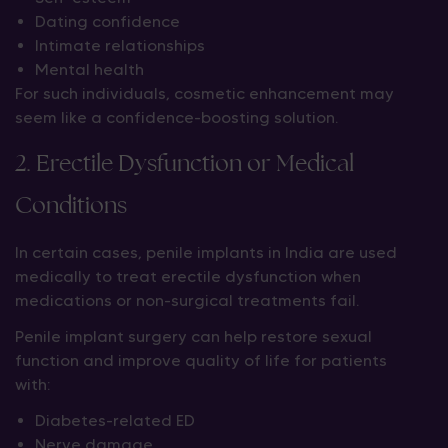
Dating confidence
Intimate relationships
Mental health
For such individuals, cosmetic enhancement may
seem like a confidence-boosting solution.
2. Erectile Dysfunction or Medical
Conditions
In certain cases, penile implants in India are used
medically to treat erectile dysfunction when
medications or non-surgical treatments fail.
Penile implant surgery can help restore sexual
function and improve quality of life for patients
with:
Diabetes-related ED
Nerve damage