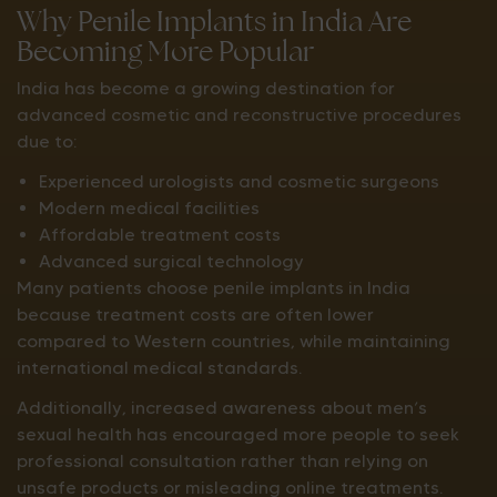
Why Penile Implants in India Are
Becoming More Popular
India has become a growing destination for
advanced cosmetic and reconstructive procedures
due to:
Experienced urologists and cosmetic surgeons
Modern medical facilities
Affordable treatment costs
Advanced surgical technology
Many patients choose penile implants in India
because treatment costs are often lower
compared to Western countries, while maintaining
international medical standards.
Additionally, increased awareness about men’s
sexual health has encouraged more people to seek
professional consultation rather than relying on
unsafe products or misleading online treatments.