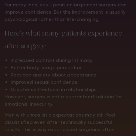
For many men, yes — penis enlargement surgery can
improve confidence. But the improvement is usually
psychological rather than life-changing.
Here’s what many patients experience
after surgery:
Increased comfort during intimacy
Better body image perception
Reduced anxiety about appearance
Improved sexual confidence
Greater self-esteem in relationships
However, surgery is not a guaranteed solution for
emotional insecurity.
Men with unrealistic expectations may still feel
dissatisfied even after technically successful
results. This is why experienced surgeons often