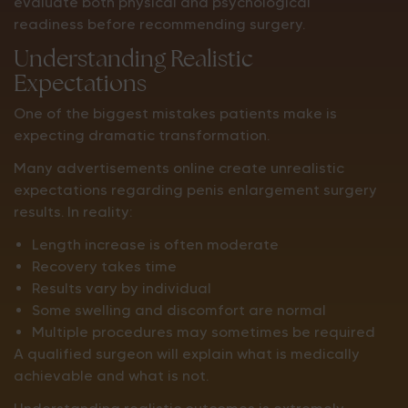
evaluate both physical and psychological
readiness before recommending surgery.
Understanding Realistic
Expectations
One of the biggest mistakes patients make is
expecting dramatic transformation.
Many advertisements online create unrealistic
expectations regarding penis enlargement surgery
results. In reality:
Length increase is often moderate
Recovery takes time
Results vary by individual
Some swelling and discomfort are normal
Multiple procedures may sometimes be required
A qualified surgeon will explain what is medically
achievable and what is not.