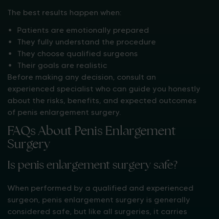
The best results happen when:
Patients are emotionally prepared
They fully understand the procedure
They choose qualified surgeons
Their goals are realistic
Before making any decision, consult an
experienced specialist who can guide you honestly
about the risks, benefits, and expected outcomes
of penis enlargement surgery.
FAQs About Penis Enlargement
Surgery
Is penis enlargement surgery safe?
When performed by a qualified and experienced
surgeon, penis enlargement surgery is generally
considered safe, but like all surgeries, it carries