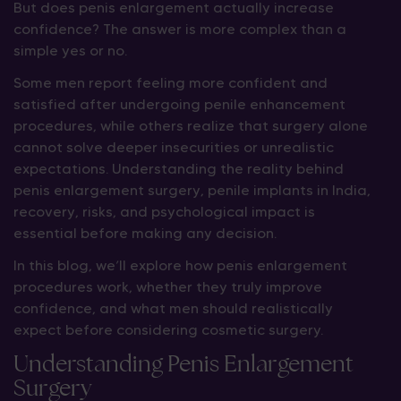
But does penis enlargement actually increase
confidence? The answer is more complex than a
simple yes or no.
Some men report feeling more confident and
satisfied after undergoing penile enhancement
procedures, while others realize that surgery alone
cannot solve deeper insecurities or unrealistic
expectations. Understanding the reality behind
penis enlargement surgery, penile implants in India,
recovery, risks, and psychological impact is
essential before making any decision.
In this blog, we’ll explore how penis enlargement
procedures work, whether they truly improve
confidence, and what men should realistically
expect before considering cosmetic surgery.
Understanding Penis Enlargement
Surgery