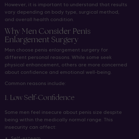
However, it is important to understand that results
vary depending on body type, surgical method,
and overall health condition.
Why Men Consider Penis
Enlargement Surgery
Men choose penis enlargement surgery for
different personal reasons. While some seek
physical enhancement, others are more concerned
about confidence and emotional well-being.
Common reasons include:
1. Low Self-Confidence
Some men feel insecure about penis size despite
being within the medically normal range. This
insecurity can affect:
Self-esteem