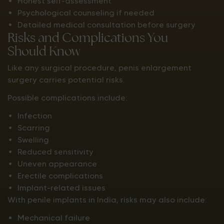
Honest self-assessment
Psychological counseling if needed
Detailed medical consultation before surgery
Risks and Complications You
Should Know
Like any surgical procedure, penis enlargement
surgery carries potential risks.
Possible complications include:
Infection
Scarring
Swelling
Reduced sensitivity
Uneven appearance
Erectile complications
Implant-related issues
With penile implants in India, risks may also include:
Mechanical failure