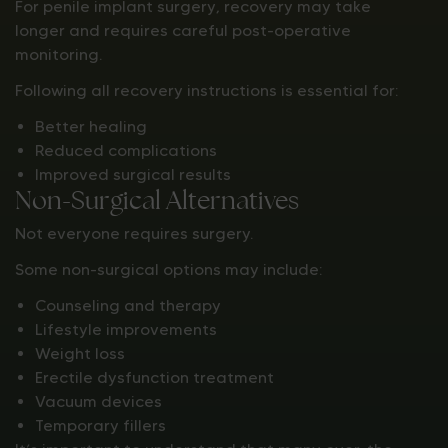
For penile implant surgery, recovery may take
longer and requires careful post-operative
monitoring.
Following all recovery instructions is essential for:
Better healing
Reduced complications
Improved surgical results
Non-Surgical Alternatives
Not everyone requires surgery.
Some non-surgical options may include:
Counseling and therapy
Lifestyle improvements
Weight loss
Erectile dysfunction treatment
Vacuum devices
Temporary fillers