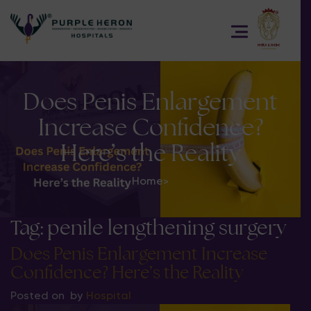
Does Penis Enlargement
Increase Confidence?
Here’s the Reality
Home
>
Tag:
penile lengthening surgery
Does Penis Enlargement Increase
Confidence? Here’s the Reality
Posted on
by
Hospital