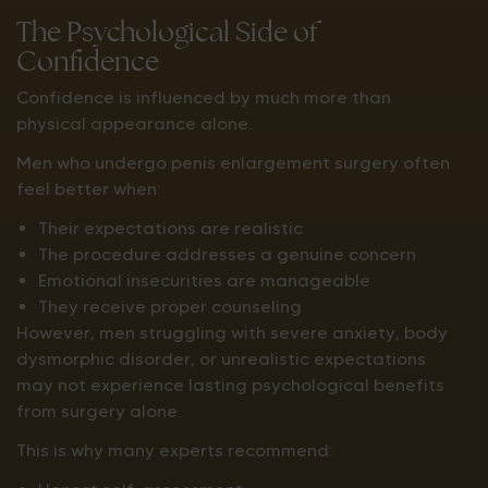
The Psychological Side of
Confidence
Confidence is influenced by much more than
physical appearance alone.
Men who undergo penis enlargement surgery often
feel better when:
Their expectations are realistic
The procedure addresses a genuine concern
Emotional insecurities are manageable
They receive proper counseling
However, men struggling with severe anxiety, body
dysmorphic disorder, or unrealistic expectations
may not experience lasting psychological benefits
from surgery alone.
This is why many experts recommend: