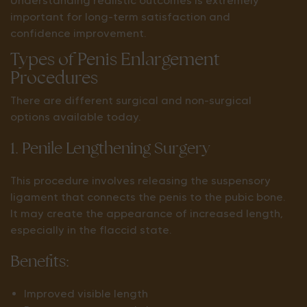
Understanding realistic outcomes is extremely
important for long-term satisfaction and
confidence improvement.
Types of Penis Enlargement
Procedures
There are different surgical and non-surgical
options available today.
1. Penile Lengthening Surgery
This procedure involves releasing the suspensory
ligament that connects the penis to the pubic bone.
It may create the appearance of increased length,
especially in the flaccid state.
Benefits:
Improved visible length