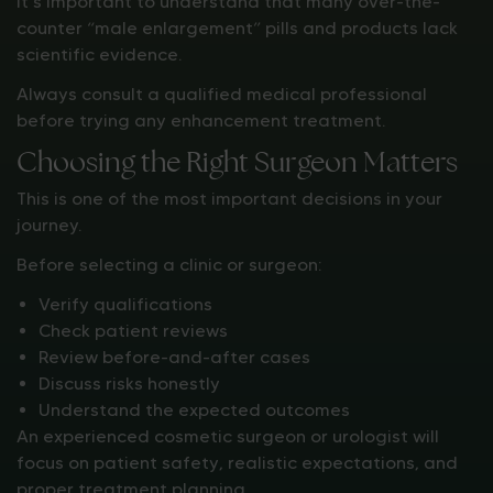
It’s important to understand that many over-the-
counter “male enlargement” pills and products lack
scientific evidence.
Always consult a qualified medical professional
before trying any enhancement treatment.
Choosing the Right Surgeon Matters
This is one of the most important decisions in your
journey.
Before selecting a clinic or surgeon:
Verify qualifications
Check patient reviews
Review before-and-after cases
Discuss risks honestly
Understand the expected outcomes
An experienced cosmetic surgeon or urologist will
focus on patient safety, realistic expectations, and
proper treatment planning.