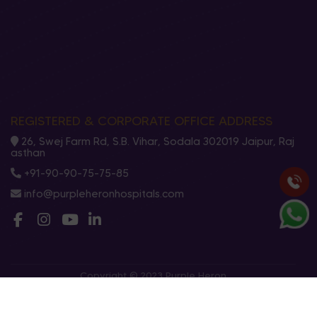
REGISTERED & CORPORATE OFFICE ADDRESS
26, Swej Farm Rd, S.B. Vihar, Sodala 302019 Jaipur, Raj
asthan
+91-90-90-75-75-85
info@purpleheronhospitals.com
Copyright © 2023 Purple Heron
Privacy Policy
Terms And Conditions
Cookies Policy