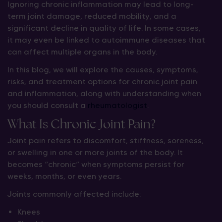
Ignoring chronic inflammation may lead to long-
term joint damage, reduced mobility, and a
significant decline in quality of life. In some cases,
it may even be linked to autoimmune diseases that
can affect multiple organs in the body.
In this blog, we will explore the causes, symptoms,
risks, and treatment options for chronic joint pain
and inflammation, along with understanding when
you should consult a
rheumatologist
.
What Is Chronic Joint Pain?
Joint pain refers to discomfort, stiffness, soreness,
or swelling in one or more joints of the body. It
becomes “chronic” when symptoms persist for
weeks, months, or even years.
Joints commonly affected include:
Knees