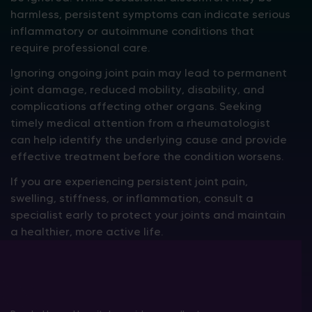
harmless, persistent symptoms can indicate serious
inflammatory or autoimmune conditions that
require professional care.
Ignoring ongoing joint pain may lead to permanent
joint damage, reduced mobility, disability, and
complications affecting other organs. Seeking
timely medical attention from a rheumatologist
can help identify the underlying cause and provide
effective treatment before the condition worsens.
If you are experiencing persistent joint pain,
swelling, stiffness, or inflammation, consult a
specialist early to protect your joints and maintain
a healthier, more active life.