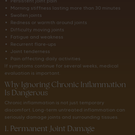
Persistent joint pain
Morning stiffness lasting more than 30 minutes
Swollen joints
Redness or warmth around joints
Difficulty moving joints
Fatigue and weakness
Recurrent flare-ups
Joint tenderness
Pain affecting daily activities
If symptoms continue for several weeks, medical
evaluation is important.
Why Ignoring Chronic Inflammation
Is Dangerous
Chronic inflammation is not just temporary
discomfort. Long-term untreated inflammation can
seriously damage joints and surrounding tissues.
1. Permanent Joint Damage