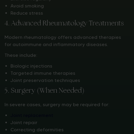
Avoid smoking
Reduce stress
4. Advanced Rheumatology Treatments
Modern rheumatology offers advanced therapies
for autoimmune and inflammatory diseases.
These include:
Biologic injections
Targeted immune therapies
Joint preservation techniques
5. Surgery (When Needed)
In severe cases, surgery may be required for:
Joint replacement
Joint repair
Correcting deformities