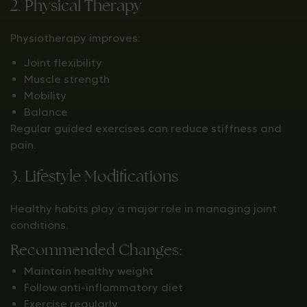
2. Physical Therapy
Physiotherapy improves:
Joint flexibility
Muscle strength
Mobility
Balance
Regular guided exercises can reduce stiffness and
pain.
3. Lifestyle Modifications
Healthy habits play a major role in managing joint
conditions.
Recommended Changes:
Maintain healthy weight
Follow anti-inflammatory diet
Exercise regularly