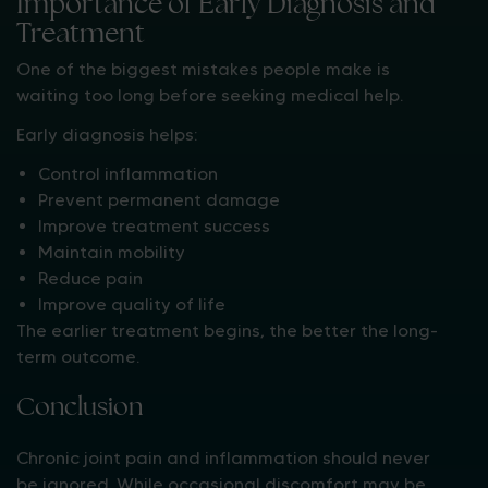
Importance of Early Diagnosis and
Treatment
One of the biggest mistakes people make is
waiting too long before seeking medical help.
Early diagnosis helps:
Control inflammation
Prevent permanent damage
Improve treatment success
Maintain mobility
Reduce pain
Improve quality of life
The earlier treatment begins, the better the long-
term outcome.
Conclusion
Chronic joint pain and inflammation should never
be ignored. While occasional discomfort may be