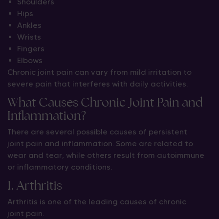
Shoulders
Hips
Ankles
Wrists
Fingers
Elbows
Chronic joint pain can vary from mild irritation to
severe pain that interferes with daily activities.
What Causes Chronic Joint Pain and
Inflammation?
There are several possible causes of persistent
joint pain and inflammation. Some are related to
wear and tear, while others result from autoimmune
or inflammatory conditions.
1. Arthritis
Arthritis is one of the leading causes of chronic
joint pain.