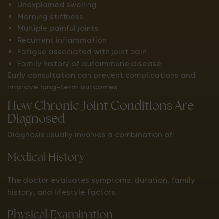
Unexplained swelling
Morning stiffness
Multiple painful joints
Recurrent inflammation
Fatigue associated with joint pain
Family history of autoimmune disease
Early consultation can prevent complications and
improve long-term outcomes.
How Chronic Joint Conditions Are
Diagnosed
Diagnosis usually involves a combination of:
Medical History
The doctor evaluates symptoms, duration, family
history, and lifestyle factors.
Physical Examination