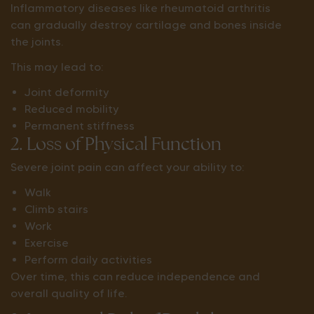
Inflammatory diseases like rheumatoid arthritis
can gradually destroy cartilage and bones inside
the joints.
This may lead to:
Joint deformity
Reduced mobility
Permanent stiffness
2. Loss of Physical Function
Severe joint pain can affect your ability to:
Walk
Climb stairs
Work
Exercise
Perform daily activities
Over time, this can reduce independence and
overall quality of life.