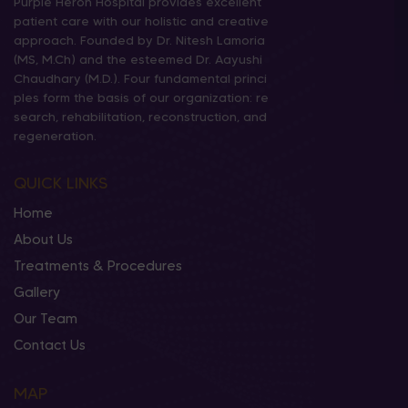
Purple Heron Hospital provides excellent
patient care with our holistic and creative
approach. Founded by Dr. Nitesh Lamoria
(MS, M.Ch) and the esteemed Dr. Aayushi
Chaudhary (M.D.). Four fundamental princi
ples form the basis of our organization: re
search, rehabilitation, reconstruction, and
regeneration.
QUICK LINKS
Home
About Us
Treatments & Procedures
Gallery
Our Team
Contact Us
MAP