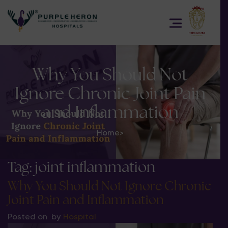
Why You Should Not
Ignore Chronic Joint Pain
and Inflammation
Home
>
Tag:
joint inflammation
Why You Should Not Ignore Chronic
Joint Pain and Inflammation
Posted on
by
Hospital