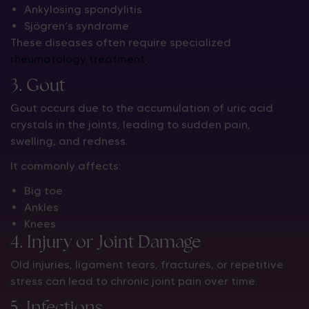
Ankylosing spondylitis
Sjögren’s syndrome
These diseases often require specialized
rheumatology treatment
.
3. Gout
Gout occurs due to the accumulation of uric acid
crystals in the joints, leading to sudden pain,
swelling, and redness.
It commonly affects:
Big toe
Ankles
Knees
4. Injury or Joint Damage
Old injuries, ligament tears, fractures, or repetitive
stress can lead to chronic joint pain over time.
5. Infections