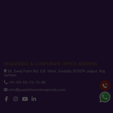
REGISTERED & CORPORATE OFFICE ADDRESS
26, Swej Farm Rd, S.B. Vihar, Sodala 302019 Jaipur, Raj
asthan
+91-90-90-75-75-85
info@purpleheronhospitals.com