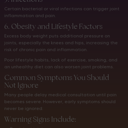
Certain bacterial or viral infections can trigger joint
inflammation and pain.
6. Obesity and Lifestyle Factors
Excess body weight puts additional pressure on
joints, especially the knees and hips, increasing the
risk of chronic pain and inflammation.
Poor lifestyle habits, lack of exercise, smoking, and
an unhealthy diet can also worsen joint problems.
Common Symptoms You Should
Not Ignore
Many people delay medical consultation until pain
becomes severe. However, early symptoms should
never be ignored.
Warning Signs Include: