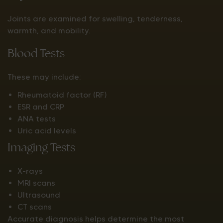
Joints are examined for swelling, tenderness,
warmth, and mobility.
Blood Tests
These may include:
Rheumatoid factor (RF)
ESR and CRP
ANA tests
Uric acid levels
Imaging Tests
X-rays
MRI scans
Ultrasound
CT scans
Accurate diagnosis helps determine the most