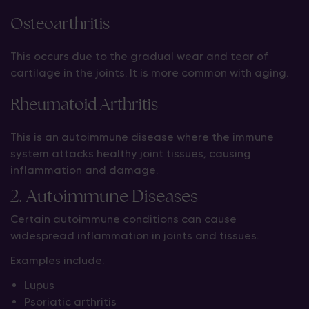
Osteoarthritis
This occurs due to the gradual wear and tear of
cartilage in the joints. It is more common with aging.
Rheumatoid Arthritis
This is an autoimmune disease where the immune
system attacks healthy joint tissues, causing
inflammation and damage.
2. Autoimmune Diseases
Certain autoimmune conditions can cause
widespread inflammation in joints and tissues.
Examples include:
Lupus
Psoriatic arthritis