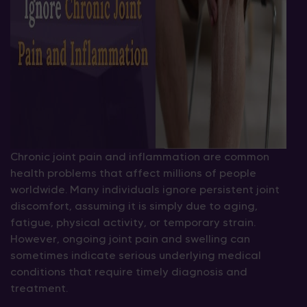
Chronic joint pain and inflammation are common
health problems that affect millions of people
worldwide. Many individuals ignore persistent joint
discomfort, assuming it is simply due to aging,
fatigue, physical activity, or temporary strain.
However, ongoing joint pain and swelling can
sometimes indicate serious underlying medical
conditions that require timely diagnosis and
treatment.