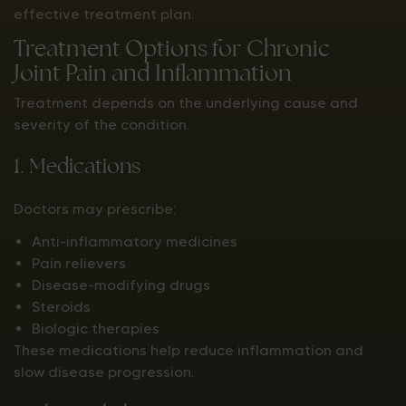
effective treatment plan.
Treatment Options for Chronic
Joint Pain and Inflammation
Treatment depends on the underlying cause and
severity of the condition.
1. Medications
Doctors may prescribe:
Anti-inflammatory medicines
Pain relievers
Disease-modifying drugs
Steroids
Biologic therapies
These medications help reduce inflammation and
slow disease progression.