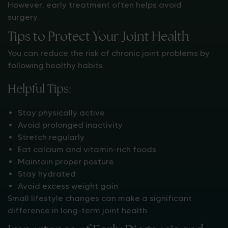
However, early treatment often helps avoid
surgery.
Tips to Protect Your Joint Health
You can reduce the risk of chronic joint problems by
following healthy habits.
Helpful Tips:
Stay physically active
Avoid prolonged inactivity
Stretch regularly
Eat calcium and vitamin-rich foods
Maintain proper posture
Stay hydrated
Avoid excess weight gain
Small lifestyle changes can make a significant
difference in long-term joint health.