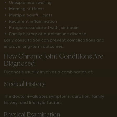
Unexplained swelling
Morning stiffness
Multiple painful joints
Recurrent inflammation
Fatigue associated with joint pain
Family history of autoimmune disease
Early consultation can prevent complications and
improve long-term outcomes.
How Chronic Joint Conditions Are
Diagnosed
Diagnosis usually involves a combination of:
Medical History
The doctor evaluates symptoms, duration, family
history, and lifestyle factors.
Physical Examination