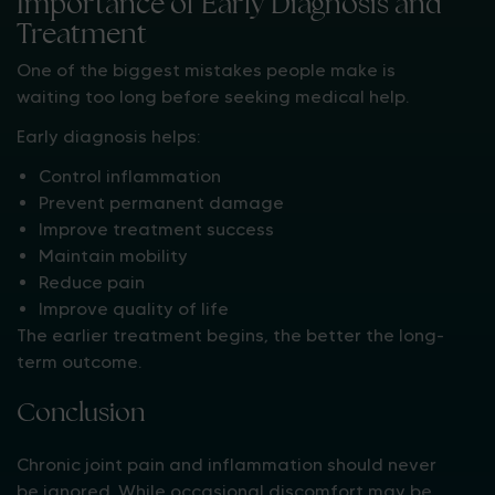
Importance of Early Diagnosis and
Treatment
One of the biggest mistakes people make is
waiting too long before seeking medical help.
Early diagnosis helps:
Control inflammation
Prevent permanent damage
Improve treatment success
Maintain mobility
Reduce pain
Improve quality of life
The earlier treatment begins, the better the long-
term outcome.
Conclusion
Chronic joint pain and inflammation should never
be ignored. While occasional discomfort may be