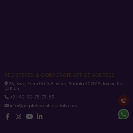
REGISTERED & CORPORATE OFFICE ADDRESS
26, Swej Farm Rd, S.B. Vihar, Sodala 302019 Jaipur, Raj
asthan
+91-90-90-75-75-85
info@purpleheronhospitals.com