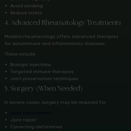
Avoid smoking
Reduce stress
4. Advanced Rheumatology Treatments
Modern rheumatology offers advanced therapies
for autoimmune and inflammatory diseases.
These include:
Biologic injections
Targeted immune therapies
Joint preservation techniques
5. Surgery (When Needed)
In severe cases, surgery may be required for:
Joint replacement
Joint repair
Correcting deformities