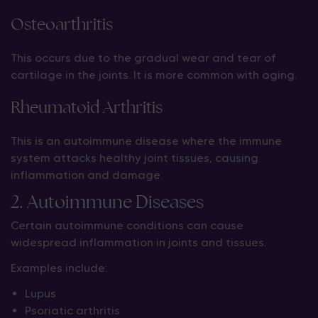
Osteoarthritis
This occurs due to the gradual wear and tear of
cartilage in the joints. It is more common with aging.
Rheumatoid Arthritis
This is an autoimmune disease where the immune
system attacks healthy joint tissues, causing
inflammation and damage.
2. Autoimmune Diseases
Certain autoimmune conditions can cause
widespread inflammation in joints and tissues.
Examples include:
Lupus
Psoriatic arthritis