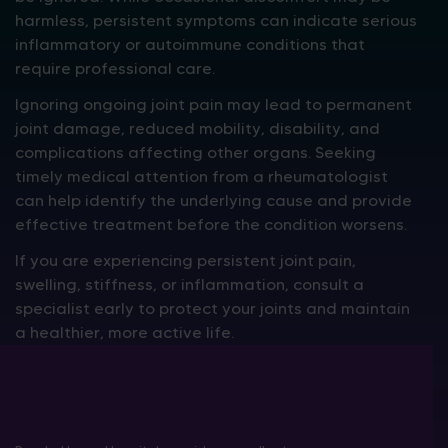
harmless, persistent symptoms can indicate serious
inflammatory or autoimmune conditions that
require professional care.
Ignoring ongoing joint pain may lead to permanent
joint damage, reduced mobility, disability, and
complications affecting other organs. Seeking
timely medical attention from a rheumatologist
can help identify the underlying cause and provide
effective treatment before the condition worsens.
If you are experiencing persistent joint pain,
swelling, stiffness, or inflammation, consult a
specialist early to protect your joints and maintain
a healthier, more active life.