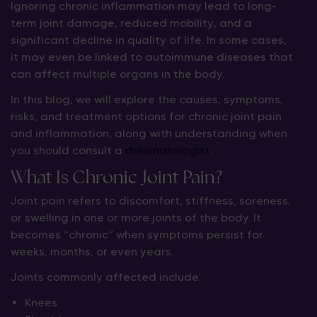
Ignoring chronic inflammation may lead to long-
term joint damage, reduced mobility, and a
significant decline in quality of life. In some cases,
it may even be linked to autoimmune diseases that
can affect multiple organs in the body.
In this blog, we will explore the causes, symptoms,
risks, and treatment options for chronic joint pain
and inflammation, along with understanding when
you should consult a
rheumatologist
.
What Is Chronic Joint Pain?
Joint pain refers to discomfort, stiffness, soreness,
or swelling in one or more joints of the body. It
becomes “chronic” when symptoms persist for
weeks, months, or even years.
Joints commonly affected include:
Knees