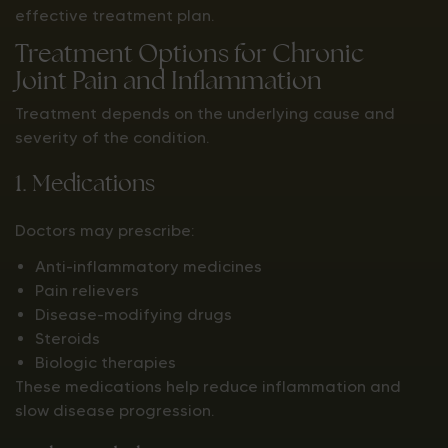
effective treatment plan.
Treatment Options for Chronic
Joint Pain and Inflammation
Treatment depends on the underlying cause and
severity of the condition.
1. Medications
Doctors may prescribe:
Anti-inflammatory medicines
Pain relievers
Disease-modifying drugs
Steroids
Biologic therapies
These medications help reduce inflammation and
slow disease progression.