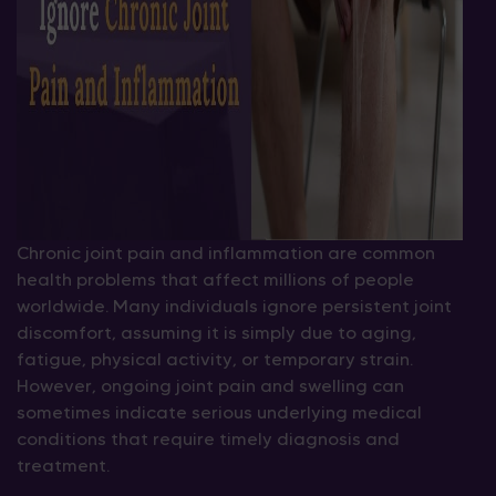
Chronic joint pain and inflammation are common
health problems that affect millions of people
worldwide. Many individuals ignore persistent joint
discomfort, assuming it is simply due to aging,
fatigue, physical activity, or temporary strain.
However, ongoing joint pain and swelling can
sometimes indicate serious underlying medical
conditions that require timely diagnosis and
treatment.