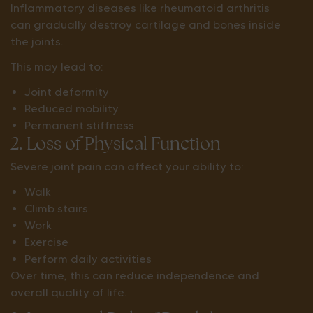
Inflammatory diseases like rheumatoid arthritis
can gradually destroy cartilage and bones inside
the joints.
This may lead to:
Joint deformity
Reduced mobility
Permanent stiffness
2. Loss of Physical Function
Severe joint pain can affect your ability to:
Walk
Climb stairs
Work
Exercise
Perform daily activities
Over time, this can reduce independence and
overall quality of life.