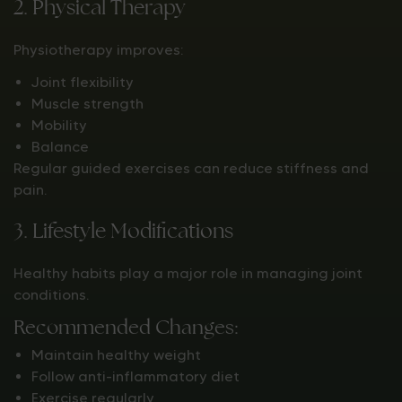
2. Physical Therapy
Physiotherapy improves:
Joint flexibility
Muscle strength
Mobility
Balance
Regular guided exercises can reduce stiffness and
pain.
3. Lifestyle Modifications
Healthy habits play a major role in managing joint
conditions.
Recommended Changes:
Maintain healthy weight
Follow anti-inflammatory diet
Exercise regularly