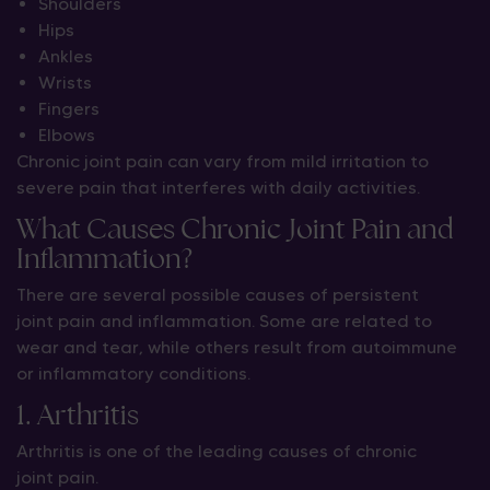
Shoulders
Hips
Ankles
Wrists
Fingers
Elbows
Chronic joint pain can vary from mild irritation to
severe pain that interferes with daily activities.
What Causes Chronic Joint Pain and
Inflammation?
There are several possible causes of persistent
joint pain and inflammation. Some are related to
wear and tear, while others result from autoimmune
or inflammatory conditions.
1. Arthritis
Arthritis is one of the leading causes of chronic
joint pain.