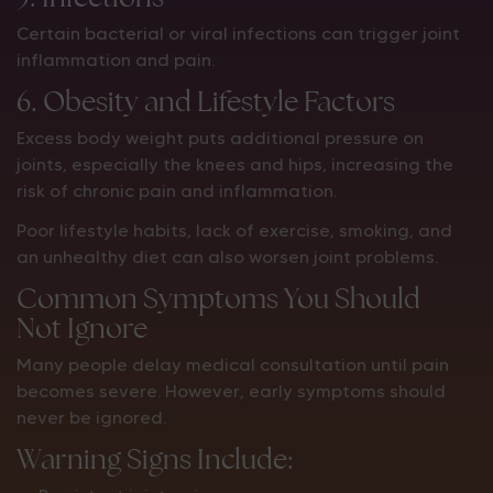
Certain bacterial or viral infections can trigger joint
inflammation and pain.
6. Obesity and Lifestyle Factors
Excess body weight puts additional pressure on
joints, especially the knees and hips, increasing the
risk of chronic pain and inflammation.
Poor lifestyle habits, lack of exercise, smoking, and
an unhealthy diet can also worsen joint problems.
Common Symptoms You Should
Not Ignore
Many people delay medical consultation until pain
becomes severe. However, early symptoms should
never be ignored.
Warning Signs Include: