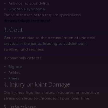
Ankylosing spondylitis
Sjögren’s syndrome
These diseases often require specialized
rheumatology treatment
.
3. Gout
Gout occurs due to the accumulation of uric acid
crystals in the joints, leading to sudden pain,
swelling, and redness.
It commonly affects:
Big toe
Ankles
Knees
4. Injury or Joint Damage
Old injuries, ligament tears, fractures, or repetitive
stress can lead to chronic joint pain over time.
5. Infections