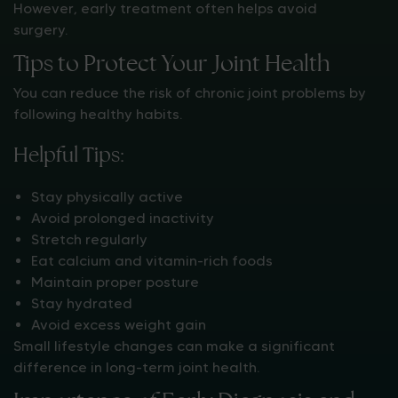
However, early treatment often helps avoid
surgery.
Tips to Protect Your Joint Health
You can reduce the risk of chronic joint problems by
following healthy habits.
Helpful Tips:
Stay physically active
Avoid prolonged inactivity
Stretch regularly
Eat calcium and vitamin-rich foods
Maintain proper posture
Stay hydrated
Avoid excess weight gain
Small lifestyle changes can make a significant
difference in long-term joint health.