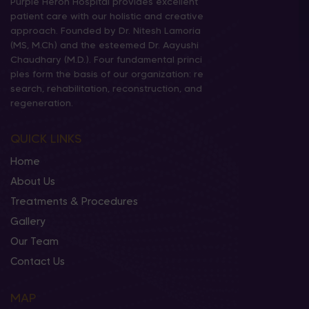
Purple Heron Hospital provides excellent
patient care with our holistic and creative
approach. Founded by Dr. Nitesh Lamoria
(MS, M.Ch) and the esteemed Dr. Aayushi
Chaudhary (M.D.). Four fundamental princi
ples form the basis of our organization: re
search, rehabilitation, reconstruction, and
regeneration.
QUICK LINKS
Home
About Us
Treatments & Procedures
Gallery
Our Team
Contact Us
MAP