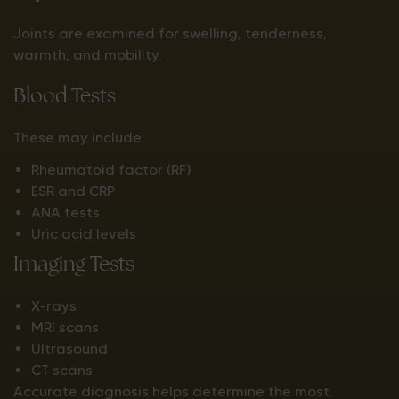
Joints are examined for swelling, tenderness,
warmth, and mobility.
Blood Tests
These may include:
Rheumatoid factor (RF)
ESR and CRP
ANA tests
Uric acid levels
Imaging Tests
X-rays
MRI scans
Ultrasound
CT scans
Accurate diagnosis helps determine the most