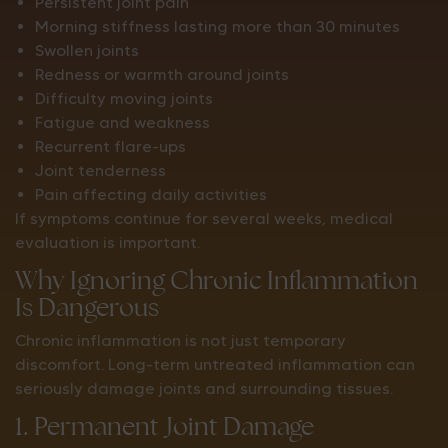
Persistent joint pain
Morning stiffness lasting more than 30 minutes
Swollen joints
Redness or warmth around joints
Difficulty moving joints
Fatigue and weakness
Recurrent flare-ups
Joint tenderness
Pain affecting daily activities
If symptoms continue for several weeks, medical
evaluation is important.
Why Ignoring Chronic Inflammation
Is Dangerous
Chronic inflammation is not just temporary
discomfort. Long-term untreated inflammation can
seriously damage joints and surrounding tissues.
1. Permanent Joint Damage