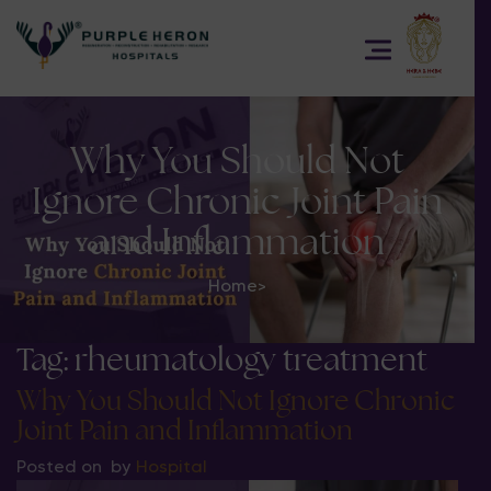
Why You Should Not
Ignore Chronic Joint Pain
and Inflammation
Home
>
Tag:
rheumatology treatment
Why You Should Not Ignore Chronic
Joint Pain and Inflammation
Posted on
by
Hospital