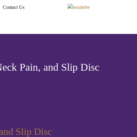
Contact Us
eck Pain, and Slip Disc
and Slip Disc