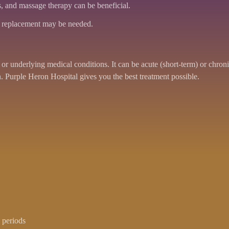
, and massage therapy can be beneficial.
sc replacement may be needed.
r underlying medical conditions. It can be acute (short-term) or chronic
. Purple Heron Hospital gives you the best treatment possible.
 periods