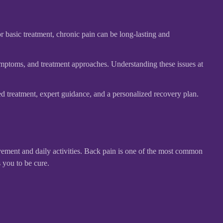
r basic treatment, chronic pain can be long-lasting and
ymptoms, and treatment approaches. Understanding these issues at
 treatment, expert guidance, and a personalized recovery plan.
ovement and daily activities. Back pain is one of the most common
 you to be cure.