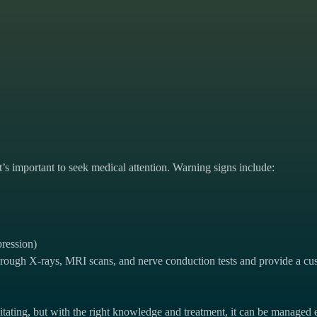
t’s important to seek medical attention. Warning signs include:
pression)
rough X-rays, MRI scans, and nerve conduction tests and provide a cus
litating, but with the right knowledge and treatment, it can be managed e