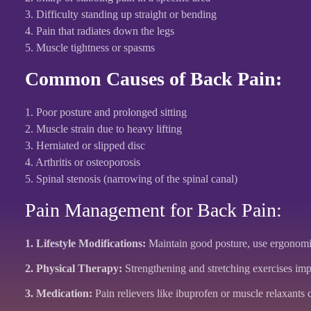
3. Difficulty standing up straight or bending
4. Pain that radiates down the legs
5. Muscle tightness or spasms
Common Causes of Back Pain:
1. Poor posture and prolonged sitting
2. Muscle strain due to heavy lifting
3. Herniated or slipped disc
4. Arthritis or osteoporosis
5. Spinal stenosis (narrowing of the spinal canal)
Pain Management for Back Pain:
1. Lifestyle Modifications:
Maintain good posture, use ergonomic 
2. Physical Therapy:
Strengthening and stretching exercises impr
3. Medication:
Pain relievers like ibuprofen or muscle relaxants c