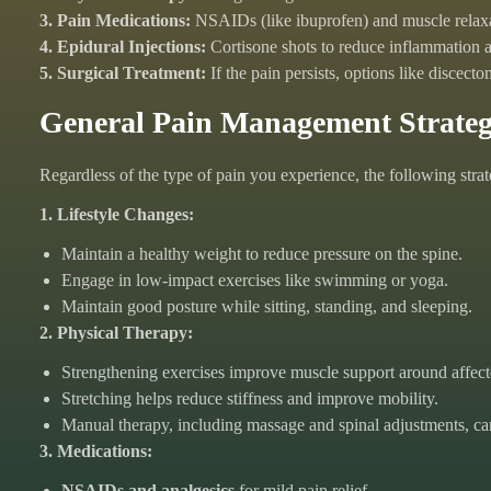
3. Pain Medications:
NSAIDs (like ibuprofen) and muscle relax
4. Epidural Injections:
Cortisone shots to reduce inflammation a
5. Surgical Treatment:
If the pain persists, options like discec
General Pain Management Strateg
Regardless of the type of pain you experience, the following stra
1. Lifestyle Changes:
Maintain a healthy weight to reduce pressure on the spine.
Engage in low-impact exercises like swimming or yoga.
Maintain good posture while sitting, standing, and sleeping.
2. Physical Therapy:
Strengthening exercises improve muscle support around affect
Stretching helps reduce stiffness and improve mobility.
Manual therapy, including massage and spinal adjustments, can 
3. Medications:
NSAIDs and analgesics
for mild pain relief.