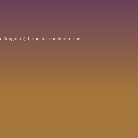
 (long-term). If you are searching for the