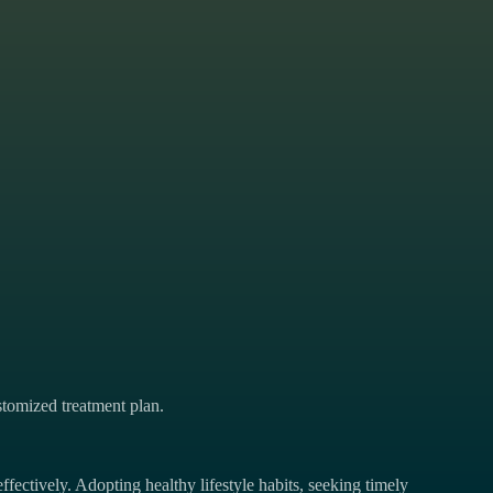
tomized treatment plan.
ffectively. Adopting healthy lifestyle habits, seeking timely