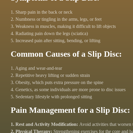
1. Sharp pain in the back or neck
2. Numbness or tingling in the arms, legs, or feet
3. Weakness in muscles, making it difficult to lift objects
4. Radiating pain down the legs (sciatica)
5. Increased pain after sitting, bending, or lifting
Common Causes of a Slip Disc:
1. Aging and wear-and-tear
2. Repetitive heavy lifting or sudden strain
3. Obesity, which puts extra pressure on the spine
4. Genetics, as some individuals are more prone to disc issues
5. Sedentary lifestyle with prolonged sitting
Pain Management for a Slip Disc:
1. Rest and Activity Modification:
Avoid activities that worsen 
2. Physical Therapy:
Strengthening exercises for the core and b