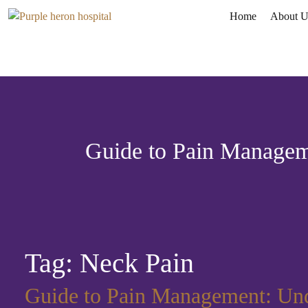
Home
About U
Guide to Pain Manageme
Tag:
Neck Pain
Guide to Pain Management: Unde