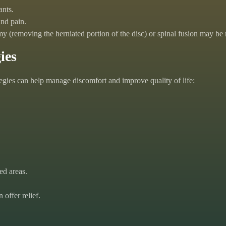
ants.
nd pain.
tomy (removing the herniated portion of the disc) or spinal fusion may 
ies
tegies can help manage discomfort and improve quality of life:
ed areas.
offer relief.