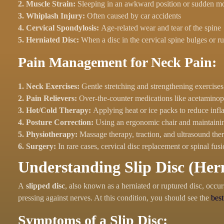
2. Muscle Strain:
Sleeping in an awkward position or sudden 
3. Whiplash Injury:
Often caused by car accidents
4. Cervical Spondylosis:
Age-related wear and tear of the spine
5. Herniated Disc:
When a disc in the cervical spine bulges or r
Pain Management for Neck Pain:
1. Neck Exercises:
Gentle stretching and strengthening exercises
2. Pain Relievers:
Over-the-counter medications like acetaminop
3. Hot/Cold Therapy:
Applying heat or ice packs to reduce inf
4. Posture Correction:
Using an ergonomic chair and maintaini
5. Physiotherapy:
Massage therapy, traction, and ultrasound ther
6. Surgery:
In rare cases, cervical disc replacement or spinal 
Understanding Slip Disc (Hern
A
slipped disc
, also known as a herniated or ruptured disc, occur
pressing against nerves. At this condition, you should see the
best
Symptoms of a Slip Disc: