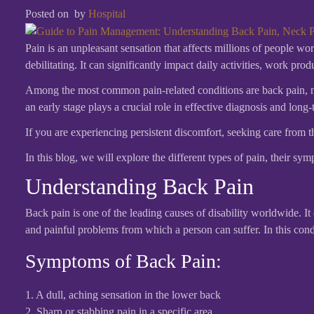
Posted on
by
Hospital
Pain is an unpleasant sensation that affects millions of people w
debilitating. It can significantly impact daily activities, work pro
Among the most common pain-related conditions are back pain, nec
an early stage plays a crucial role in effective diagnosis and long-
If you are experiencing persistent discomfort, seeking care from 
In this blog, we will explore the different types of pain, their s
Understanding Back Pain
Back pain is one of the leading causes of disability worldwide. I
and painful problems from which a person can suffer. In this con
Symptoms of Back Pain:
1. A dull, aching sensation in the lower back
2. Sharp or stabbing pain in a specific area