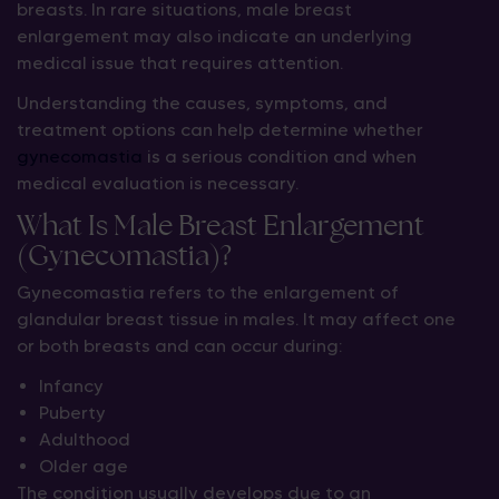
breasts. In rare situations, male breast
enlargement may also indicate an underlying
medical issue that requires attention.
Understanding the causes, symptoms, and
treatment options can help determine whether
gynecomastia
is a serious condition and when
medical evaluation is necessary.
What Is Male Breast Enlargement
(Gynecomastia)?
Gynecomastia refers to the enlargement of
glandular breast tissue in males. It may affect one
or both breasts and can occur during:
Infancy
Puberty
Adulthood
Older age
The condition usually develops due to an