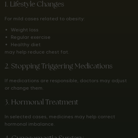
1. Lifestyle Changes
For mild cases related to obesity:
Weight loss
Regular exercise
Healthy diet
may help reduce chest fat.
2. Stopping Triggering Medications
If medications are responsible, doctors may adjust
or change them.
3. Hormonal Treatment
In selected cases, medicines may help correct
hormonal imbalance.
4. Gynecomastia Surgery