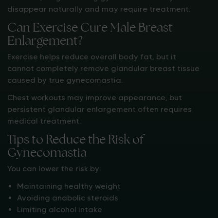
disappear naturally and may require treatment.
Can Exercise Cure Male Breast
Enlargement?
Exercise helps reduce overall body fat, but it
cannot completely remove glandular breast tissue
caused by true gynecomastia.
Chest workouts may improve appearance, but
persistent glandular enlargement often requires
medical treatment.
Tips to Reduce the Risk of
Gynecomastia
You can lower the risk by:
Maintaining healthy weight
Avoiding anabolic steroids
Limiting alcohol intake