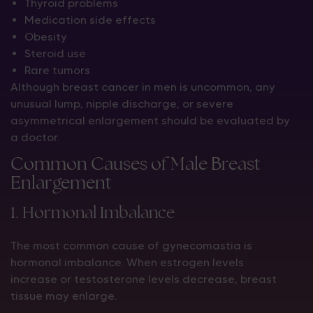
Thyroid problems
Medication side effects
Obesity
Steroid use
Rare tumors
Although breast cancer in men is uncommon, any
unusual lump, nipple discharge, or severe
asymmetrical enlargement should be evaluated by
a doctor.
Common Causes of Male Breast
Enlargement
1. Hormonal Imbalance
The most common cause of gynecomastia is
hormonal imbalance. When estrogen levels
increase or testosterone levels decrease, breast
tissue may enlarge.