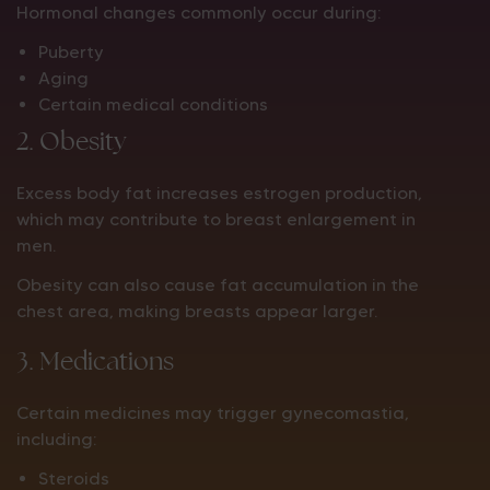
Hormonal changes commonly occur during:
Puberty
Aging
Certain medical conditions
2. Obesity
Excess body fat increases estrogen production,
which may contribute to breast enlargement in
men.
Obesity can also cause fat accumulation in the
chest area, making breasts appear larger.
3. Medications
Certain medicines may trigger gynecomastia,
including:
Steroids