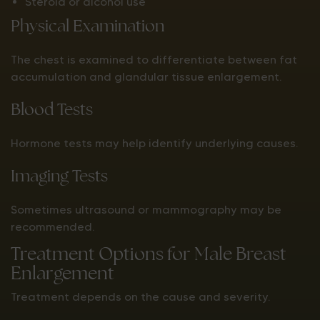
Steroid or alcohol use
Physical Examination
The chest is examined to differentiate between fat
accumulation and glandular tissue enlargement.
Blood Tests
Hormone tests may help identify underlying causes.
Imaging Tests
Sometimes ultrasound or mammography may be
recommended.
Treatment Options for Male Breast
Enlargement
Treatment depends on the cause and severity.