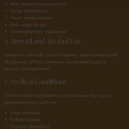
Anti-anxiety medications
Some antibiotics
Heart medications
Anti-ulcer drugs
Chemotherapy medicines
4. Steroid and Alcohol Use
Anabolic steroids, alcohol abuse, and recreational
drugs may affect hormone levels and lead to
breast enlargement.
5. Medical Conditions
Certain health problems can increase the risk of
gynecomastia, such as:
Liver disease
Kidney failure
Thyroid disorders