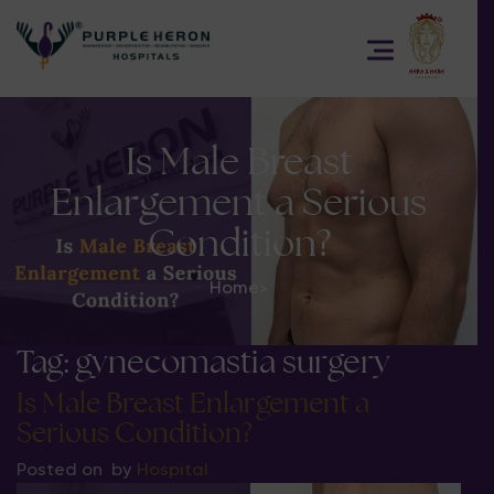
Is Male Breast
Enlargement a Serious
Condition?
Home
>
Tag:
gynecomastia surgery
Is Male Breast Enlargement a
Serious Condition?
Posted on
by
Hospital