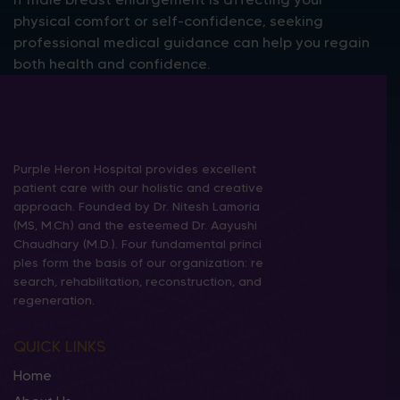
physical comfort or self-confidence, seeking
professional medical guidance can help you regain
both health and confidence.
Purple Heron Hospital provides excellent
patient care with our holistic and creative
approach. Founded by Dr. Nitesh Lamoria
(MS, M.Ch) and the esteemed Dr. Aayushi
Chaudhary (M.D.). Four fundamental princi
ples form the basis of our organization: re
search, rehabilitation, reconstruction, and
regeneration.
QUICK LINKS
Home