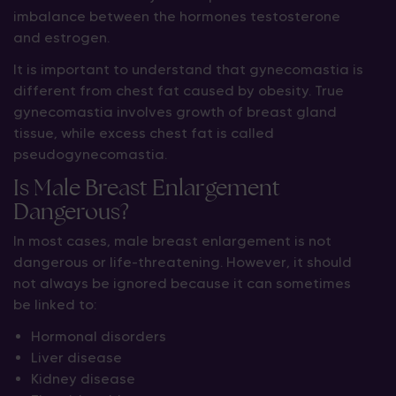
imbalance between the hormones testosterone
and estrogen.
It is important to understand that gynecomastia is
different from chest fat caused by obesity. True
gynecomastia involves growth of breast gland
tissue, while excess chest fat is called
pseudogynecomastia.
Is Male Breast Enlargement
Dangerous?
In most cases, male breast enlargement is not
dangerous or life-threatening. However, it should
not always be ignored because it can sometimes
be linked to:
Hormonal disorders
Liver disease
Kidney disease