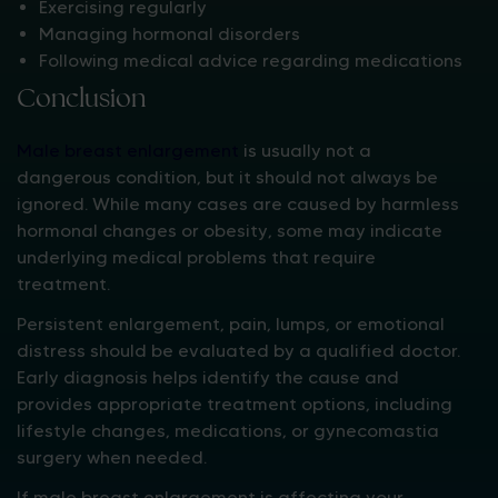
Exercising regularly
Managing hormonal disorders
Following medical advice regarding medications
Conclusion
Male breast enlargement
is usually not a
dangerous condition, but it should not always be
ignored. While many cases are caused by harmless
hormonal changes or obesity, some may indicate
underlying medical problems that require
treatment.
Persistent enlargement, pain, lumps, or emotional
distress should be evaluated by a qualified doctor.
Early diagnosis helps identify the cause and
provides appropriate treatment options, including
lifestyle changes, medications, or gynecomastia
surgery when needed.
If male breast enlargement is affecting your