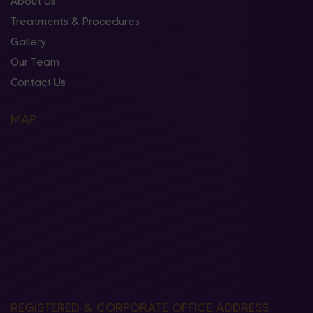
About Us
Treatments & Procedures
Gallery
Our Team
Contact Us
MAP
REGISTERED & CORPORATE OFFICE ADDRESS