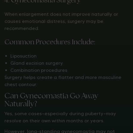
When enlargement does not improve naturally or
causes emotional distress, surgery may be
recommended.
Common Procedures Include:
Liposuction
Gland excision surgery
Combination procedures
Surgery helps create a flatter and more masculine
chest contour.
Can Gynecomastia Go Away
Naturally?
Yes, some cases—especially during puberty—may
resolve on their own within months or years.
However, long-standing gynecomastia may not