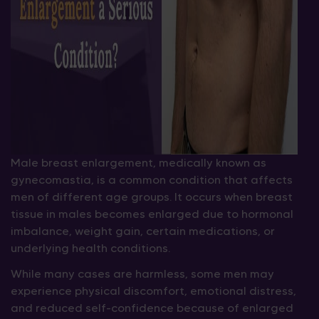
Male breast enlargement, medically known as
gynecomastia, is a common condition that affects
men of different age groups. It occurs when breast
tissue in males becomes enlarged due to hormonal
imbalance, weight gain, certain medications, or
underlying health conditions.
While many cases are harmless, some men may
experience physical discomfort, emotional distress,
and reduced self-confidence because of enlarged