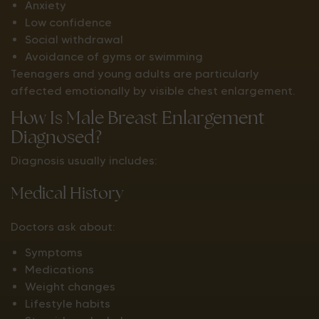
Anxiety
Low confidence
Social withdrawal
Avoidance of gyms or swimming
Teenagers and young adults are particularly
affected emotionally by visible chest enlargement.
How Is Male Breast Enlargement
Diagnosed?
Diagnosis usually includes:
Medical History
Doctors ask about:
Symptoms
Medications
Weight changes
Lifestyle habits