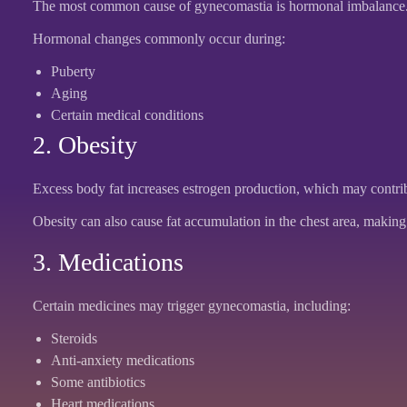
The most common cause of gynecomastia is hormonal imbalance. Wh
Hormonal changes commonly occur during:
Puberty
Aging
Certain medical conditions
2. Obesity
Excess body fat increases estrogen production, which may contrib
Obesity can also cause fat accumulation in the chest area, making 
3. Medications
Certain medicines may trigger gynecomastia, including:
Steroids
Anti-anxiety medications
Some antibiotics
Heart medications