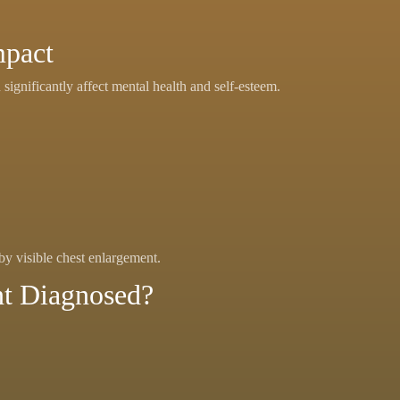
mpact
significantly affect mental health and self-esteem.
by visible chest enlargement.
nt Diagnosed?