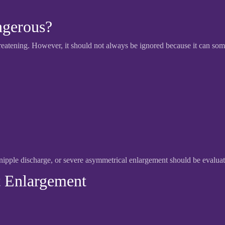
ngerous?
hreatening. However, it should not always be ignored because it can som
pple discharge, or severe asymmetrical enlargement should be evaluat
 Enlargement