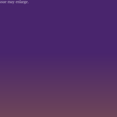
issue may enlarge.