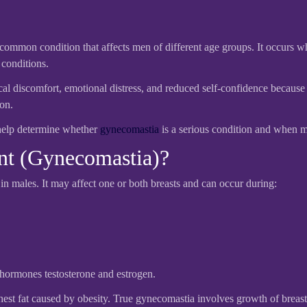
common condition that affects men of different age groups. It occurs w
 conditions.
discomfort, emotional distress, and reduced self-confidence because of
ion.
help determine whether
gynecomastia
is a serious condition and when me
nt (Gynecomastia)?
in males. It may affect one or both breasts and can occur during:
hormones testosterone and estrogen.
hest fat caused by obesity. True gynecomastia involves growth of breast 