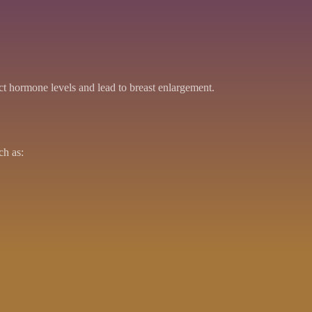
ct hormone levels and lead to breast enlargement.
ch as: