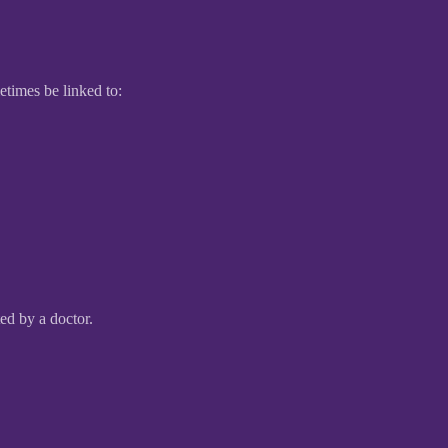
etimes be linked to:
ed by a doctor.