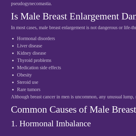
pseudogynecomastia.
Is Male Breast Enlargement Da
In most cases, male breast enlargement is not dangerous or life-t
Hormonal disorders
Liver disease
Kidney disease
Thyroid problems
Medication side effects
Obesity
Steroid use
Rare tumors
Although breast cancer in men is uncommon, any unusual lump, ni
Common Causes of Male Breast
1. Hormonal Imbalance