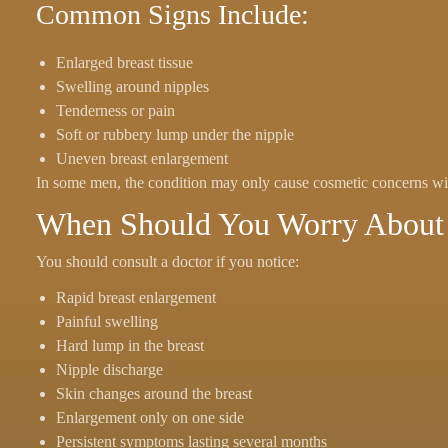
Common Signs Include:
Enlarged breast tissue
Swelling around nipples
Tenderness or pain
Soft or rubbery lump under the nipple
Uneven breast enlargement
In some men, the condition may only cause cosmetic concerns wi
When Should You Worry About 
You should consult a doctor if you notice:
Rapid breast enlargement
Painful swelling
Hard lump in the breast
Nipple discharge
Skin changes around the breast
Enlargement only on one side
Persistent symptoms lasting several months