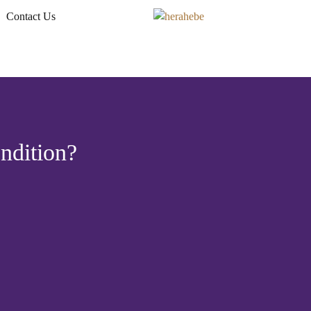
Contact Us
ndition?