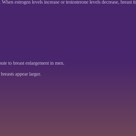
en estrogen levels increase or testosterone levels decrease, breast t
ute to breast enlargement in men.
breasts appear larger.