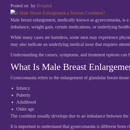
Posted on
by
Hospital
Male breast enlargement, medically known as gynecomastia, is a 
imbalance, weight gain, certain medications, or underlying health
While many cases are harmless, some men may experience physical 
may also indicate an underlying medical issue that requires attent
Understanding the causes, symptoms, and treatment options can 
What Is Male Breast Enlargeme
Gynecomastia refers to the enlargement of glandular breast tissue 
Infancy
Puberty
Adulthood
Older age
The condition usually develops due to an imbalance between the 
It is important to understand that gynecomastia is different from c