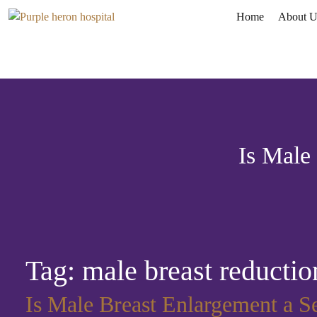
Home
About U
Is Male
Tag:
male breast reductio
Is Male Breast Enlargement a S