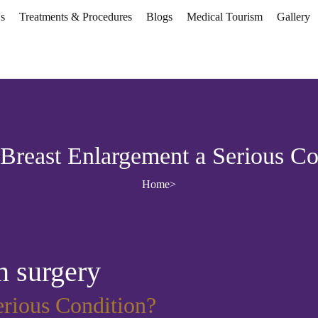
s
Treatments & Procedures
Blogs
Medical Tourism
Gallery
 Breast Enlargement a Serious Co
Home
>
n surgery
erious Condition?