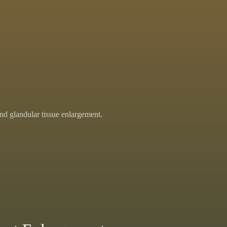
nd glandular tissue enlargement.