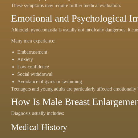
These symptoms may require further medical evaluation.
Emotional and Psychological I
Although gynecomastia is usually not medically dangerous, it can 
Many men experience:
Embarrassment
Anxiety
Low confidence
Social withdrawal
Avoidance of gyms or swimming
Teenagers and young adults are particularly affected emotionally 
How Is Male Breast Enlargeme
Diagnosis usually includes:
Medical History