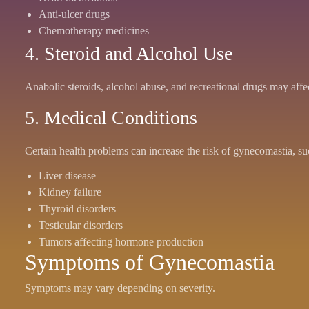
Anti-ulcer drugs
Chemotherapy medicines
4. Steroid and Alcohol Use
Anabolic steroids, alcohol abuse, and recreational drugs may affe
5. Medical Conditions
Certain health problems can increase the risk of gynecomastia, su
Liver disease
Kidney failure
Thyroid disorders
Testicular disorders
Tumors affecting hormone production
Symptoms of Gynecomastia
Symptoms may vary depending on severity.