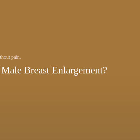
thout pain.
Male Breast Enlargement?