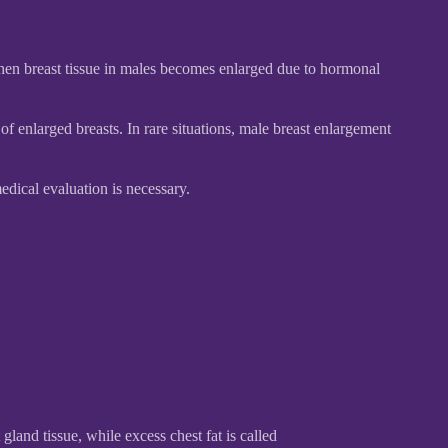
hen breast tissue in males becomes enlarged due to hormonal
 enlarged breasts. In rare situations, male breast enlargement
dical evaluation is necessary.
gland tissue, while excess chest fat is called