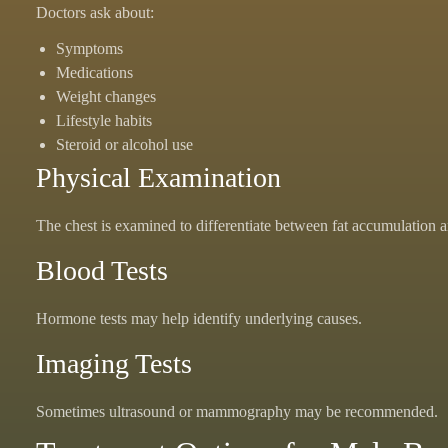
Doctors ask about:
Symptoms
Medications
Weight changes
Lifestyle habits
Steroid or alcohol use
Physical Examination
The chest is examined to differentiate between fat accumulation a
Blood Tests
Hormone tests may help identify underlying causes.
Imaging Tests
Sometimes ultrasound or mammography may be recommended.