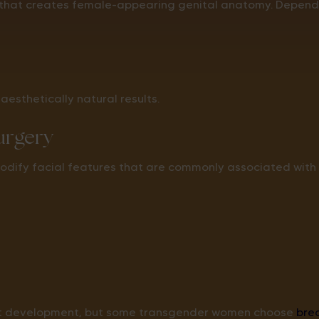
 that creates female-appearing genital anatomy. Dependin
aesthetically natural results.
Surgery
odify facial features that are commonly associated with
st development, but some transgender women choose
bre