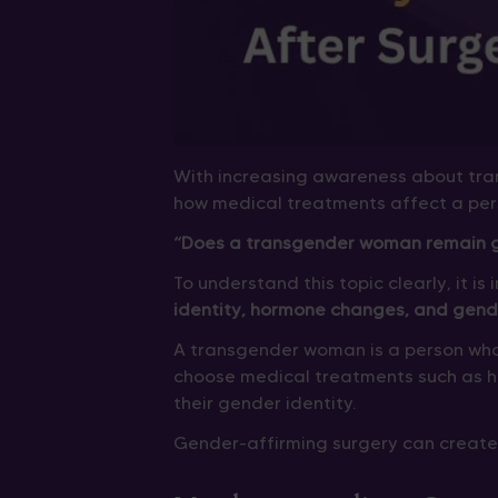
With increasing awareness about tr
how medical treatments affect a per
“Does a transgender woman remain ge
To understand this topic clearly, it i
identity, hormone changes, and gend
A transgender woman is a person who
choose medical treatments such as 
their gender identity.
Gender-affirming surgery can create 