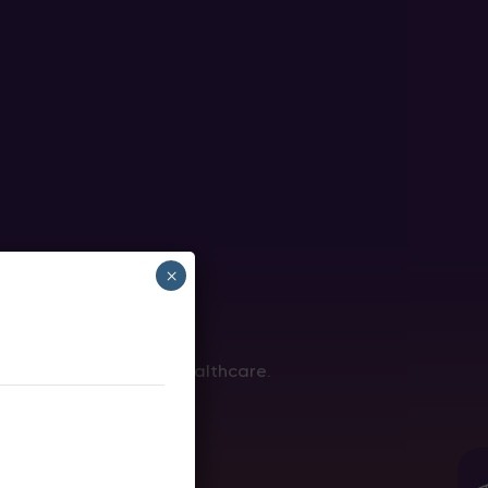
×
roviding transgender healthcare.
mes?