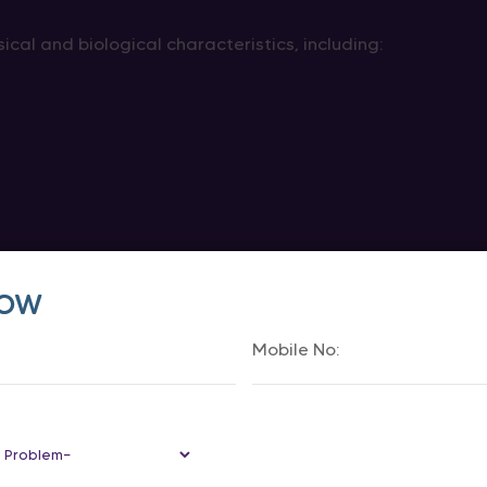
ical and biological characteristics, including:
Now
internal understanding and experience of their gender.
woman, regardless of the sex assigned at birth.
biological factors and a person’s gender identity when p
ming Surgery Change Chromoso
not change chromosomes.