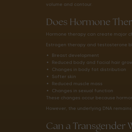
volume and contour.
Does Hormone Ther
Hormone therapy can create major ch
Estrogen therapy and testosterone b
Breast development
Reduced body and facial hair gro
Changes in body fat distribution
Softer skin
Reduced muscle mass
Changes in sexual function
These changes occur because hormone
However, the underlying DNA remain
Can a Transgender 