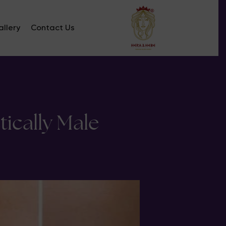
llery
Contact Us
ically Male