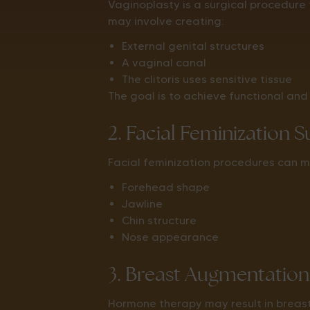
Vaginoplasty is a surgical procedure
may involve creating:
External genital structures
A vaginal canal
The clitoris uses sensitive tissue
The goal is to achieve functional and 
2. Facial Feminization 
Facial feminization procedures can m
Forehead shape
Jawline
Chin structure
Nose appearance
3. Breast Augmentation
Hormone therapy may result in brea