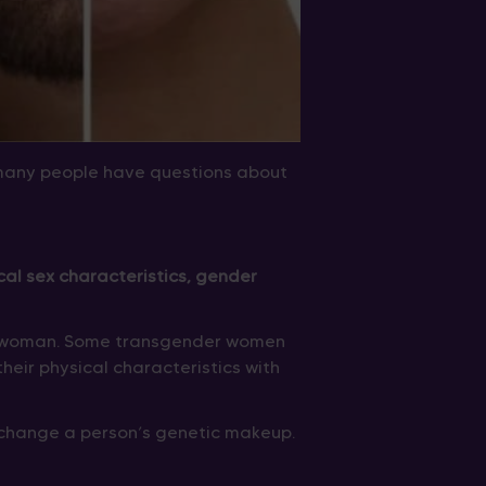
many people have questions about
al sex characteristics, gender
 a woman. Some transgender women
their physical characteristics with
 change a person’s genetic makeup.