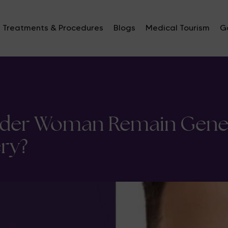
Treatments & Procedures
Blogs
Medical Tourism
Ga
nder Woman Remain Genet
ry?