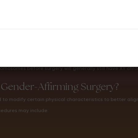
but they do not change the DNA inside the body’s cells.
mosomes before surgery will generally still have XY chr
 Gender-Affirming Surgery?
to modify certain physical characteristics to better align
cedures may include: