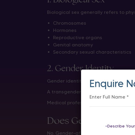
Biological sex generally refers to phys
Chromosomes
Hormones
Reproductive organs
Genital anatomy
Secondary sexual characteristics
2. Gender Identity
Enquire 
Gender identity refers to a person’s 
A transgender woman identifies as a 
Medical professionals consider both 
Does Gender-Affir
No. Gender-affirming surgery does 