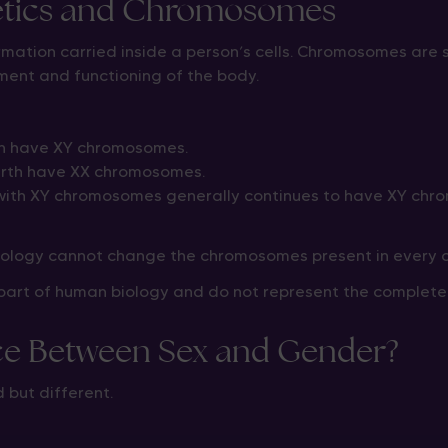
etics and Chromosomes
ormation carried inside a person’s cells. Chromosomes are 
ment and functioning of the body.
th have XY chromosomes.
irth have XX chromosomes.
ith XY chromosomes generally continues to have XY chr
nology cannot change the chromosomes present in every ce
rt of human biology and do not represent the complete p
nce Between Sex and Gender?
 but different.