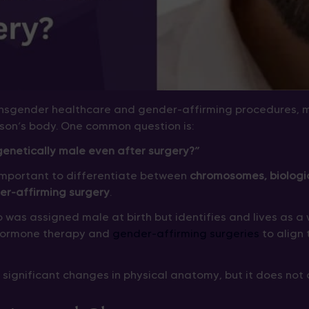
ansgender healthcare and gender-affirming procedures, 
son’s body. One common question is:
netically male even after surgery?”
s important to differentiate between
chromosomes, biologic
er-affirming surgery
.
 was assigned male at birth but identifies and lives as
hormone therapy and
gender-affirming surgeries
to align 
significant changes in physical anatomy, but it does not