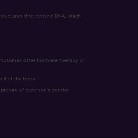
structures that contain DNA, which
omosomes after hormone therapy or
ll of the body.
icture of a person’s gender.