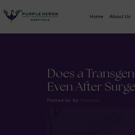
Home
About Us
Does a Transge
Even After Surge
Posted on
by
Hospital