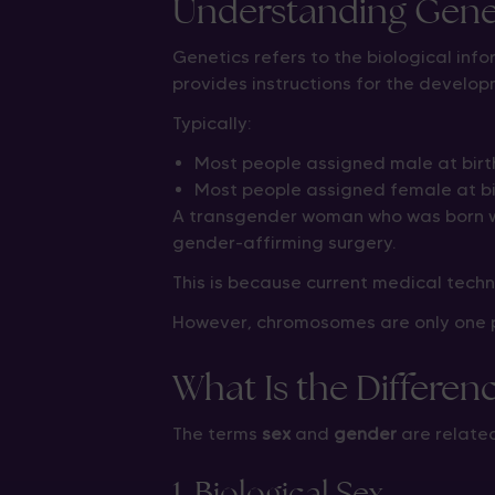
Understanding Gen
Genetics refers to the biological inf
provides instructions for the develop
Typically:
Most people assigned male at bir
Most people assigned female at b
A transgender woman who was born w
gender-affirming surgery.
This is because current medical tech
However, chromosomes are only one pa
What Is the Differe
The terms
sex
and
gender
are related
1. Biological Sex