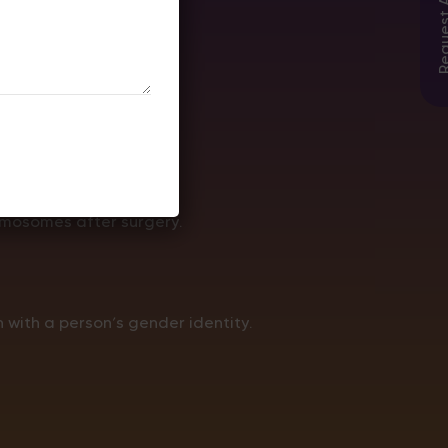
omosomes after surgery.
 with a person’s gender identity.