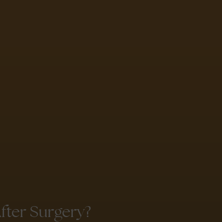
ter Surgery?