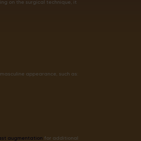
g on the surgical technique, it
 masculine appearance, such as:
ast augmentation
for additional