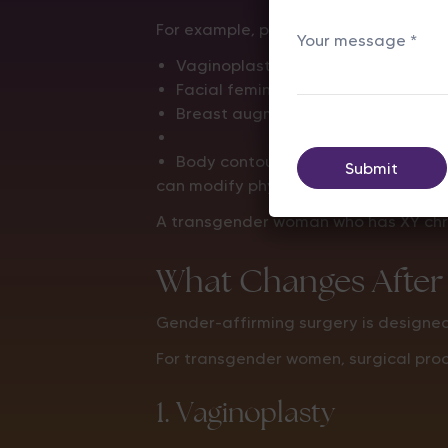
For example, procedures such as:
Vaginoplasty
Facial feminization surgery
Breast augmentation
Body contouring procedures
can modify physical characteristics, 
A transgender woman who has XY chro
What Changes After
Gender-affirming surgery is designed 
For transgender women, surgical pro
1. Vaginoplasty