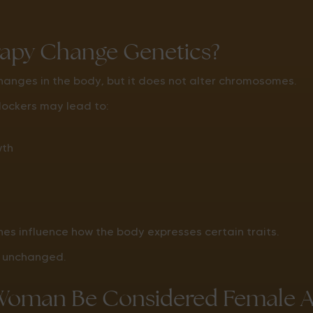
apy Change Genetics?
anges in the body, but it does not alter chromosomes.
lockers may lead to:
wth
s influence how the body expresses certain traits.
s unchanged.
Woman Be Considered Female Af