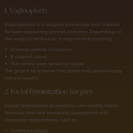
1. Vaginoplasty
Vaginoplasty is a surgical procedure that creates
female-appearing genital anatomy. Depending on
the surgical technique, it may involve creating:
External genital structures
A vaginal canal
The clitoris uses sensitive tissue
The goal is to achieve functional and aesthetically
natural results.
2. Facial Feminization Surgery
Facial feminization procedures can modify facial
features that are commonly associated with
masculine appearance, such as:
Forehead shape