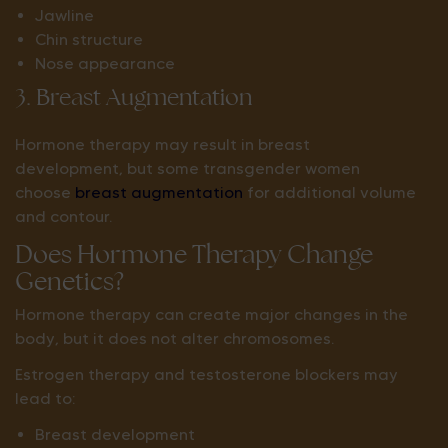
Jawline
Chin structure
Nose appearance
3. Breast Augmentation
Hormone therapy may result in breast
development, but some transgender women
choose
breast augmentation
for additional volume
and contour.
Does Hormone Therapy Change
Genetics?
Hormone therapy can create major changes in the
body, but it does not alter chromosomes.
Estrogen therapy and testosterone blockers may
lead to:
Breast development