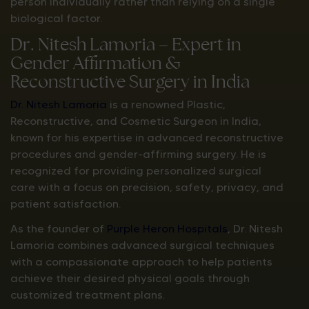
person individually rather than relying on a single
biological factor.
Dr. Nitesh Lamoria – Expert in
Gender Affirmation &
Reconstructive Surgery in India
Dr. Nitesh Lamoria
is a renowned Plastic,
Reconstructive, and Cosmetic Surgeon in India,
known for his expertise in advanced reconstructive
procedures and gender-affirming surgery. He is
recognized for providing personalized surgical
care with a focus on precision, safety, privacy, and
patient satisfaction.
As the founder of
Purple Heron Hospitals
, Dr. Nitesh
Lamoria combines advanced surgical techniques
with a compassionate approach to help patients
achieve their desired physical goals through
customized treatment plans.