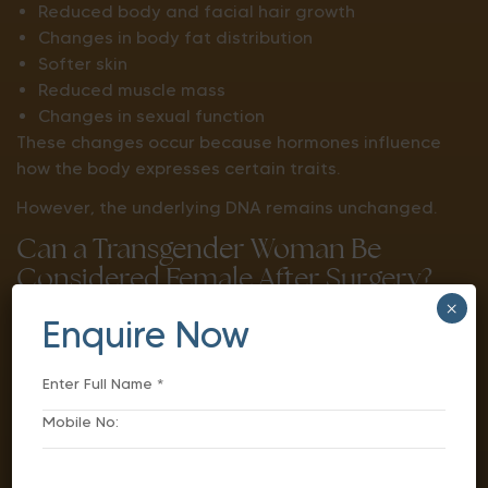
Reduced body and facial hair growth
Changes in body fat distribution
Softer skin
Reduced muscle mass
Changes in sexual function
These changes occur because hormones influence
how the body expresses certain traits.
However, the underlying DNA remains unchanged.
Can a Transgender Woman Be
Considered Female After Surgery?
×
The answer depends on the context in which the
Enquire Now
terms “male” and “female” are being used.
From a genetic perspective, chromosomes usually
remain unchanged.
From a physical and social perspective, gender-
affirming treatments can significantly change