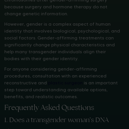
because surgery and hormone therapy do not
change genetic information.
However, gender is a complex aspect of human
identity that involves biological, psychological, and
social factors. Gender-affirming treatments can
significantly change physical characteristics and
help many transgender individuals align their
bodies with their gender identity.
For anyone considering gender-affirming
procedures, consultation with an experienced
reconstructive and
plastic surgeon
is an important
step toward understanding available options,
benefits, and realistic outcomes.
Frequently Asked Questions
1. Does a transgender woman’s DNA