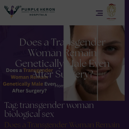
Does a Transgender
Woman Remain
Genetically Male Even
After Surgery?
Home
>
Tag:
transgender woman
biological sex
Does a Transgender Woman Remain