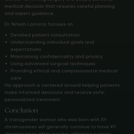
medical decision that requires careful planning
and expert guidance.
Dr. Nitesh Lamoria focuses on:
Detailed patient consultation
Understanding individual goals and
expectations
Maintaining confidentiality and privacy
Using advanced surgical techniques
Providing ethical and compassionate medical
care
His approach is centered around helping patients
make informed decisions and receive safe,
personalized treatment.
Conclusion
A transgender woman who was born with XY
chromosomes will generally continue to have XY
chromosomes after gender-affirming surgery