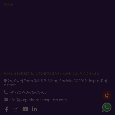
MAP
REGISTERED & CORPORATE OFFICE ADDRESS
26, Swej Farm Rd, S.B. Vihar, Sodala 302019 Jaipur, Raj
asthan
+91-90-90-75-75-85
info@purpleheronhospitals.com