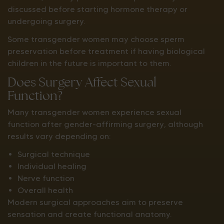
discussed before starting hormone therapy or
undergoing surgery.
Some transgender women may choose sperm
preservation before treatment if having biological
children in the future is important to them.
Does Surgery Affect Sexual
Function?
Many transgender women experience sexual
function after gender-affirming surgery, although
results vary depending on:
Surgical technique
Individual healing
Nerve function
Overall health
Modern surgical approaches aim to preserve
sensation and create functional anatomy.