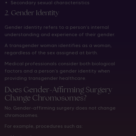
Secondary sexual characteristics
2. Gender Identity
Gender identity refers to a person’s internal
understanding and experience of their gender.
A transgender woman identifies as a woman,
regardless of the sex assigned at birth.
Medical professionals consider both biological
factors and a person’s gender identity when
providing transgender healthcare.
Does Gender-Affirming Surgery
Change Chromosomes?
No. Gender-affirming surgery does not change
chromosomes.
For example, procedures such as: