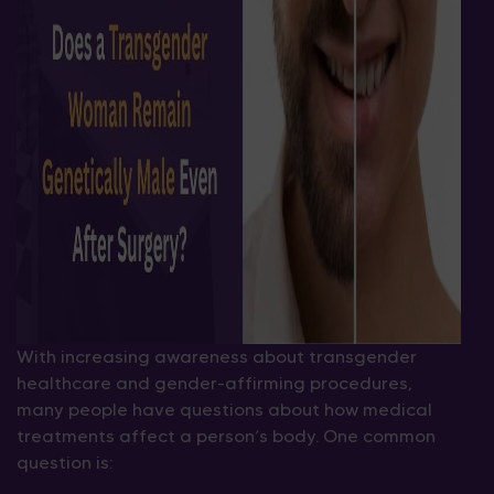
With increasing awareness about transgender
healthcare and gender-affirming procedures,
many people have questions about how medical
treatments affect a person’s body. One common
question is: