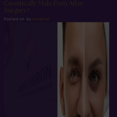
Genetically Male Even After
Surgery?
Posted on
by
Hospital