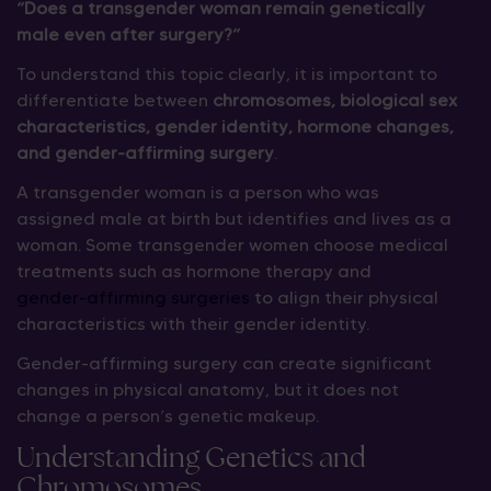
“Does a transgender woman remain genetically
male even after surgery?”
To understand this topic clearly, it is important to
differentiate between
chromosomes, biological sex
characteristics, gender identity, hormone changes,
and gender-affirming surgery
.
A transgender woman is a person who was
assigned male at birth but identifies and lives as a
woman. Some transgender women choose medical
treatments such as hormone therapy and
gender-affirming surgeries
to align their physical
characteristics with their gender identity.
Gender-affirming surgery can create significant
changes in physical anatomy, but it does not
change a person’s genetic makeup.
Understanding Genetics and
Chromosomes