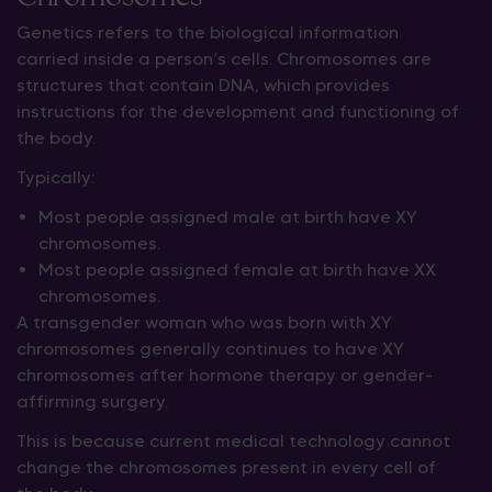
Genetics refers to the biological information
carried inside a person’s cells. Chromosomes are
structures that contain DNA, which provides
instructions for the development and functioning of
the body.
Typically:
Most people assigned male at birth have XY
chromosomes.
Most people assigned female at birth have XX
chromosomes.
A transgender woman who was born with XY
chromosomes generally continues to have XY
chromosomes after hormone therapy or gender-
affirming surgery.
This is because current medical technology cannot
change the chromosomes present in every cell of