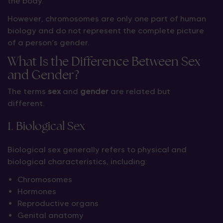
the body.
However, chromosomes are only one part of human
biology and do not represent the complete picture
of a person’s gender.
What Is the Difference Between Sex
and Gender?
The terms
sex
and
gender
are related but
different.
1. Biological Sex
Biological sex generally refers to physical and
biological characteristics, including:
Chromosomes
Hormones
Reproductive organs
Genital anatomy