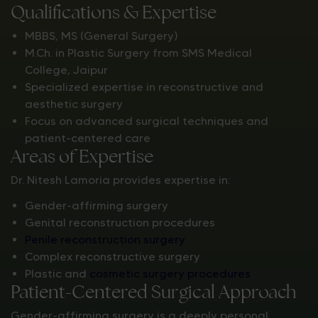
Qualifications & Expertise
MBBS, MS (General Surgery)
M.Ch. in Plastic Surgery from SMS Medical
College, Jaipur
Specialized expertise in reconstructive and
aesthetic surgery
Focus on advanced surgical techniques and
patient-centered care
Areas of Expertise
Dr. Nitesh Lamoria provides expertise in:
Gender-affirming surgery
Genital reconstruction procedures
Penile reconstruction surgery
Complex reconstructive surgery
Plastic and
cosmetic surgery procedures
Patient-Centered Surgical Approach
Gender-affirming surgery is a deeply personal