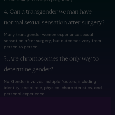
4. Can a transgender woman have
normal sexual sensation after surgery?
Many transgender women experience sexual
sensation after surgery, but outcomes vary from
person to person.
5. Are chromosomes the only way to
determine gender?
No. Gender involves multiple factors, including
identity, social role, physical characteristics, and
personal experience.