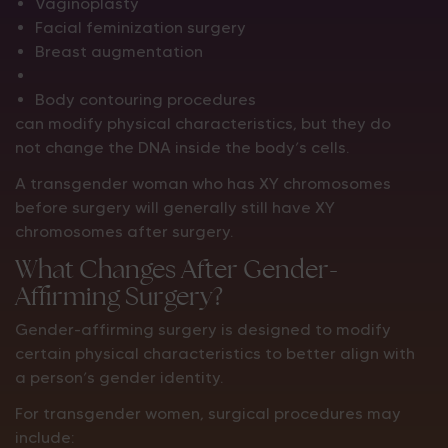
Vaginoplasty
Facial feminization surgery
Breast augmentation
Body contouring procedures
can modify physical characteristics, but they do
not change the DNA inside the body’s cells.
A transgender woman who has XY chromosomes
before surgery will generally still have XY
chromosomes after surgery.
What Changes After Gender-
Affirming Surgery?
Gender-affirming surgery is designed to modify
certain physical characteristics to better align with
a person’s gender identity.
For transgender women, surgical procedures may
include: