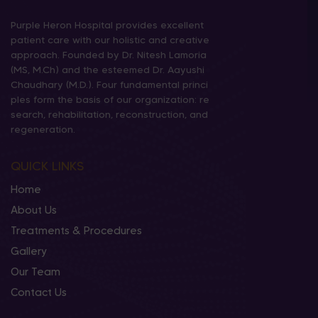
Purple Heron Hospital provides excellent
patient care with our holistic and creative
approach. Founded by Dr. Nitesh Lamoria
(MS, M.Ch) and the esteemed Dr. Aayushi
Chaudhary (M.D.). Four fundamental princi
ples form the basis of our organization: re
search, rehabilitation, reconstruction, and
regeneration.
QUICK LINKS
Home
About Us
Treatments & Procedures
Gallery
Our Team
Contact Us