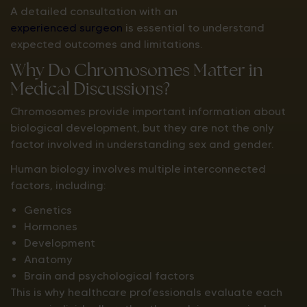
A detailed consultation with an
experienced surgeon
is essential to understand
expected outcomes and limitations.
Why Do Chromosomes Matter in
Medical Discussions?
Chromosomes provide important information about
biological development, but they are not the only
factor involved in understanding sex and gender.
Human biology involves multiple interconnected
factors, including:
Genetics
Hormones
Development
Anatomy
Brain and psychological factors
This is why healthcare professionals evaluate each