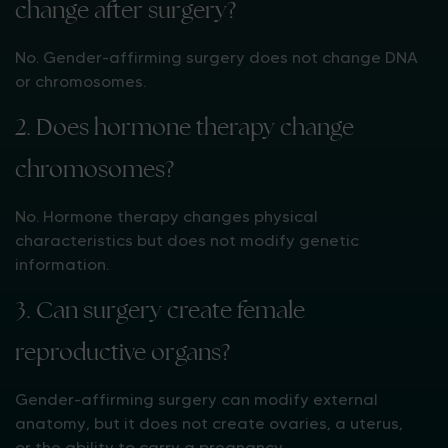
change after surgery?
No. Gender-affirming surgery does not change DNA
or chromosomes.
2. Does hormone therapy change
chromosomes?
No. Hormone therapy changes physical
characteristics but does not modify genetic
information.
3. Can surgery create female
reproductive organs?
Gender-affirming surgery can modify external
anatomy, but it does not create ovaries, a uterus,
or the ability to carry a pregnancy.