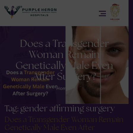
Does a Transgender
Woman Remain
Genetically Male Even
After Surgery?
Home
>
Tag:
gender affirming surgery
Does a Transgender Woman Remain
Genetically Male Even After