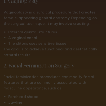
1. Vaginoplasty
Vaginoplasty is a surgical procedure that creates
female-appearing genital anatomy. Depending on
the surgical technique, it may involve creating:
External genital structures
A vaginal canal
The clitoris uses sensitive tissue
The goal is to achieve functional and aesthetically
natural results.
2. Facial Feminization Surgery
Facial feminization procedures can modify facial
features that are commonly associated with
masculine appearance, such as:
Forehead shape
Jawline