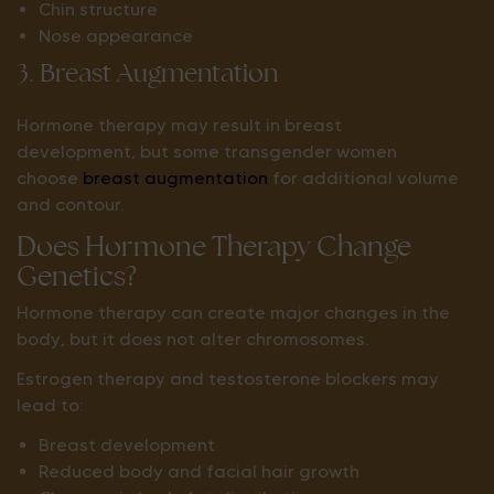
Chin structure
Nose appearance
3. Breast Augmentation
Hormone therapy may result in breast
development, but some transgender women
choose
breast augmentation
for additional volume
and contour.
Does Hormone Therapy Change
Genetics?
Hormone therapy can create major changes in the
body, but it does not alter chromosomes.
Estrogen therapy and testosterone blockers may
lead to:
Breast development
Reduced body and facial hair growth