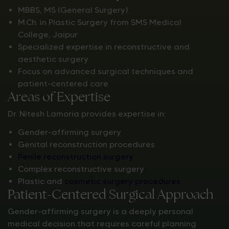
MBBS, MS (General Surgery)
M.Ch. in Plastic Surgery from SMS Medical
College, Jaipur
Specialized expertise in reconstructive and
aesthetic surgery
Focus on advanced surgical techniques and
patient-centered care
Areas of Expertise
Dr. Nitesh Lamoria provides expertise in:
Gender-affirming surgery
Genital reconstruction procedures
Penile reconstruction surgery
Complex reconstructive surgery
Plastic and
cosmetic surgery procedures
Patient-Centered Surgical Approach
Gender-affirming surgery is a deeply personal
medical decision that requires careful planning