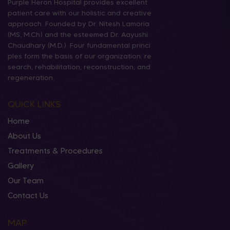
Purple Heron Hospital provides excellent
patient care with our holistic and creative
approach. Founded by Dr. Nitesh Lamoria
(MS, M.Ch) and the esteemed Dr. Aayushi
Chaudhary (M.D.). Four fundamental princi
ples form the basis of our organization: re
search, rehabilitation, reconstruction, and
regeneration.
QUICK LINKS
Home
About Us
Treatments & Procedures
Gallery
Our Team
Contact Us
MAP