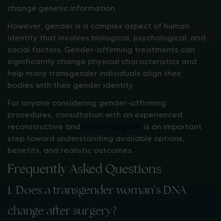
change genetic information.
However, gender is a complex aspect of human
identity that involves biological, psychological, and
social factors. Gender-affirming treatments can
significantly change physical characteristics and
help many transgender individuals align their
bodies with their gender identity.
For anyone considering gender-affirming
procedures, consultation with an experienced
reconstructive and
plastic surgeon
is an important
step toward understanding available options,
benefits, and realistic outcomes.
Frequently Asked Questions
1. Does a transgender woman’s DNA
change after surgery?