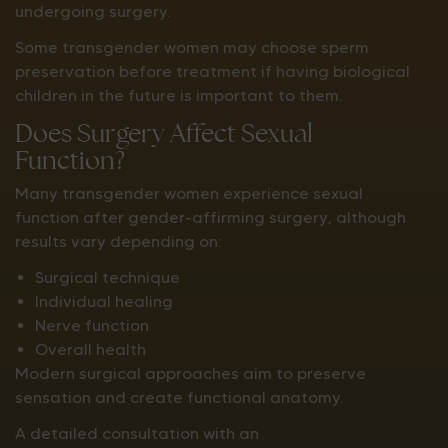
undergoing surgery.
Some transgender women may choose sperm
preservation before treatment if having biological
children in the future is important to them.
Does Surgery Affect Sexual
Function?
Many transgender women experience sexual
function after gender-affirming surgery, although
results vary depending on:
Surgical technique
Individual healing
Nerve function
Overall health
Modern surgical approaches aim to preserve
sensation and create functional anatomy.
A detailed consultation with an