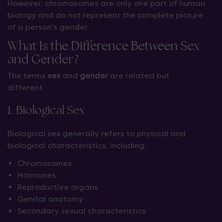
However, chromosomes are only one part of human
biology and do not represent the complete picture
of a person’s gender.
What Is the Difference Between Sex
and Gender?
The terms
sex
and
gender
are related but
different.
1. Biological Sex
Biological sex generally refers to physical and
biological characteristics, including:
Chromosomes
Hormones
Reproductive organs
Genital anatomy
Secondary sexual characteristics