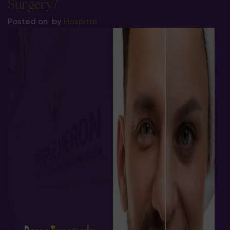
Surgery?
Posted on
by
Hospital