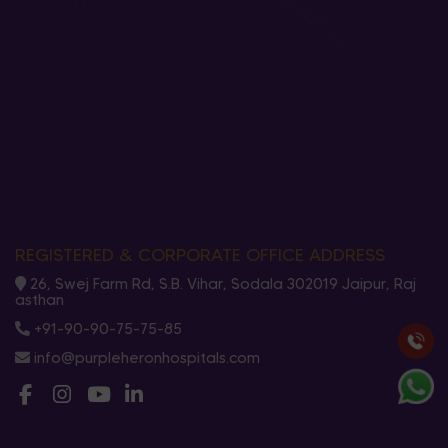
REGISTERED & CORPORATE OFFICE ADDRESS
26, Swej Farm Rd, S.B. Vihar, Sodala 302019 Jaipur, Raj
asthan
+91-90-90-75-75-85
info@purpleheronhospitals.com