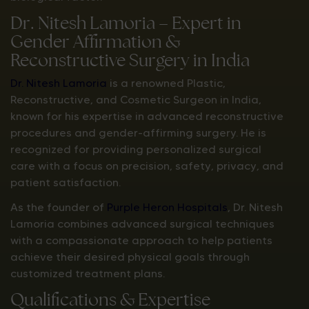
Dr. Nitesh Lamoria – Expert in
Gender Affirmation &
Reconstructive Surgery in India
Dr. Nitesh Lamoria
is a renowned Plastic,
Reconstructive, and Cosmetic Surgeon in India,
known for his expertise in advanced reconstructive
procedures and gender-affirming surgery. He is
recognized for providing personalized surgical
care with a focus on precision, safety, privacy, and
patient satisfaction.
As the founder of
Purple Heron Hospitals
, Dr. Nitesh
Lamoria combines advanced surgical techniques
with a compassionate approach to help patients
achieve their desired physical goals through
customized treatment plans.
Qualifications & Expertise