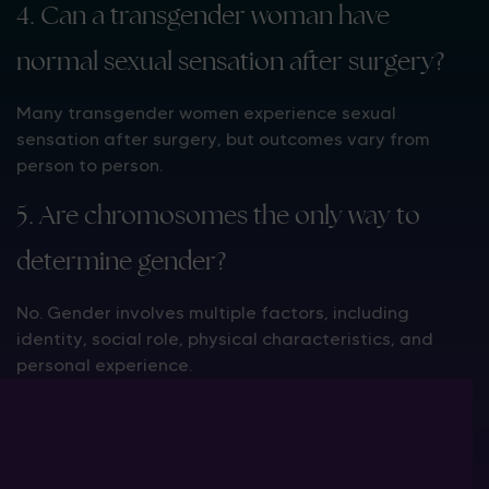
4. Can a transgender woman have
normal sexual sensation after surgery?
Many transgender women experience sexual
sensation after surgery, but outcomes vary from
person to person.
5. Are chromosomes the only way to
determine gender?
No. Gender involves multiple factors, including
identity, social role, physical characteristics, and
personal experience.