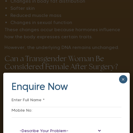
Changes in body fat distribution
Softer skin
Reduced muscle mass
Changes in sexual function
These changes occur because hormones influence
how the body expresses certain traits.
However, the underlying DNA remains unchanged.
Can a Transgender Woman Be
Considered Female After Surgery?
The answer depends on the context in which the
×
Enquire Now
terms “male” and “female” are being used.
From a genetic perspective, chromosomes usually
remain unchanged.
From a physical and social perspective, gender-
affirming treatments can significantly change
many characteristics, including: