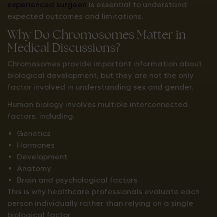
experienced surgeon
is essential to understand
expected outcomes and limitations.
Why Do Chromosomes Matter in
Medical Discussions?
Chromosomes provide important information about
biological development, but they are not the only
factor involved in understanding sex and gender.
Human biology involves multiple interconnected
factors, including:
Genetics
Hormones
Development
Anatomy
Brain and psychological factors
This is why healthcare professionals evaluate each
person individually rather than relying on a single
biological factor.