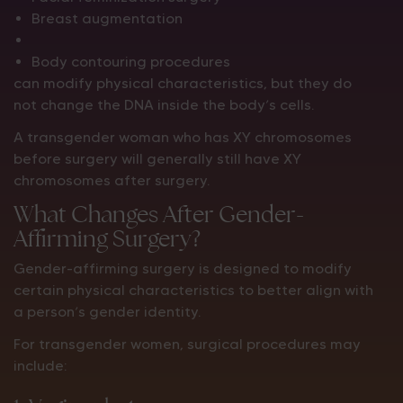
Breast augmentation
Body contouring procedures
can modify physical characteristics, but they do
not change the DNA inside the body’s cells.
A transgender woman who has XY chromosomes
before surgery will generally still have XY
chromosomes after surgery.
What Changes After Gender-
Affirming Surgery?
Gender-affirming surgery is designed to modify
certain physical characteristics to better align with
a person’s gender identity.
For transgender women, surgical procedures may
include: