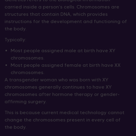
carried inside a person’s cells. Chromosomes are
structures that contain DNA, which provides
instructions for the development and functioning of
the body.
Typically:
Most people assigned male at birth have XY
chromosomes.
Most people assigned female at birth have XX
chromosomes.
A transgender woman who was born with XY
chromosomes generally continues to have XY
chromosomes after hormone therapy or gender-
affirming surgery.
This is because current medical technology cannot
change the chromosomes present in every cell of
the body.