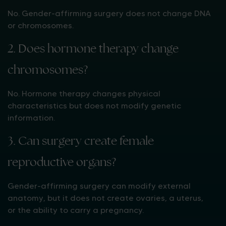
No. Gender-affirming surgery does not change DNA
or chromosomes.
2. Does hormone therapy change
chromosomes?
No. Hormone therapy changes physical
characteristics but does not modify genetic
information.
3. Can surgery create female
reproductive organs?
Gender-affirming surgery can modify external
anatomy, but it does not create ovaries, a uterus,
or the ability to carry a pregnancy.