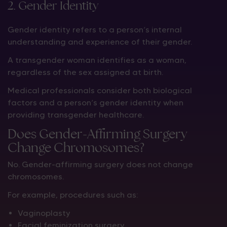
2. Gender Identity
Gender identity refers to a person’s internal
understanding and experience of their gender.
A transgender woman identifies as a woman,
regardless of the sex assigned at birth.
Medical professionals consider both biological
factors and a person’s gender identity when
providing transgender healthcare.
Does Gender-Affirming Surgery
Change Chromosomes?
No. Gender-affirming surgery does not change
chromosomes.
For example, procedures such as:
Vaginoplasty
Facial feminization surgery