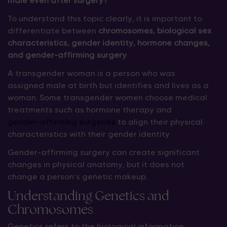
male even after surgery?”
To understand this topic clearly, it is important to
differentiate between
chromosomes, biological sex
characteristics, gender identity, hormone changes,
and gender-affirming surgery
.
A transgender woman is a person who was
assigned male at birth but identifies and lives as a
woman. Some transgender women choose medical
treatments such as hormone therapy and
gender-affirming surgeries
to align their physical
characteristics with their gender identity.
Gender-affirming surgery can create significant
changes in physical anatomy, but it does not
change a person’s genetic makeup.
Understanding Genetics and
Chromosomes
Genetics refers to the biological information