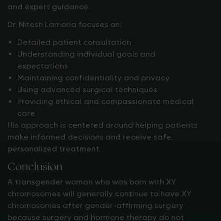
and expert guidance.
Dr. Nitesh Lamoria focuses on:
Detailed patient consultation
Understanding individual goals and
expectations
Maintaining confidentiality and privacy
Using advanced surgical techniques
Providing ethical and compassionate medical
care
His approach is centered around helping patients
make informed decisions and receive safe,
personalized treatment.
Conclusion
A transgender woman who was born with XY
chromosomes will generally continue to have XY
chromosomes after gender-affirming surgery
because surgery and hormone therapy do not