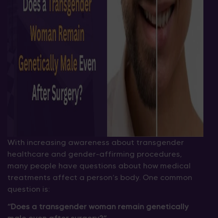
With increasing awareness about transgender
healthcare and gender-affirming procedures,
many people have questions about how medical
treatments affect a person’s body. One common
question is:
“Does a transgender woman remain genetically