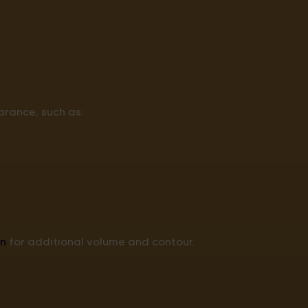
rance, such as:
n
for additional volume and contour.