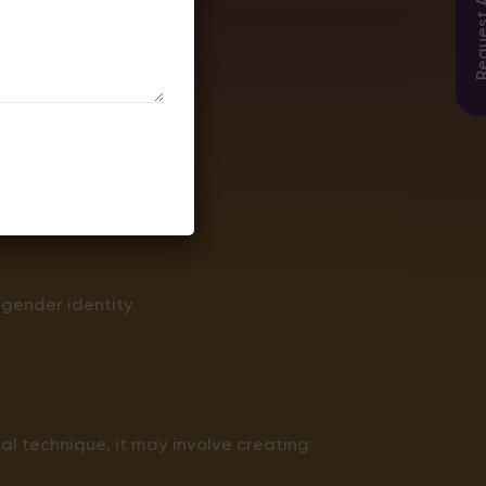
urgery.
 gender identity.
l technique, it may involve creating: