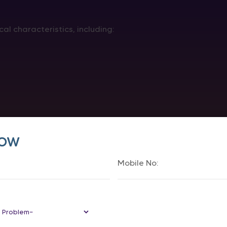
al characteristics, including:
Now
anding and experience of their gender.
s of the sex assigned at birth.
rs and a person’s gender identity when providing transge
gery Change Chromosomes?
mosomes.