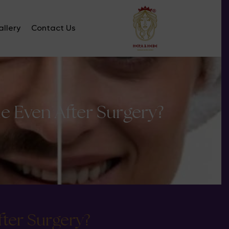
llery
Contact Us
 Even After Surgery?
ter Surgery?