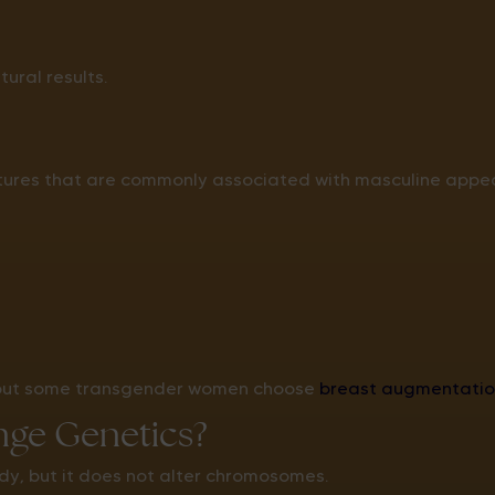
ural results.
atures that are commonly associated with masculine appea
 but some transgender women choose
breast augmentatio
ge Genetics?
y, but it does not alter chromosomes.