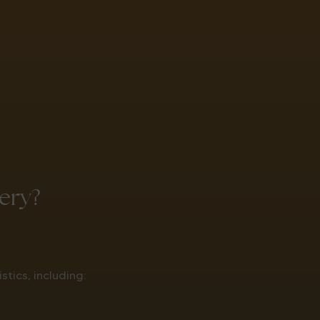
ery?
tics, including: