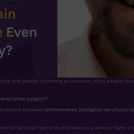
care and gender-affirming procedures, many people hav
even after surgery?”
ifferentiate between
chromosomes, biological sex character
ale at birth but identifies and lives as a woman. Some 