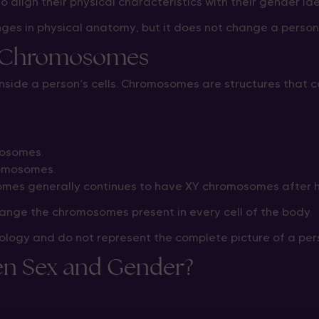
o align their physical characteristics with their gender ide
ges in physical anatomy, but it does not change a person
d Chromosomes
inside a person’s cells. Chromosomes are structures that c
mosomes.
romosomes.
es generally continues to have XY chromosomes after h
ange the chromosomes present in every cell of the body.
logy and do not represent the complete picture of a per
een Sex and Gender?