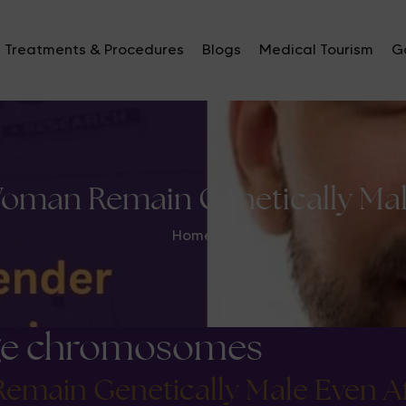
Treatments & Procedures
Blogs
Medical Tourism
Ga
oman Remain Genetically Male
Home
>
nge chromosomes
main Genetically Male Even Af