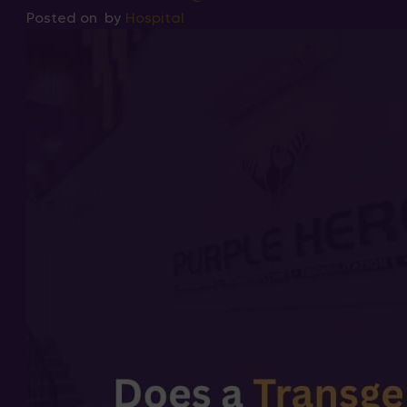
Posted on
by
Hospital