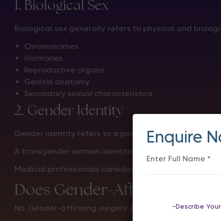
1. Biological Sex
Biological sex generally refers to physical and biologic
Chromosomes
Hormones
Reproductive organs
Genital anatomy
Secondary sexual characteristics
2. Gender Identity
Enquire 
Gender identity refers to a person’s internal underst
A transgender woman identifies as a woman, regardles
Medical professionals consider both biological facto
Does Gender-Affirming Sur
No. Gender-affirming surgery does not change chro