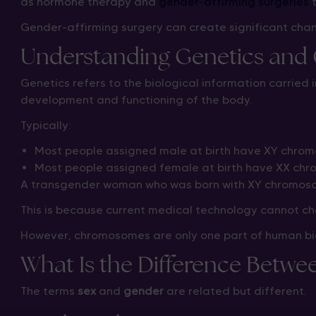
as hormone therapy and
gender-affirming surgeries
t
Gender-affirming surgery can create significant chan
Understanding Genetics an
Genetics refers to the biological information carried 
development and functioning of the body.
Typically:
Most people assigned male at birth have XY chro
Most people assigned female at birth have XX ch
A transgender woman who was born with XY chromosom
This is because current medical technology cannot ch
However, chromosomes are only one part of human bio
What Is the Difference Betw
The terms
sex
and
gender
are related but different.