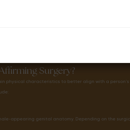
hange the DNA inside the body’s cells.
urgery will generally still have XY chromosomes after s
ffirming Surgery?
 physical characteristics to better align with a person’s
ude:
male-appearing genital anatomy. Depending on the surgica