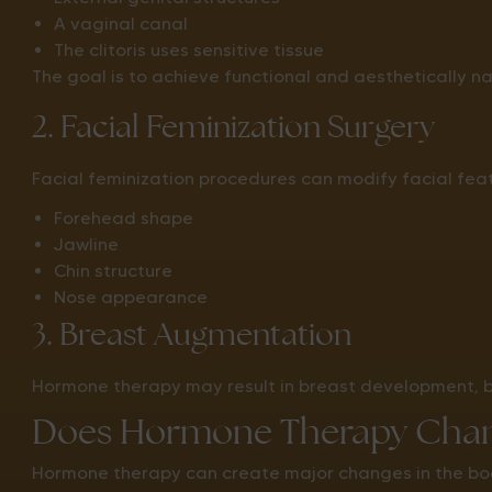
A vaginal canal
The clitoris uses sensitive tissue
The goal is to achieve functional and aesthetically nat
2. Facial Feminization Surgery
Facial feminization procedures can modify facial fe
Forehead shape
Jawline
Chin structure
Nose appearance
3. Breast Augmentation
Hormone therapy may result in breast development,
Does Hormone Therapy Chan
Hormone therapy can create major changes in the bod