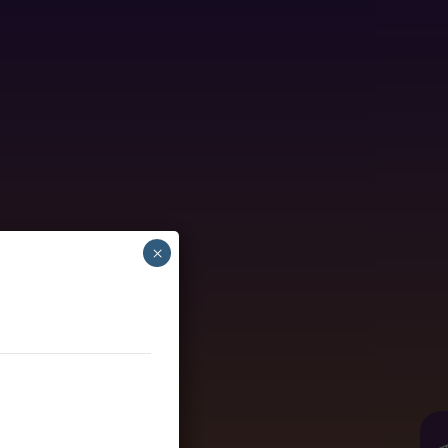
×
nder healthcare.