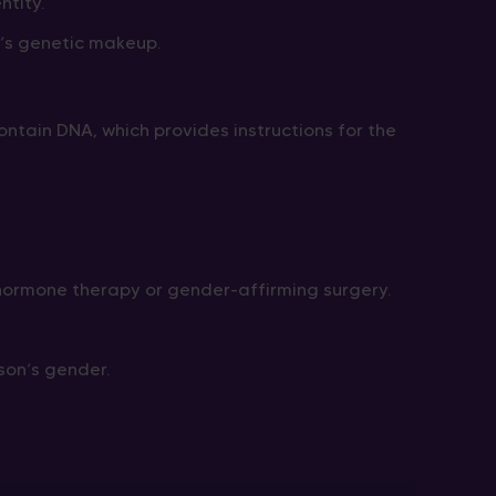
ntity.
’s genetic makeup.
ontain DNA, which provides instructions for the
ormone therapy or gender-affirming surgery.
son’s gender.