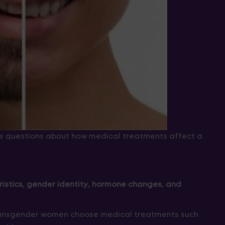
e questions about how medical treatments affect a
istics, gender identity, hormone changes, and
transgender women choose medical treatments such