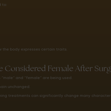
 to:
the body expresses certain traits.
 Considered Female After Surg
s “male” and “female” are being used.
main unchanged.
ing treatments can significantly change many characteris