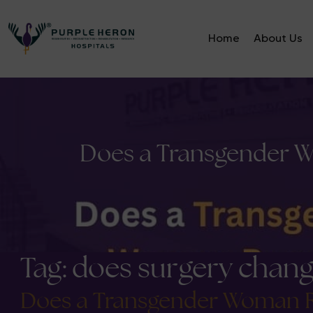
Home
About Us
Does a Transgender W
Tag:
does surgery cha
Does a Transgender Woman Re