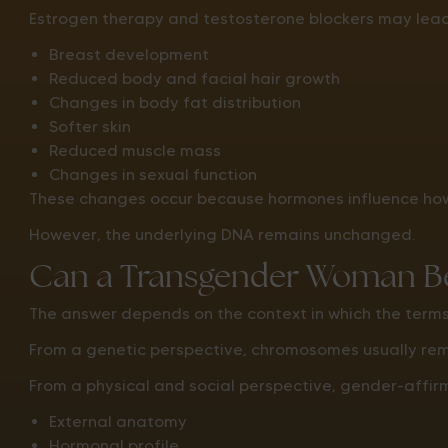
Estrogen therapy and testosterone blockers may lead
Breast development
Reduced body and facial hair growth
Changes in body fat distribution
Softer skin
Reduced muscle mass
Changes in sexual function
These changes occur because hormones influence how 
However, the underlying DNA remains unchanged.
Can a Transgender Woman Be
The answer depends on the context in which the term
From a genetic perspective, chromosomes usually re
From a physical and social perspective, gender-affirm
External anatomy
Hormonal profile