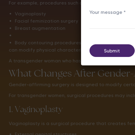
For example, procedures such as:
Vaginoplasty
Facial feminization surgery
Breast augmentation
Body contouring procedures
can modify physical characteristics, but they do not c
A transgender woman who has XY chromosomes before s
What Changes After Gender-A
Gender-affirming surgery is designed to modify certain
For transgender women, surgical procedures may incl
1. Vaginoplasty
Vaginoplasty is a surgical procedure that creates fe
External genital structures