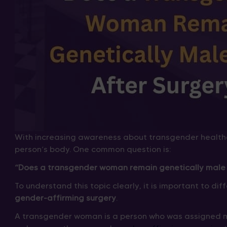
With increasing awareness about transgender health
person’s body. One common question is:
“Does a transgender woman remain genetically male 
To understand this topic clearly, it is important to d
gender-affirming surgery
.
A transgender woman is a person who was assigned m